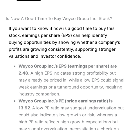
Is Now A Good Time To Buy Weyco Group Inc. Stock?
If you want to know if now is a good time to buy this
stock, earnings per share (EPS) can help identify
buying opportunities by showing whether a company’s
profits are growing consistently, supporting stronger
valuations and investor confidence.
Weyco Group Inc.’s EPS (earnings per share) are
2.48.
A high EPS indicates strong profitability but
may already be priced in, while a low EPS could signal
weak earnings or a turnaround opportunity, requiring
industry comparison.
Weyco Group Inc.’s PE (price earnings ratio) is
13.92.
A low PE ratio may suggest undervaluation but
could also indicate slow growth or risk, whereas a
high PE ratio reflects high growth expectations but
may signal overvaluation, necessitating a check on