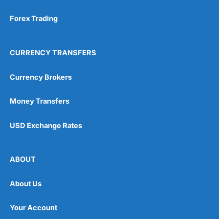
Forex Trading
CURRENCY TRANSFERS
Currency Brokers
Money Transfers
USD Exchange Rates
ABOUT
About Us
Your Account