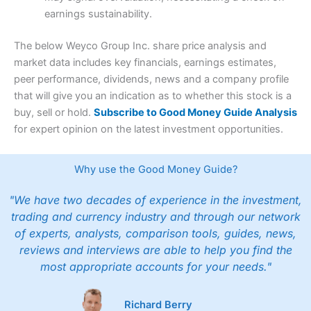
earnings sustainability.
The below Weyco Group Inc. share price analysis and
market data includes key financials, earnings estimates,
peer performance, dividends, news and a company profile
that will give you an indication as to whether this stock is a
buy, sell or hold.
Subscribe to Good Money Guide Analysis
for expert opinion on the latest investment opportunities.
Why use the Good Money Guide?
"We have two decades of experience in the investment,
trading and currency industry and through our network
of experts, analysts, comparison tools, guides, news,
reviews and interviews are able to help you find the
most appropriate accounts for your needs."
Richard Berry