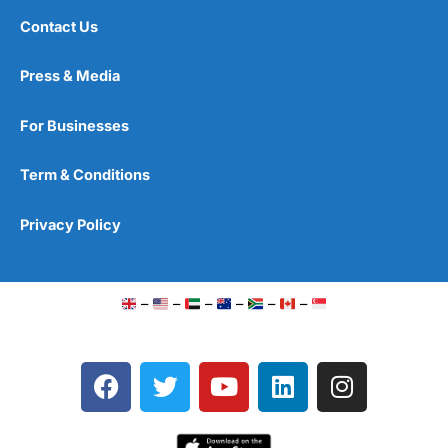
Contact Us
Press & Media
For Businesses
Term & Conditions
Privacy Policy
–
–
–
–
–
–
F
T
Y
L
I
a
w
o
i
n
c
i
u
n
s
e
t
t
k
t