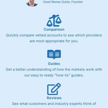
Good Money Guide, Founder
Comparison
Quickly compare vetted accounts to see which providers
are most appropriate for you.
Guides
Get a better understanding of how the markets work with
our easy to ready "how-to" guides.
Reviews
See what customers and industry experts think of