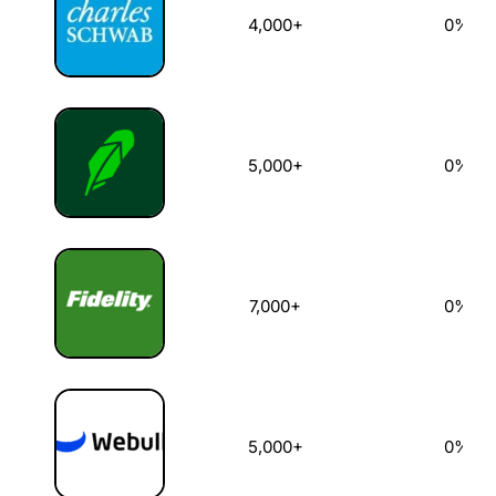
4,000+
0%
5,000+
0%
7,000+
0%
5,000+
0%