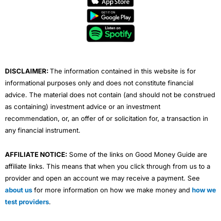
b
t
u
e
a
o
e
b
d
g
o
r
e
i
r
k
n
a
m
DISCLAIMER:
The information contained in this website is for
informational purposes only and does not constitute financial
advice. The material does not contain (and should not be construed
as containing) investment advice or an investment
recommendation, or, an offer of or solicitation for, a transaction in
any financial instrument.
AFFILIATE NOTICE:
Some of the links on Good Money Guide are
affiliate links. This means that when you click through from us to a
provider and open an account we may receive a payment. See
about us
for more information on how we make money and
how we
test providers
.