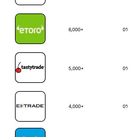
6,000+
0%
5,000+
0%
4,000+
0%