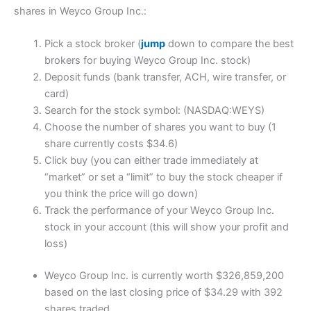
shares in Weyco Group Inc.:
Pick a stock broker (
jump
down to compare the best
brokers for buying Weyco Group Inc. stock)
Deposit funds (bank transfer, ACH, wire transfer, or
card)
Search for the stock symbol: (NASDAQ:WEYS)
Choose the number of shares you want to buy (1
share currently costs $34.6)
Click buy (you can either trade immediately at
“market” or set a “limit” to buy the stock cheaper if
you think the price will go down)
Track the performance of your Weyco Group Inc.
stock in your account (this will show your profit and
loss)
Weyco Group Inc. is currently worth $326,859,200
based on the last closing price of $34.29 with 392
shares traded.