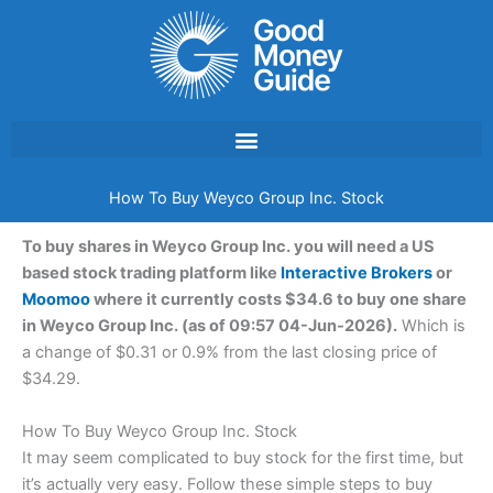
Skip
to
content
How To Buy Weyco Group Inc. Stock
To buy shares in Weyco Group Inc. you will need a US
based stock trading platform like
Interactive Brokers
or
Moomoo
where it currently costs $34.6 to buy one share
in Weyco Group Inc. (as of 09:57 04-Jun-2026).
Which is
a change of $0.31 or 0.9% from the last closing price of
$34.29.
How To Buy Weyco Group Inc. Stock
It may seem complicated to buy stock for the first time, but
it’s actually very easy. Follow these simple steps to buy