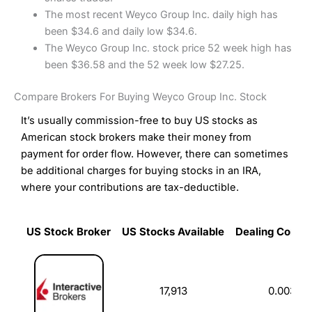
The most recent Weyco Group Inc. daily high has
been $34.6 and daily low $34.6.
The Weyco Group Inc. stock price 52 week high has
been $36.58 and the 52 week low $27.25.
Compare Brokers For Buying Weyco Group Inc. Stock
It’s usually commission-free to buy US stocks as
American stock brokers make their money from
payment for order flow. However, there can sometimes
be additional charges for buying stocks in an IRA,
where your contributions are tax-deductible.
US Stock Broker
US Stocks Available
Dealing Commi
US Stock Broker
US Stocks Available
Dealing Commi
17,913
0.003%