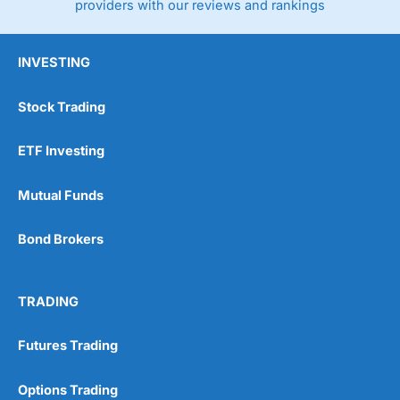
providers with our reviews and rankings
INVESTING
Stock Trading
ETF Investing
Mutual Funds
Bond Brokers
TRADING
Futures Trading
Options Trading