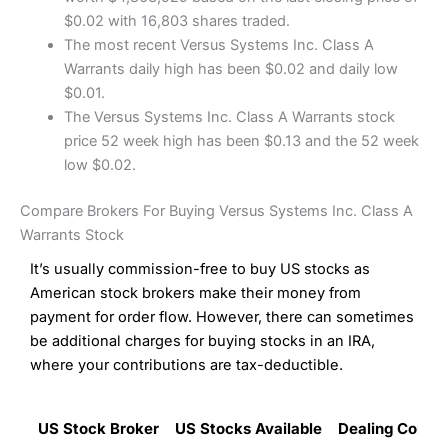
$0.02 with 16,803 shares traded.
The most recent Versus Systems Inc. Class A
Warrants daily high has been $0.02 and daily low
$0.01.
The Versus Systems Inc. Class A Warrants stock
price 52 week high has been $0.13 and the 52 week
low $0.02.
Compare Brokers For Buying Versus Systems Inc. Class A
Warrants Stock
It’s usually commission-free to buy US stocks as
American stock brokers make their money from
payment for order flow. However, there can sometimes
be additional charges for buying stocks in an IRA,
where your contributions are tax-deductible.
US Stock Broker
US Stocks Available
Dealing Commi