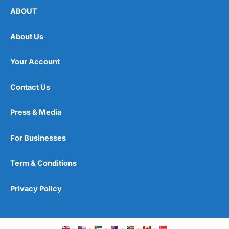
ABOUT
About Us
Your Account
Contact Us
Press & Media
For Businesses
Term & Conditions
Privacy Policy