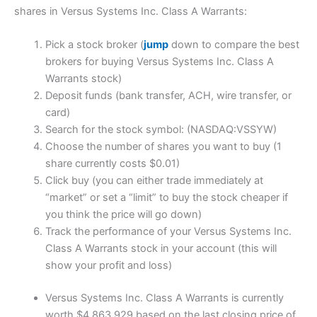
shares in Versus Systems Inc. Class A Warrants:
Pick a stock broker (
jump
down to compare the best
brokers for buying Versus Systems Inc. Class A
Warrants stock)
Deposit funds (bank transfer, ACH, wire transfer, or
card)
Search for the stock symbol: (NASDAQ:VSSYW)
Choose the number of shares you want to buy (1
share currently costs $0.01)
Click buy (you can either trade immediately at
“market” or set a “limit” to buy the stock cheaper if
you think the price will go down)
Track the performance of your Versus Systems Inc.
Class A Warrants stock in your account (this will
show your profit and loss)
Versus Systems Inc. Class A Warrants is currently
worth $4,863,929 based on the last closing price of