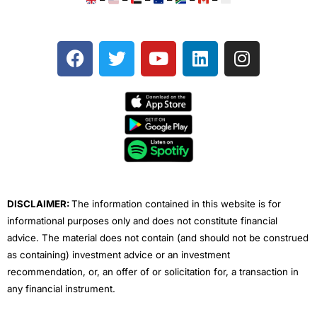
–
–
–
–
–
–
F
T
Y
L
I
a
w
o
i
n
c
i
u
n
s
e
t
t
k
t
b
t
u
e
a
o
e
b
d
g
o
r
e
i
r
k
n
a
m
DISCLAIMER:
The information contained in this website is for
informational purposes only and does not constitute financial
advice. The material does not contain (and should not be construed
as containing) investment advice or an investment
recommendation, or, an offer of or solicitation for, a transaction in
any financial instrument.