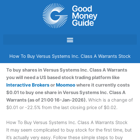
Skip
to
content
How To Buy Versus Systems Inc. Class A Warrants Stock
To buy shares in Versus Systems Inc. Class A Warrants
you will need a US based stock trading platform like
Interactive Brokers
or
Moomoo
where it currently costs
$0.01 to buy one share in Versus Systems Inc. Class A
Warrants (as of 21:00 16-Jan-2026).
Which is a change of
$0.01 or -22.5% from the last closing price of $0.02.
How To Buy Versus Systems Inc. Class A Warrants Stock
It may seem complicated to buy stock for the first time, but
it’s actually very easy. Follow these simple steps to buy