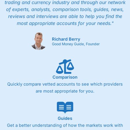
trading and currency industry and through our network
of experts, analysts, comparison tools, guides, news,
reviews and interviews are able to help you find the
most appropriate accounts for your needs."
Richard Berry
Good Money Guide, Founder
Comparison
Quickly compare vetted accounts to see which providers
are most appropriate for you.
Guides
Get a better understanding of how the markets work with