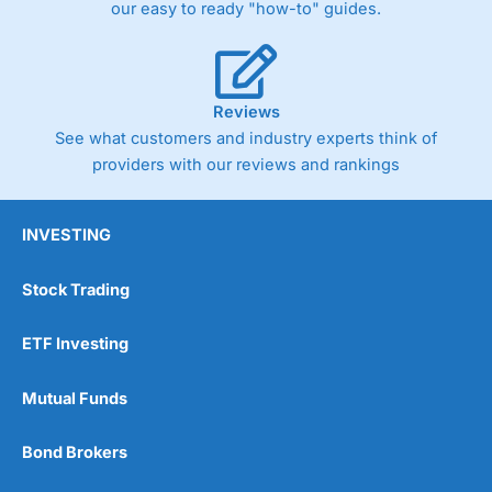
our easy to ready "how-to" guides.
Reviews
See what customers and industry experts think of
providers with our reviews and rankings
INVESTING
Stock Trading
ETF Investing
Mutual Funds
Bond Brokers