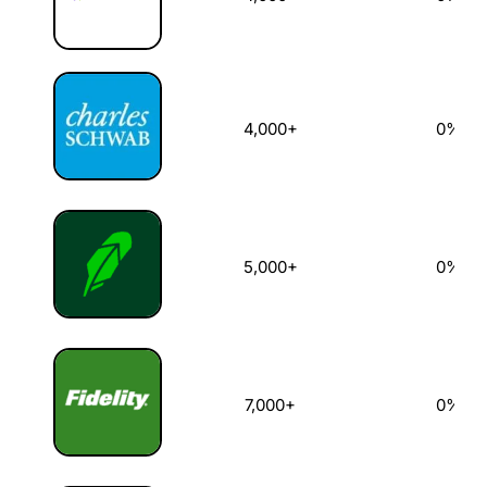
4,000+
0%
5,000+
0%
7,000+
0%