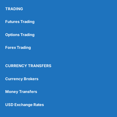
TRADING
Futures Trading
Options Trading
Forex Trading
CURRENCY TRANSFERS
Currency Brokers
Money Transfers
USD Exchange Rates