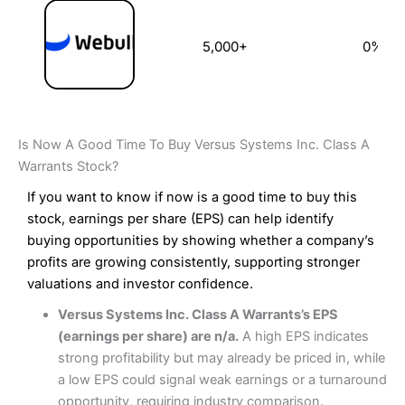
5,000+
0%
Is Now A Good Time To Buy Versus Systems Inc. Class A
Warrants Stock?
If you want to know if now is a good time to buy this
stock, earnings per share (EPS) can help identify
buying opportunities by showing whether a company’s
profits are growing consistently, supporting stronger
valuations and investor confidence.
Versus Systems Inc. Class A Warrants’s EPS
(earnings per share) are n/a.
A high EPS indicates
strong profitability but may already be priced in, while
a low EPS could signal weak earnings or a turnaround
opportunity, requiring industry comparison.