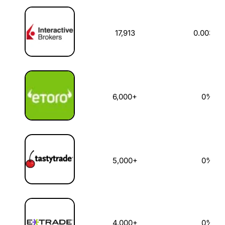
US Stock Broker
US Stocks Available
Dealing Commi
17,913
0.003%
6,000+
0%
5,000+
0%
4,000+
0%