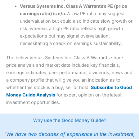
Versus Systems Inc. Class A Warrants’s PE (price
earnings ratio) is n/a.
A low PE ratio may suggest
undervaluation but could also indicate slow growth or
risk, whereas a high PE ratio reflects high growth
expectations but may signal overvaluation,
necessitating a check on earnings sustainability.
The below Versus Systems Inc. Class A Warrants share
price analysis and market data includes key financials,
earnings estimates, peer performance, dividends, news and
a company profile that will give you an indication as to
whether this stock is a buy, sell or hold.
Subscribe to Good
Money Guide Analysis
for expert opinion on the latest
investment opportunities.
Why use the Good Money Guide?
"We have two decades of experience in the investment,