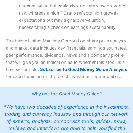
undervaluation but could also indicate slow growth or
risk, whereas a high PE ratio reflects high growth
expectations but may signal overvaluation,
necessitating a check on earnings sustainability.
The below United Maritime Corporation share price analysis
and market data includes key financials, earnings estimates,
peer performance, dividends, news and a company profile
that will give you an indication as to whether this stock is a
buy, sell or hold.
Subscribe to Good Money Guide Analysis
for expert opinion on the latest investment opportunities.
Why use the Good Money Guide?
"We have two decades of experience in the investment,
trading and currency industry and through our network
of experts, analysts, comparison tools, guides, news,
reviews and interviews are able to help you find the