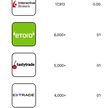
17,913
0.003%
6,000+
0%
5,000+
0%
4,000+
0%