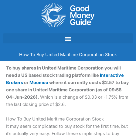
Skip
to
content
How To Buy United Maritime Corporation Stock
To buy shares in United Maritime Corporation you will
need a US based stock trading platform like
Interactive
Brokers
or
Moomoo
where it currently costs $2.57 to buy
one share in United Maritime Corporation (as of 09:58
04-Jun-2026).
Which is a change of $0.03 or -1.75% from
the last closing price of $2.6.
How To Buy United Maritime Corporation Stock
It may seem complicated to buy stock for the first time, but
it’s actually very easy. Follow these simple steps to buy