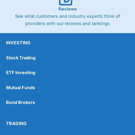
Reviews
See what customers and industry experts think of
providers with our reviews and rankings
INVESTING
Stock Trading
ETF Investing
Mutual Funds
Bond Brokers
TRADING