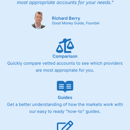
most appropriate accounts for your needs."
Richard Berry
Good Money Guide, Founder
Comparison
Quickly compare vetted accounts to see which providers
are most appropriate for you.
Guides
Get a better understanding of how the markets work with
our easy to ready "how-to" guides.