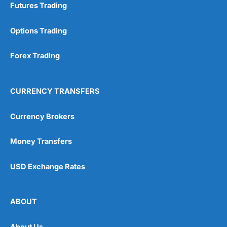
Futures Trading
Options Trading
Forex Trading
CURRENCY TRANSFERS
Currency Brokers
Money Transfers
USD Exchange Rates
ABOUT
About Us