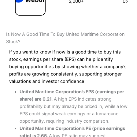
5,000+
0%
Is Now A Good Time To Buy United Maritime Corporation
Stock?
If you want to know if now is a good time to buy this
stock, earnings per share (EPS) can help identify
buying opportunities by showing whether a company’s
profits are growing consistently, supporting stronger
valuations and investor confidence.
United Maritime Corporation’s EPS (earnings per
share) are 0.21.
A high EPS indicates strong
profitability but may already be priced in, while a low
EPS could signal weak earnings or a turnaround
opportunity, requiring industry comparison.
United Maritime Corporation’s PE (price earnings
ratio) is 2.65.
A low PE ratio may suggest