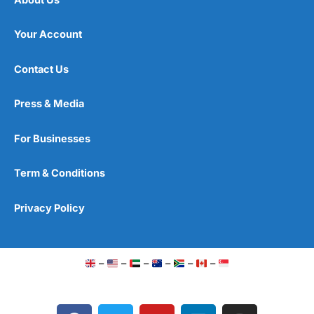
Your Account
Contact Us
Press & Media
For Businesses
Term & Conditions
Privacy Policy
–
–
–
–
–
–
F
T
Y
L
I