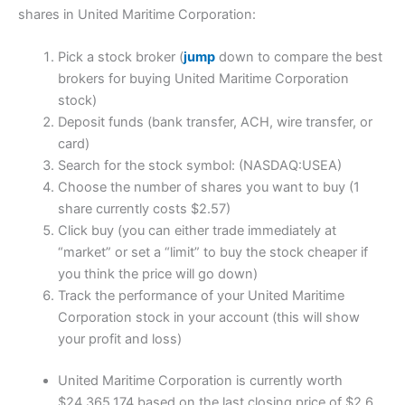
shares in United Maritime Corporation:
Pick a stock broker (
jump
down to compare the best
brokers for buying United Maritime Corporation
stock)
Deposit funds (bank transfer, ACH, wire transfer, or
card)
Search for the stock symbol: (NASDAQ:USEA)
Choose the number of shares you want to buy (1
share currently costs $2.57)
Click buy (you can either trade immediately at
“market” or set a “limit” to buy the stock cheaper if
you think the price will go down)
Track the performance of your United Maritime
Corporation stock in your account (this will show
your profit and loss)
United Maritime Corporation is currently worth
$24,365,174 based on the last closing price of $2.6