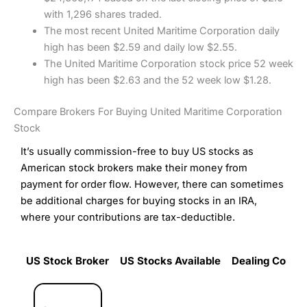
with 1,296 shares traded.
The most recent United Maritime Corporation daily
high has been $2.59 and daily low $2.55.
The United Maritime Corporation stock price 52 week
high has been $2.63 and the 52 week low $1.28.
Compare Brokers For Buying United Maritime Corporation
Stock
It’s usually commission-free to buy US stocks as
American stock brokers make their money from
payment for order flow. However, there can sometimes
be additional charges for buying stocks in an IRA,
where your contributions are tax-deductible.
US Stock Broker
US Stocks Available
Dealing Commi
US Stock Broker
US Stocks Available
Dealing Commi