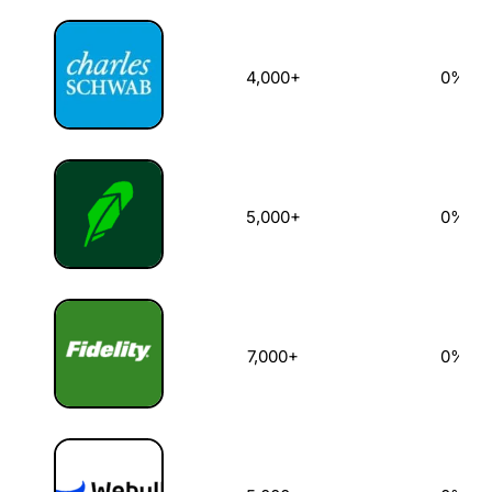
4,000+
0%
5,000+
0%
7,000+
0%