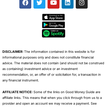
a
w
o
i
n
c
i
u
n
s
e
t
t
k
t
b
t
u
e
a
o
e
b
d
g
o
r
e
i
r
k
n
a
m
DISCLAIMER:
The information contained in this website is for
informational purposes only and does not constitute financial
advice. The material does not contain (and should not be construed
as containing) investment advice or an investment
recommendation, or, an offer of or solicitation for, a transaction in
any financial instrument.
AFFILIATE NOTICE:
Some of the links on Good Money Guide are
affiliate links. This means that when you click through from us to a
provider and open an account we may receive a payment. See