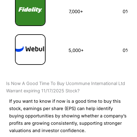
7,000+
0%
5,000+
0%
Is Now A Good Time To Buy Ucommune International Ltd
Warrant expiring 11/17/2025 Stock?
If you want to know if now is a good time to buy this
stock, earnings per share (EPS) can help identify
buying opportunities by showing whether a company’s
profits are growing consistently, supporting stronger
valuations and investor confidence.