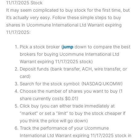
11/17/2025 Stock
It may seem complicated to buy stock for the first time, but
it’s actually very easy. Follow these simple steps to buy
shares in Ucommune International Ltd Warrant expiring
11/17/2025:
Pick a stock broker (
jump
down to compare the best
brokers for buying Ucommune International Ltd
Warrant expiring 11/17/2025 stock)
Deposit funds (bank transfer, ACH, wire transfer, or
card)
Search for the stock symbol: (NASDAQ:UKOMW)
Choose the number of shares you want to buy (1
share currently costs $0.01)
Click buy (you can either trade immediately at
“market” or set a “limit” to buy the stock cheaper if
you think the price will go down)
Track the performance of your Ucommune
International Ltd Warrant expiring 11/17/2025 stock in