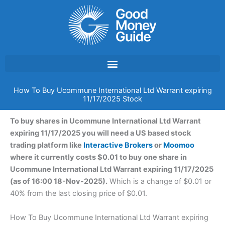
Skip
to
content
How To Buy Ucommune International Ltd Warrant expiring
11/17/2025 Stock
To buy shares in Ucommune International Ltd Warrant
expiring 11/17/2025 you will need a US based stock
trading platform like
Interactive Brokers
or
Moomoo
where it currently costs $0.01 to buy one share in
Ucommune International Ltd Warrant expiring 11/17/2025
(as of 16:00 18-Nov-2025).
Which is a change of $0.01 or
40% from the last closing price of $0.01.
How To Buy Ucommune International Ltd Warrant expiring