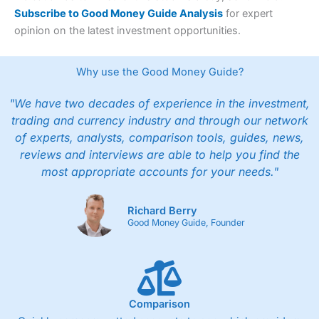
Subscribe to Good Money Guide Analysis
for expert
opinion on the latest investment opportunities.
Why use the Good Money Guide?
"We have two decades of experience in the investment,
trading and currency industry and through our network
of experts, analysts, comparison tools, guides, news,
reviews and interviews are able to help you find the
most appropriate accounts for your needs."
Richard Berry
Good Money Guide, Founder
Comparison