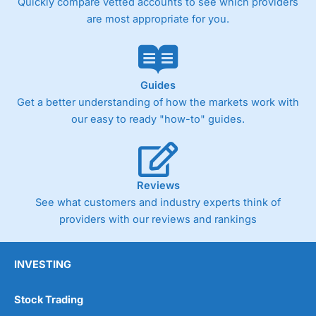
Quickly compare vetted accounts to see which providers
are most appropriate for you.
Guides
Get a better understanding of how the markets work with
our easy to ready "how-to" guides.
Reviews
See what customers and industry experts think of
providers with our reviews and rankings
INVESTING
Stock Trading