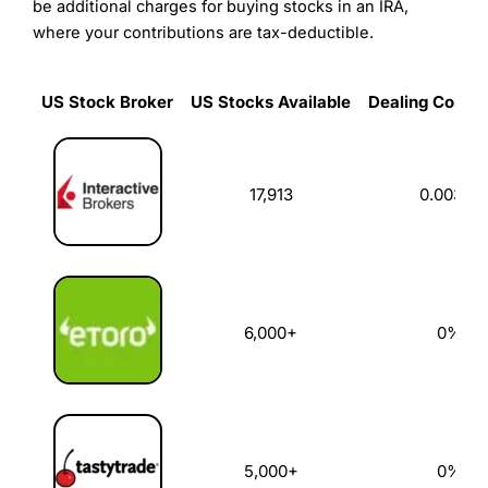
be additional charges for buying stocks in an IRA,
where your contributions are tax-deductible.
US Stock Broker
US Stocks Available
Dealing Commi
US Stock Broker
US Stocks Available
Dealing Commi
17,913
0.003%
6,000+
0%
5,000+
0%