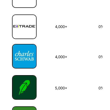
4,000+
0%
4,000+
0%
5,000+
0%