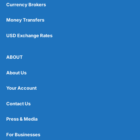
Currency Brokers
Money Transfers
USD Exchange Rates
ABOUT
About Us
Your Account
Contact Us
Press & Media
For Businesses