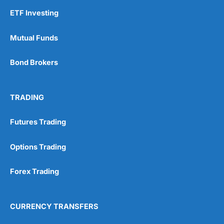
ETF Investing
Mutual Funds
Bond Brokers
TRADING
Futures Trading
Options Trading
Forex Trading
CURRENCY TRANSFERS