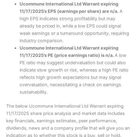
Ucommune International Ltd Warrant expiring
11/17/2025’s EPS (earnings per share) are n/a.
A
high EPS indicates strong profitability but may
already be priced in, while a low EPS could signal
weak earnings or a turnaround opportunity, requiring
industry comparison.
Ucommune International Ltd Warrant expiring
11/17/2025’s PE (price earnings ratio) is n/a.
A low
PE ratio may suggest undervaluation but could also
indicate slow growth or risk, whereas a high PE ratio
reflects high growth expectations but may signal
overvaluation, necessitating a check on earnings
sustainability.
The below Ucommune International Ltd Warrant expiring
11/17/2025 share price analysis and market data includes
key financials, earnings estimates, peer performance,
dividends, news and a company profile that will give you an
indication as to whether this stock is a buy, sell or hold.