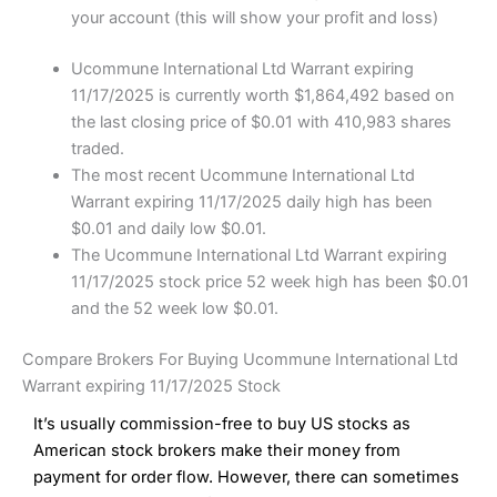
your account (this will show your profit and loss)
Ucommune International Ltd Warrant expiring
11/17/2025 is currently worth $1,864,492 based on
the last closing price of $0.01 with 410,983 shares
traded.
The most recent Ucommune International Ltd
Warrant expiring 11/17/2025 daily high has been
$0.01 and daily low $0.01.
The Ucommune International Ltd Warrant expiring
11/17/2025 stock price 52 week high has been $0.01
and the 52 week low $0.01.
Compare Brokers For Buying Ucommune International Ltd
Warrant expiring 11/17/2025 Stock
It’s usually commission-free to buy US stocks as
American stock brokers make their money from
payment for order flow. However, there can sometimes