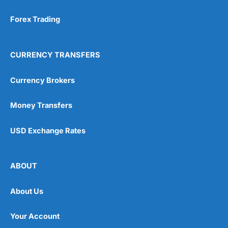
Forex Trading
CURRENCY TRANSFERS
Currency Brokers
Money Transfers
USD Exchange Rates
ABOUT
About Us
Your Account