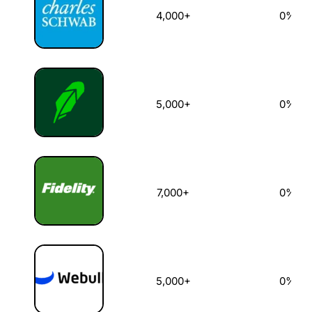
4,000+
0%
5,000+
0%
7,000+
0%
5,000+
0%