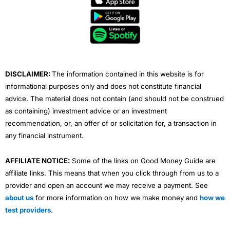
b
t
u
e
a
o
e
b
d
g
o
r
e
i
r
k
n
a
m
DISCLAIMER:
The information contained in this website is for
informational purposes only and does not constitute financial
advice. The material does not contain (and should not be construed
as containing) investment advice or an investment
recommendation, or, an offer of or solicitation for, a transaction in
any financial instrument.
AFFILIATE NOTICE:
Some of the links on Good Money Guide are
affiliate links. This means that when you click through from us to a
provider and open an account we may receive a payment. See
about us
for more information on how we make money and
how we
test providers
.