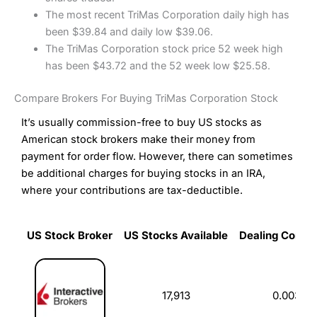
The most recent TriMas Corporation daily high has
been $39.84 and daily low $39.06.
The TriMas Corporation stock price 52 week high
has been $43.72 and the 52 week low $25.58.
Compare Brokers For Buying TriMas Corporation Stock
It’s usually commission-free to buy US stocks as
American stock brokers make their money from
payment for order flow. However, there can sometimes
be additional charges for buying stocks in an IRA,
where your contributions are tax-deductible.
US Stock Broker
US Stocks Available
Dealing Commi
US Stock Broker
US Stocks Available
Dealing Commi
17,913
0.003%