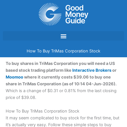
Skip
to
content
How To Buy TriMas Corporation Stock
To buy shares in TriMas Corporation you will need a US
based stock trading platform like
Interactive Brokers
or
Moomoo
where it currently costs $39.06 to buy one
share in TriMas Corporation (as of 10:14 04-Jun-2026).
Which is a change of $0.31 or 0.81% from the last closing
price of $39.08.
How To Buy TriMas Corporation Stock
It may seem complicated to buy stock for the first time, but
it’s actually very easy. Follow these simple steps to buy