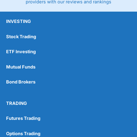
providers with our reviews and rankings
INVESTING
Stock Trading
ETF Investing
Mutual Funds
Bond Brokers
TRADING
Futures Trading
Options Trading