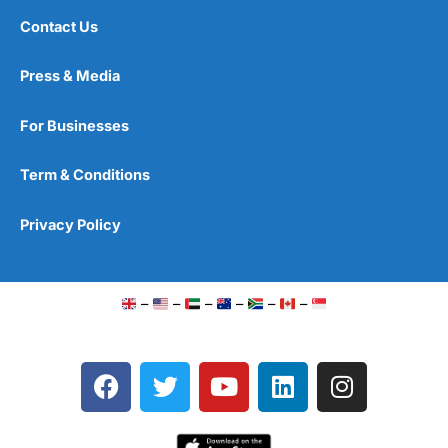
Contact Us
Press & Media
For Businesses
Term & Conditions
Privacy Policy
–
–
–
–
–
–
F
T
Y
L
I
a
w
o
i
n
c
i
u
n
s
e
t
t
k
t