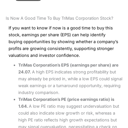
Is Now A Good Time To Buy TriMas Corporation Stock?
If you want to know if now is a good time to buy this
stock, earnings per share (EPS) can help identify
buying opportunities by showing whether a company’s
profits are growing consistently, supporting stronger
valuations and investor confidence.
TriMas Corporation’s EPS (earnings per share) are
24.07.
A high EPS indicates strong profitability but
may already be priced in, while a low EPS could signal
weak earnings or a turnaround opportunity, requiring
industry comparison.
TriMas Corporation’s PE (price earnings ratio) is
1.64.
A low PE ratio may suggest undervaluation but
could also indicate slow growth or risk, whereas a
high PE ratio reflects high growth expectations but
may signal overvaluation, necessitating a check on