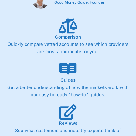
Good Money Guide, Founder
Comparison
Quickly compare vetted accounts to see which providers
are most appropriate for you.
Guides
Get a better understanding of how the markets work with
our easy to ready "how-to" guides.
Reviews
See what customers and industry experts think of