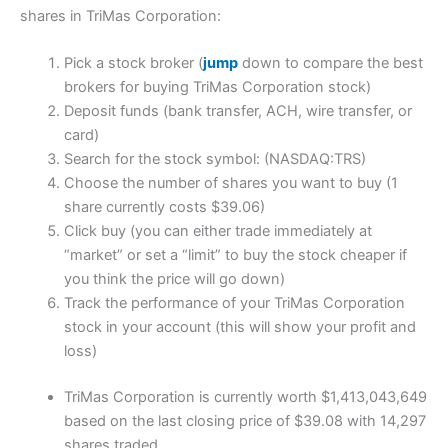
shares in TriMas Corporation:
Pick a stock broker (
jump
down to compare the best
brokers for buying TriMas Corporation stock)
Deposit funds (bank transfer, ACH, wire transfer, or
card)
Search for the stock symbol: (NASDAQ:TRS)
Choose the number of shares you want to buy (1
share currently costs $39.06)
Click buy (you can either trade immediately at
“market” or set a “limit” to buy the stock cheaper if
you think the price will go down)
Track the performance of your TriMas Corporation
stock in your account (this will show your profit and
loss)
TriMas Corporation is currently worth $1,413,043,649
based on the last closing price of $39.08 with 14,297
shares traded.