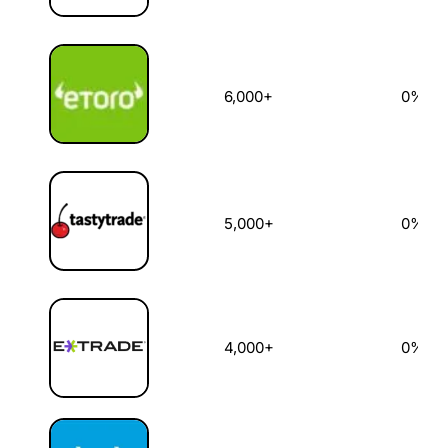
6,000+
0%
5,000+
0%
4,000+
0%