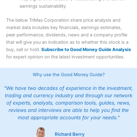
earnings sustainability.
The below TriMas Corporation share price analysis and
market data includes key financials, earnings estimates,
peer performance, dividends, news and a company profile
that will give you an indication as to whether this stock is a
buy, sell or hold.
Subscribe to Good Money Guide Analysis
for expert opinion on the latest investment opportunities.
Why use the Good Money Guide?
"We have two decades of experience in the investment,
trading and currency industry and through our network
of experts, analysts, comparison tools, guides, news,
reviews and interviews are able to help you find the
most appropriate accounts for your needs."
Richard Berry