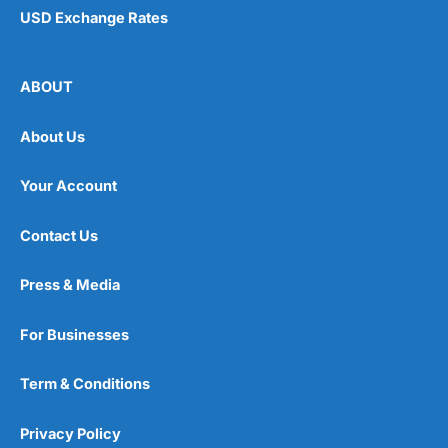
USD Exchange Rates
ABOUT
About Us
Your Account
Contact Us
Press & Media
For Businesses
Term & Conditions
Privacy Policy