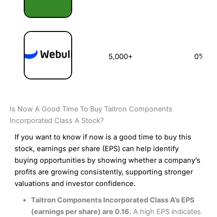
5,000+
0%
Is Now A Good Time To Buy Taitron Components
Incorporated Class A Stock?
If you want to know if now is a good time to buy this
stock, earnings per share (EPS) can help identify
buying opportunities by showing whether a company’s
profits are growing consistently, supporting stronger
valuations and investor confidence.
Taitron Components Incorporated Class A’s EPS
(earnings per share) are 0.16.
A high EPS indicates