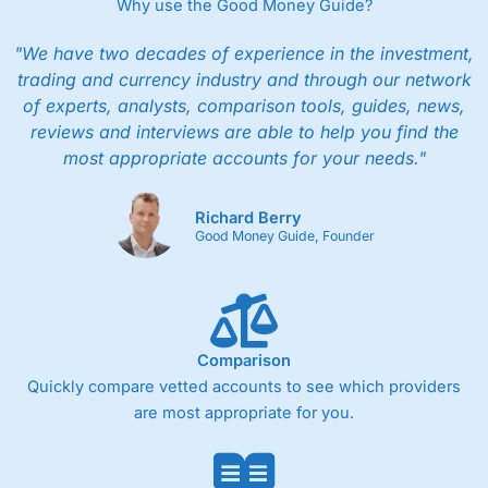
Why use the Good Money Guide?
"We have two decades of experience in the investment,
trading and currency industry and through our network
of experts, analysts, comparison tools, guides, news,
reviews and interviews are able to help you find the
most appropriate accounts for your needs."
Richard Berry
Good Money Guide, Founder
Comparison
Quickly compare vetted accounts to see which providers
are most appropriate for you.