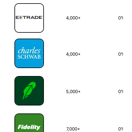
4,000+
0%
4,000+
0%
5,000+
0%
7,000+
0%