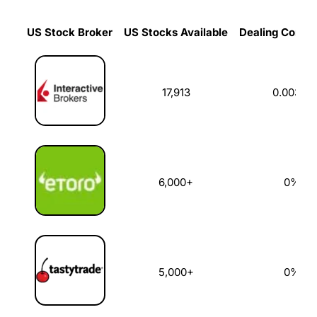
US Stock Broker
US Stocks Available
Dealing Commi
US Stock Broker
US Stocks Available
Dealing Commi
17,913
0.003%
6,000+
0%
5,000+
0%