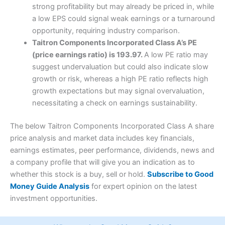
strong profitability but may already be priced in, while
a low EPS could signal weak earnings or a turnaround
opportunity, requiring industry comparison.
Taitron Components Incorporated Class A’s PE
(price earnings ratio) is 193.97.
A low PE ratio may
suggest undervaluation but could also indicate slow
growth or risk, whereas a high PE ratio reflects high
growth expectations but may signal overvaluation,
necessitating a check on earnings sustainability.
The below Taitron Components Incorporated Class A share
price analysis and market data includes key financials,
earnings estimates, peer performance, dividends, news and
a company profile that will give you an indication as to
whether this stock is a buy, sell or hold.
Subscribe to Good
Money Guide Analysis
for expert opinion on the latest
investment opportunities.