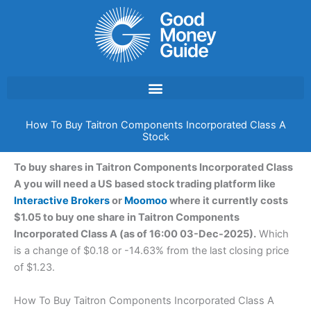
Skip
to
content
How To Buy Taitron Components Incorporated Class A
Stock
To buy shares in Taitron Components Incorporated Class
A you will need a US based stock trading platform like
Interactive Brokers
or
Moomoo
where it currently costs
$1.05 to buy one share in Taitron Components
Incorporated Class A (as of 16:00 03-Dec-2025).
Which
is a change of $0.18 or -14.63% from the last closing price
of $1.23.
How To Buy Taitron Components Incorporated Class A