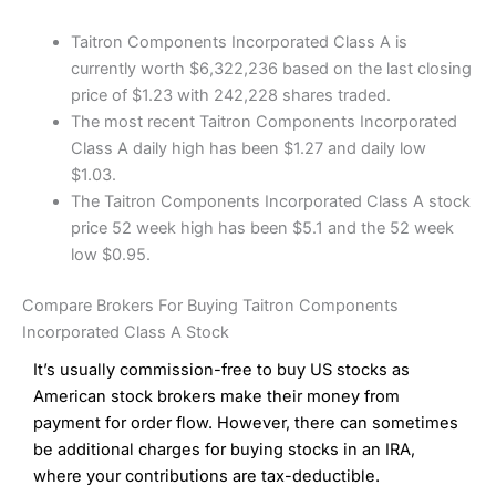
Taitron Components Incorporated Class A is
currently worth $6,322,236 based on the last closing
price of $1.23 with 242,228 shares traded.
The most recent Taitron Components Incorporated
Class A daily high has been $1.27 and daily low
$1.03.
The Taitron Components Incorporated Class A stock
price 52 week high has been $5.1 and the 52 week
low $0.95.
Compare Brokers For Buying Taitron Components
Incorporated Class A Stock
It’s usually commission-free to buy US stocks as
American stock brokers make their money from
payment for order flow. However, there can sometimes
be additional charges for buying stocks in an IRA,
where your contributions are tax-deductible.