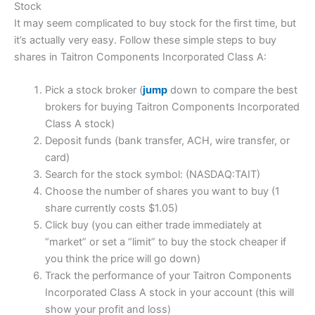
Stock
It may seem complicated to buy stock for the first time, but
it’s actually very easy. Follow these simple steps to buy
shares in Taitron Components Incorporated Class A:
Pick a stock broker (
jump
down to compare the best
brokers for buying Taitron Components Incorporated
Class A stock)
Deposit funds (bank transfer, ACH, wire transfer, or
card)
Search for the stock symbol: (NASDAQ:TAIT)
Choose the number of shares you want to buy (1
share currently costs $1.05)
Click buy (you can either trade immediately at
“market” or set a “limit” to buy the stock cheaper if
you think the price will go down)
Track the performance of your Taitron Components
Incorporated Class A stock in your account (this will
show your profit and loss)