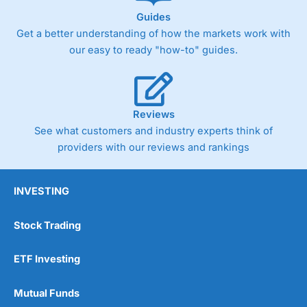
Guides
Get a better understanding of how the markets work with
our easy to ready "how-to" guides.
Reviews
See what customers and industry experts think of
providers with our reviews and rankings
INVESTING
Stock Trading
ETF Investing
Mutual Funds