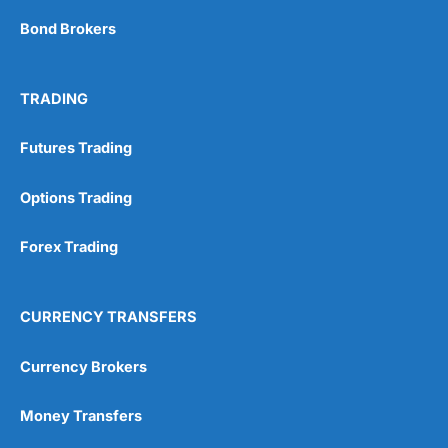
Bond Brokers
TRADING
Futures Trading
Options Trading
Forex Trading
CURRENCY TRANSFERS
Currency Brokers
Money Transfers