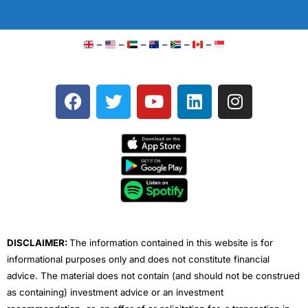
–
–
–
–
–
–
F
T
Y
L
I
a
w
o
i
n
c
i
u
n
s
e
t
t
k
t
b
t
u
e
a
o
e
b
d
g
o
r
e
i
r
k
n
a
m
DISCLAIMER:
The information contained in this website is for
informational purposes only and does not constitute financial
advice. The material does not contain (and should not be construed
as containing) investment advice or an investment