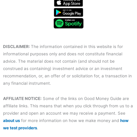
e
t
t
k
t
b
t
u
e
a
o
e
b
d
g
o
r
e
i
r
k
n
a
m
DISCLAIMER:
The information contained in this website is for
informational purposes only and does not constitute financial
advice. The material does not contain (and should not be
construed as containing) investment advice or an investment
recommendation, or, an offer of or solicitation for, a transaction in
any financial instrument.
AFFILIATE NOTICE:
Some of the links on Good Money Guide are
affiliate links. This means that when you click through from us to a
provider and open an account we may receive a payment. See
about us
for more information on how we make money and
how
we test providers
.