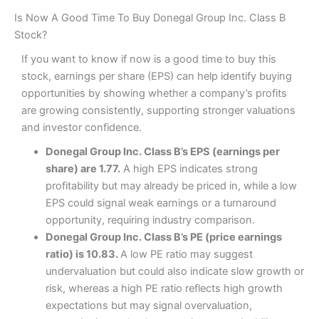
Is Now A Good Time To Buy Donegal Group Inc. Class B
Stock?
If you want to know if now is a good time to buy this
stock, earnings per share (EPS) can help identify buying
opportunities by showing whether a company’s profits
are growing consistently, supporting stronger valuations
and investor confidence.
Donegal Group Inc. Class B’s EPS (earnings per
share) are 1.77.
A high EPS indicates strong
profitability but may already be priced in, while a low
EPS could signal weak earnings or a turnaround
opportunity, requiring industry comparison.
Donegal Group Inc. Class B’s PE (price earnings
ratio) is 10.83.
A low PE ratio may suggest
undervaluation but could also indicate slow growth or
risk, whereas a high PE ratio reflects high growth
expectations but may signal overvaluation,