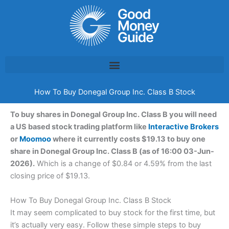
Skip
to
content
How To Buy Donegal Group Inc. Class B Stock
To buy shares in Donegal Group Inc. Class B you will need
a US based stock trading platform like
Interactive Brokers
or
Moomoo
where it currently costs $19.13 to buy one
share in Donegal Group Inc. Class B (as of 16:00 03-Jun-
2026).
Which is a change of $0.84 or 4.59% from the last
closing price of $19.13.
How To Buy Donegal Group Inc. Class B Stock
It may seem complicated to buy stock for the first time, but
it’s actually very easy. Follow these simple steps to buy