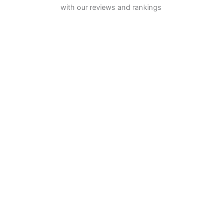
with our reviews and rankings
INVESTING
Stock Trading
ETF Investing
Mutual Funds
Bond Brokers
TRADING
Futures Trading
Options Trading