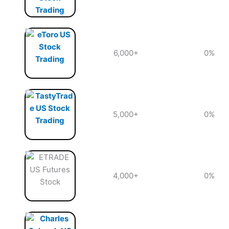
6,000+
0%
5,000+
0%
4,000+
0%