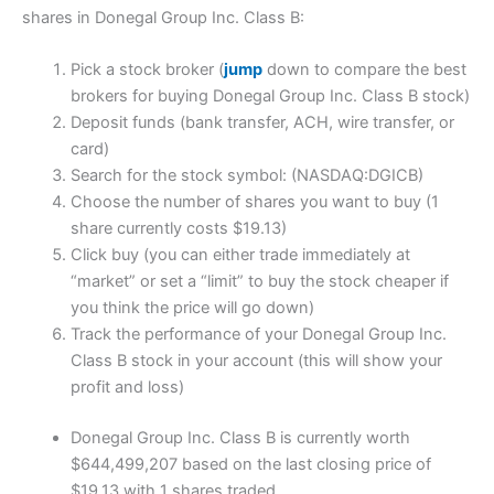
shares in Donegal Group Inc. Class B:
Pick a stock broker (
jump
down to compare the best
brokers for buying Donegal Group Inc. Class B stock)
Deposit funds (bank transfer, ACH, wire transfer, or
card)
Search for the stock symbol: (NASDAQ:DGICB)
Choose the number of shares you want to buy (1
share currently costs $19.13)
Click buy (you can either trade immediately at
“market” or set a “limit” to buy the stock cheaper if
you think the price will go down)
Track the performance of your Donegal Group Inc.
Class B stock in your account (this will show your
profit and loss)
Donegal Group Inc. Class B is currently worth
$644,499,207 based on the last closing price of
$19.13 with 1 shares traded.