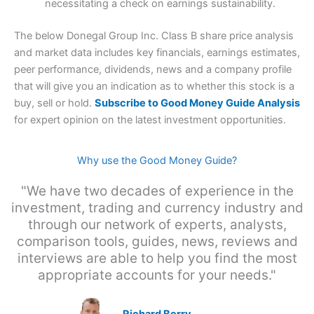
necessitating a check on earnings sustainability.
The below Donegal Group Inc. Class B share price analysis
and market data includes key financials, earnings estimates,
peer performance, dividends, news and a company profile
that will give you an indication as to whether this stock is a
buy, sell or hold.
Subscribe to Good Money Guide Analysis
for expert opinion on the latest investment opportunities.
Why use the Good Money Guide?
"We have two decades of experience in the
investment, trading and currency industry and
through our network of experts, analysts,
comparison tools, guides, news, reviews and
interviews are able to help you find the most
appropriate accounts for your needs."
Richard Berry