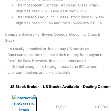
The most recent Donegal Group Inc. Class B daily
high has been $19.13 and daily low $17.92.
The Donegal Group Inc. Class B stock price 52 week
high has been $20.46 and the 52 week low $13.84.
Compare Brokers For Buying Donegal Group Inc. Class B
Stock
It’s usually commission-free to buy US stocks as
American stock brokers make their money from payment
for order flow. However, there can sometimes be
additional charges for buying stocks in an IRA, where
your contributions are tax-deductible.
US Stock Broker
US Stocks Available
Dealing Commi
17,913
0.003%