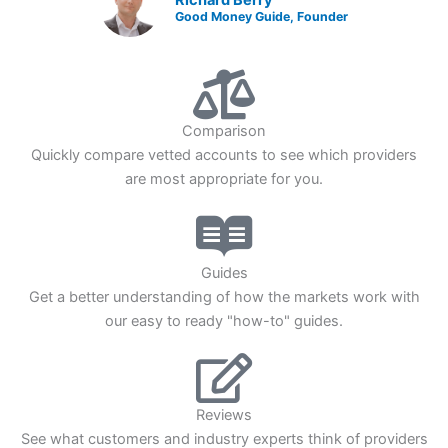
Good Money Guide, Founder
Comparison
Quickly compare vetted accounts to see which providers
are most appropriate for you.
Guides
Get a better understanding of how the markets work with
our easy to ready "how-to" guides.
Reviews
See what customers and industry experts think of providers