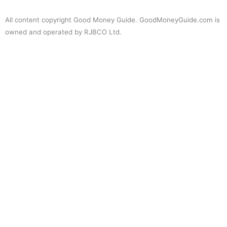
All content copyright Good Money Guide. GoodMoneyGuide.com is
owned and operated by RJBCO Ltd.