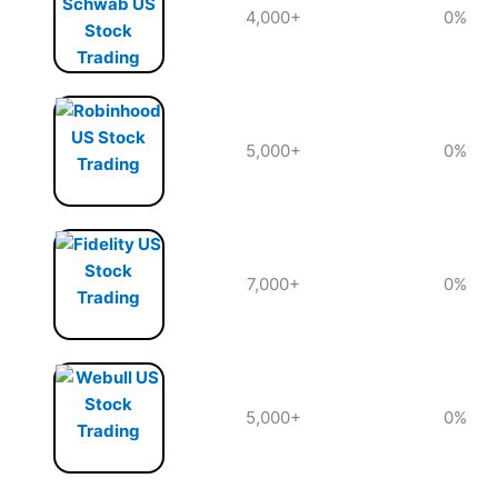
4,000+
0%
5,000+
0%
7,000+
0%
5,000+
0%