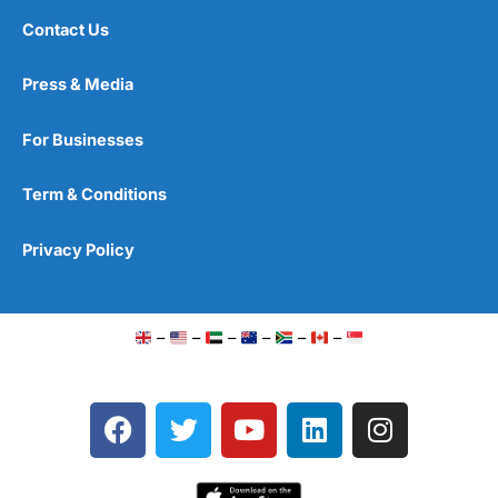
Contact Us
Press & Media
For Businesses
Term & Conditions
Privacy Policy
–
–
–
–
–
–
F
T
Y
L
I
a
w
o
i
n
c
i
u
n
s
e
t
t
k
t