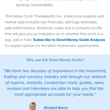
earnings sustainability.
The below Cyclo Therapeutics Inc. share price analysis and
market data includes key financials, earnings estimates,
peer performance, dividends, news and a company profile
that will give you an indication as to whether this stock is a
buy, sell or hold.
Subscribe to Good Money Guide Analysis
for expert opinion on the latest investment opportunities.
Why use the Good Money Guide?
"We have two decades of experience in the investment,
trading and currency industry and through our network
of experts, analysts, comparison tools, guides, news,
reviews and interviews are able to help you find the
most appropriate accounts for your needs."
Richard Berry