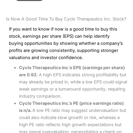
Is Now A Good Time To Buy Cyclo Therapeutics Inc. Stock?
If you want to know if now is a good time to buy this
stock, earnings per share (EPS) can help identify
buying opportunities by showing whether a company’s
profits are growing consistently, supporting stronger
valuations and investor confidence.
Cyclo Therapeutics Inc.’s EPS (earnings per share)
are 0.92.
A high EPS indicates strong profitability but
may already be priced in, while a low EPS could signal
weak earnings or a turnaround opportunity, requiring
industry comparison.
Cyclo Therapeutics Inc.’s PE (price earnings ratio)
is n/a.
A low PE ratio may suggest undervaluation but
could also indicate slow growth or risk, whereas a
high PE ratio reflects high growth expectations but
may signal overvaluation, necessitating a check on