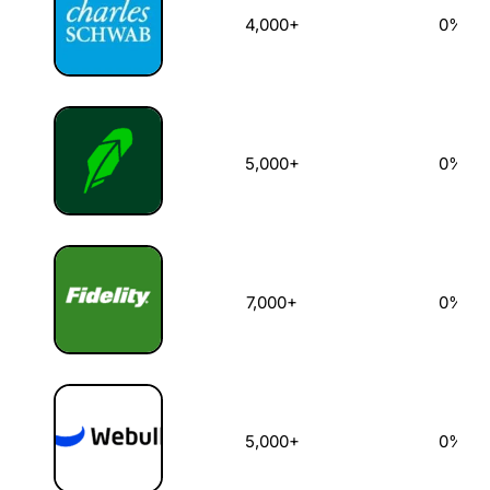
4,000+
0%
5,000+
0%
7,000+
0%
5,000+
0%