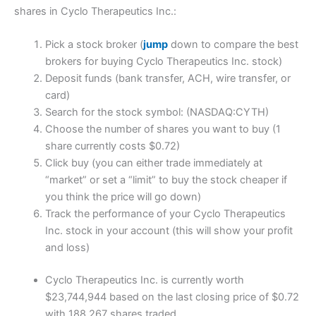
shares in Cyclo Therapeutics Inc.:
Pick a stock broker (
jump
down to compare the best
brokers for buying Cyclo Therapeutics Inc. stock)
Deposit funds (bank transfer, ACH, wire transfer, or
card)
Search for the stock symbol: (NASDAQ:CYTH)
Choose the number of shares you want to buy (1
share currently costs $0.72)
Click buy (you can either trade immediately at
“market” or set a “limit” to buy the stock cheaper if
you think the price will go down)
Track the performance of your Cyclo Therapeutics
Inc. stock in your account (this will show your profit
and loss)
Cyclo Therapeutics Inc. is currently worth
$23,744,944 based on the last closing price of $0.72
with 188,267 shares traded.