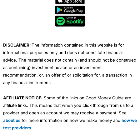
b
t
u
e
a
o
e
b
d
g
o
r
e
i
r
k
n
a
m
DISCLAIMER:
The information contained in this website is for
informational purposes only and does not constitute financial
advice. The material does not contain (and should not be construed
as containing) investment advice or an investment
recommendation, or, an offer of or solicitation for, a transaction in
any financial instrument.
AFFILIATE NOTICE:
Some of the links on Good Money Guide are
affiliate links. This means that when you click through from us to a
provider and open an account we may receive a payment. See
about us
for more information on how we make money and
how we
test providers
.