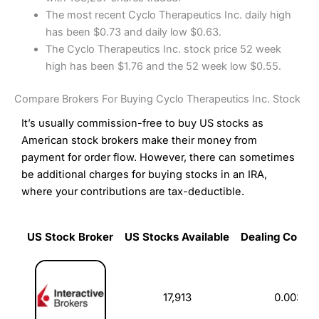
The most recent Cyclo Therapeutics Inc. daily high
has been $0.73 and daily low $0.63.
The Cyclo Therapeutics Inc. stock price 52 week
high has been $1.76 and the 52 week low $0.55.
Compare Brokers For Buying Cyclo Therapeutics Inc. Stock
It’s usually commission-free to buy US stocks as
American stock brokers make their money from
payment for order flow. However, there can sometimes
be additional charges for buying stocks in an IRA,
where your contributions are tax-deductible.
US Stock Broker
US Stocks Available
Dealing Commi
US Stock Broker
US Stocks Available
Dealing Commi
17,913
0.003%