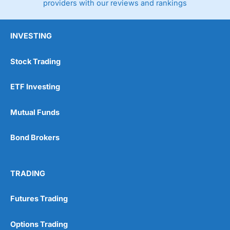
providers with our reviews and rankings
INVESTING
Stock Trading
ETF Investing
Mutual Funds
Bond Brokers
TRADING
Futures Trading
Options Trading