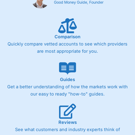
Good Money Guide, Founder
Comparison
Quickly compare vetted accounts to see which providers
are most appropriate for you.
Guides
Get a better understanding of how the markets work with
our easy to ready "how-to" guides.
Reviews
See what customers and industry experts think of