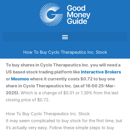
Skip
to
content
How To Buy Cyclo Therapeutics Inc. Stock
To buy shares in Cyclo Therapeutics Inc. you will need a
US based stock trading platform like
Interactive Brokers
or
Moomoo
where it currently costs $0.72 to buy one
share in Cyclo Therapeutics Inc. (as of 16:00 25-Mar-
2025).
Which is a change of $0.01 or 1.39% from the last
closing price of $0.72.
How To Buy Cyclo Therapeutics Inc. Stock
It may seem complicated to buy stock for the first time, but
it’s actually very easy. Follow these simple steps to buy