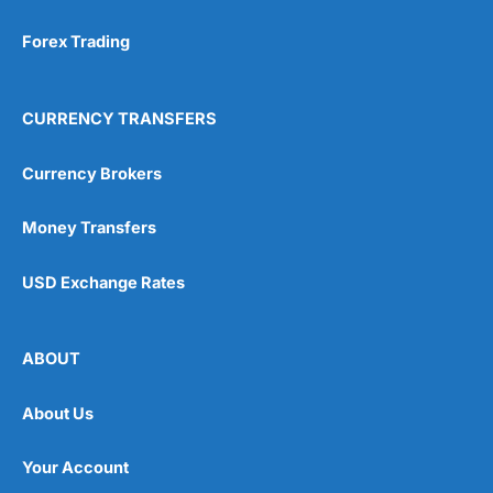
Forex Trading
CURRENCY TRANSFERS
Currency Brokers
Money Transfers
USD Exchange Rates
ABOUT
About Us
Your Account