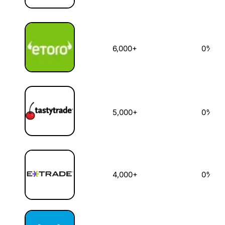
6,000+
0%
5,000+
0%
4,000+
0%