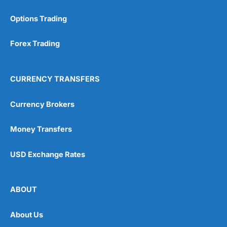
Options Trading
Forex Trading
CURRENCY TRANSFERS
Currency Brokers
Money Transfers
USD Exchange Rates
ABOUT
About Us