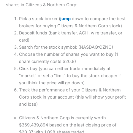
shares in Citizens & Northern Corp:
Pick a stock broker (
jump
down to compare the best
brokers for buying Citizens & Northern Corp stock)
Deposit funds (bank transfer, ACH, wire transfer, or
card)
Search for the stock symbol: (NASDAQ:CZNC)
Choose the number of shares you want to buy (1
share currently costs $20.8)
Click buy (you can either trade immediately at
“market” or set a “limit” to buy the stock cheaper if
you think the price will go down)
Track the performance of your Citizens & Northern
Corp stock in your account (this will show your profit
and loss)
Citizens & Northern Corp is currently worth
$369,439,894 based on the last closing price of
$20.37 with 1,098 shares traded.