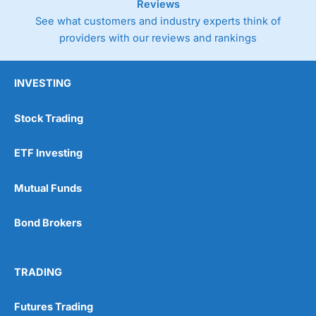
Reviews
See what customers and industry experts think of
providers with our reviews and rankings
INVESTING
Stock Trading
ETF Investing
Mutual Funds
Bond Brokers
TRADING
Futures Trading