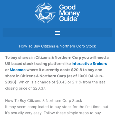
Skip
to
content
How To Buy Citizens & Northern Corp Stock
To buy shares in Citizens & Northern Corp you will need a
US based stock trading platform like
Interactive Brokers
or
Moomoo
where it currently costs $20.8 to buy one
share in Citizens & Northern Corp (as of 10:01 04-Jun-
2026).
Which is a change of $0.43 or 2.11% from the last
closing price of $20.37.
How To Buy Citizens & Northern Corp Stock
It may seem complicated to buy stock for the first time, but
it’s actually very easy. Follow these simple steps to buy