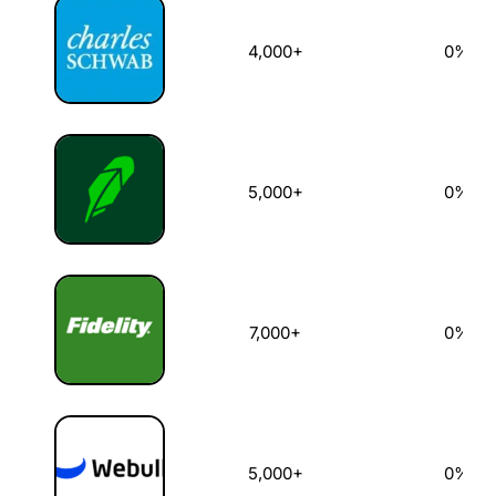
4,000+
0%
5,000+
0%
7,000+
0%
5,000+
0%