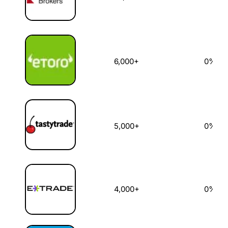
6,000+
0%
5,000+
0%
4,000+
0%