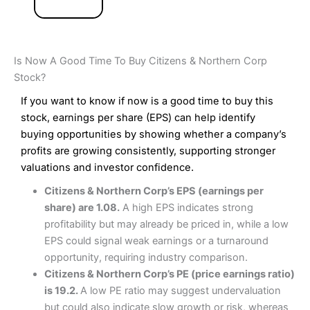
Is Now A Good Time To Buy Citizens & Northern Corp
Stock?
If you want to know if now is a good time to buy this
stock, earnings per share (EPS) can help identify
buying opportunities by showing whether a company’s
profits are growing consistently, supporting stronger
valuations and investor confidence.
Citizens & Northern Corp’s EPS (earnings per
share) are 1.08.
A high EPS indicates strong
profitability but may already be priced in, while a low
EPS could signal weak earnings or a turnaround
opportunity, requiring industry comparison.
Citizens & Northern Corp’s PE (price earnings ratio)
is 19.2.
A low PE ratio may suggest undervaluation
but could also indicate slow growth or risk, whereas