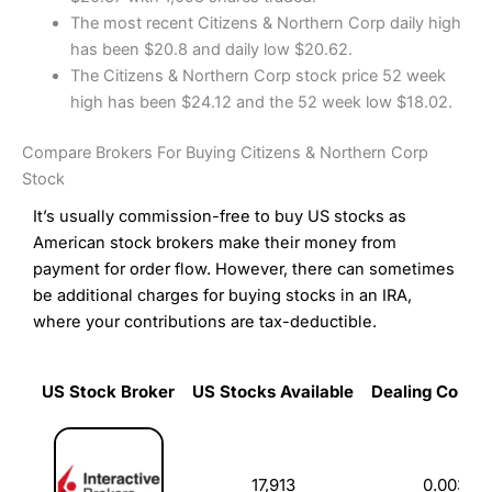
The most recent Citizens & Northern Corp daily high
has been $20.8 and daily low $20.62.
The Citizens & Northern Corp stock price 52 week
high has been $24.12 and the 52 week low $18.02.
Compare Brokers For Buying Citizens & Northern Corp
Stock
It’s usually commission-free to buy US stocks as
American stock brokers make their money from
payment for order flow. However, there can sometimes
be additional charges for buying stocks in an IRA,
where your contributions are tax-deductible.
US Stock Broker
US Stocks Available
Dealing Commi
US Stock Broker
US Stocks Available
Dealing Commi
17,913
0.003%