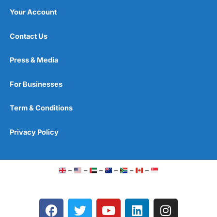
Your Account
Contact Us
Press & Media
For Businesses
Term & Conditions
Privacy Policy
–
–
–
–
–
–
F
T
Y
L
I
a
w
o
i
n