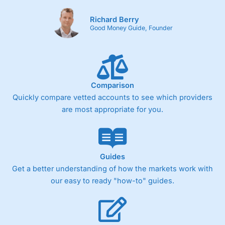
Richard Berry
Good Money Guide, Founder
Comparison
Quickly compare vetted accounts to see which providers
are most appropriate for you.
Guides
Get a better understanding of how the markets work with
our easy to ready "how-to" guides.