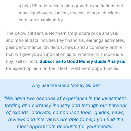
a high PE ratio reflects high growth expectations but
may signal overvaluation, necessitating a check on
earnings sustainability.
The below Citizens & Northern Corp share price analysis
and market data includes key financials, earnings estimates,
peer performance, dividends, news and a company profile
that will give you an indication as to whether this stock is a
buy, sell or hold.
Subscribe to Good Money Guide Analysis
for expert opinion on the latest investment opportunities.
Why use the Good Money Guide?
"We have two decades of experience in the investment,
trading and currency industry and through our network
of experts, analysts, comparison tools, guides, news,
reviews and interviews are able to help you find the
most appropriate accounts for your needs."