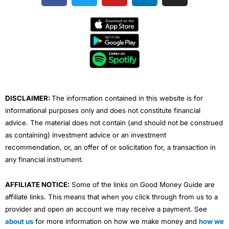
c
i
u
n
s
e
t
t
k
t
b
t
u
e
a
o
e
b
d
g
o
r
e
i
r
k
n
a
m
DISCLAIMER:
The information contained in this website is for
informational purposes only and does not constitute financial
advice. The material does not contain (and should not be construed
as containing) investment advice or an investment
recommendation, or, an offer of or solicitation for, a transaction in
any financial instrument.
AFFILIATE NOTICE:
Some of the links on Good Money Guide are
affiliate links. This means that when you click through from us to a
provider and open an account we may receive a payment. See
about us
for more information on how we make money and
how we