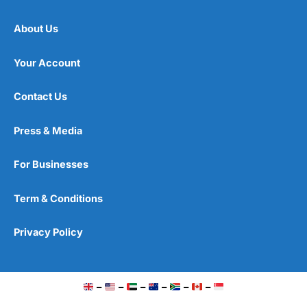
About Us
Your Account
Contact Us
Press & Media
For Businesses
Term & Conditions
Privacy Policy
–
–
–
–
–
–