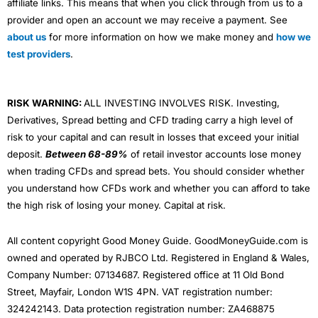
affiliate links. This means that when you click through from us to a
provider and open an account we may receive a payment. See
about us
for more information on how we make money and
how we
test providers
.
RISK WARNING:
ALL INVESTING INVOLVES RISK. Investing,
Derivatives, Spread betting and CFD trading carry a high level of
risk to your capital and can result in losses that exceed your initial
deposit.
Between 68-89%
of retail investor accounts lose money
when trading CFDs and spread bets. You should consider whether
you understand how CFDs work and whether you can afford to take
the high risk of losing your money. Capital at risk.
All content copyright Good Money Guide. GoodMoneyGuide.com is
owned and operated by RJBCO Ltd. Registered in England & Wales,
Company Number: 07134687. Registered office at 11 Old Bond
Street, Mayfair, London W1S 4PN. VAT registration number:
324242143. Data protection registration number: ZA468875