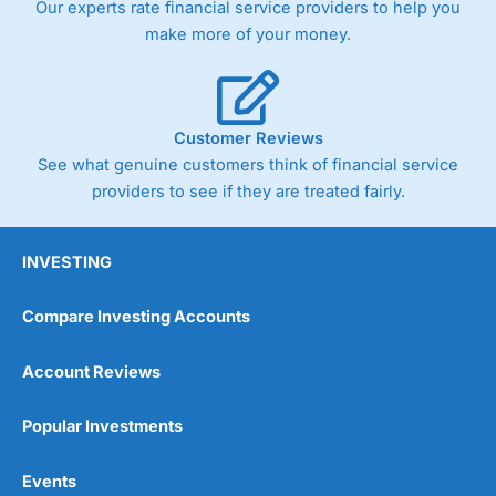
Our experts rate financial service providers to help you
trade via two-way bid-offer prices the difference between
make more of your money.
the bid and offer representing the spread. These vary by
product and contract but in the FTSE 100 index City
charges a minimum spread of 1 index point and on the
Germany 30 or Dax it charges 1.20 points. You can trade
Spread Bets on leading equity indices up to 24 hours per
Customer Reviews
day. For stock trading, spreads of 0.8% for UK and 1.8
cents per share are built into the price.
See what genuine customers think of financial service
providers to see if they are treated fairly.
INVESTING
Compare Investing Accounts
Account Reviews
Popular Investments
Events