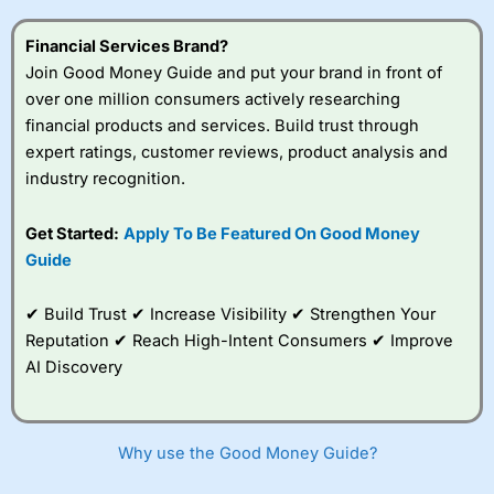
this provider. You should consider whether you
understand how CFDs work, and whether you can afford
Financial Services Brand?
to take the high risk of losing your money.
Join Good Money Guide and put your brand in front of
over one million consumers actively researching
Visit City Index
financial products and services. Build trust through
expert ratings, customer reviews, product analysis and
Is
City Index
a good spread betting broker?
industry recognition.
Overall,
City Index
’s
spread betting
Get Started:
Apply To Be Featured On Good Money
platform is one of the
Guide
best around with
competitive pricing, a
wide range of markets
✔ Build Trust ✔ Increase Visibility ✔ Strengthen Your
to trade, and some
Reputation ✔ Reach High-Intent Consumers ✔ Improve
very good added
value tools to help
AI Discovery
traders seek out
opportunities and
improve their trading strategy.
Why use the Good Money Guide?
I would say that overal,l
City Index
is a better spread
betting broker than
CMC Markets
, especially if you are