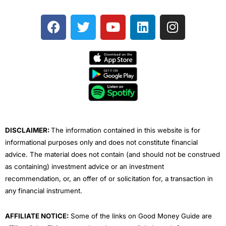
F
T
Y
L
I
a
w
o
i
n
c
i
u
n
s
e
t
t
k
t
b
t
u
e
a
o
e
b
d
g
o
r
e
i
r
k
n
a
m
DISCLAIMER:
The information contained in this website is for
informational purposes only and does not constitute financial
advice. The material does not contain (and should not be construed
as containing) investment advice or an investment
recommendation, or, an offer of or solicitation for, a transaction in
any financial instrument.
AFFILIATE NOTICE:
Some of the links on Good Money Guide are