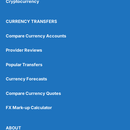
Cryptocurrency
Overall
4.9
CURRENCY TRANSFERS
Compare Currency Accounts
Provider Reviews
Visit City Index
City Index Reviews
Popular Transfers
Currency Forecasts
Compare Currency Quotes
FX Mark-up Calculator
ABOUT