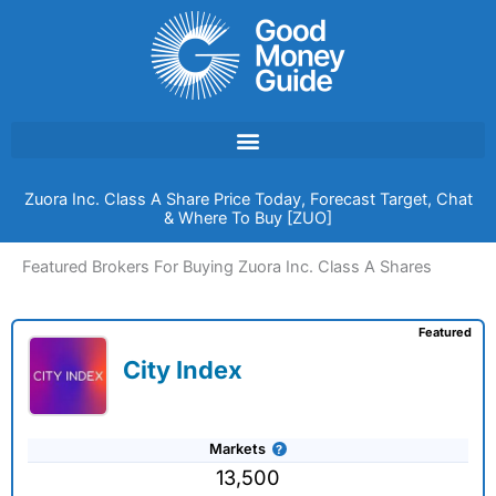
Skip
to
content
Zuora Inc. Class A Share Price Today, Forecast Target, Chat
& Where To Buy [ZUO]
Featured Brokers For Buying Zuora Inc. Class A Shares
Featured
City Index
Markets
13,500