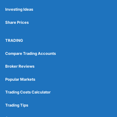
Investing Ideas
Pros
Wide range of spread betting markets
Share Prices
Trading signals
Post-trade analysis
Cons
TRADING
No DMA spread betting
No investing account
Compare Trading Accounts
Pricing
(5)
Broker Reviews
Market Access
(5)
Popular Markets
Online Platform
(5)
Trading Costs Calculator
Customer Service
(5)
Trading Tips
Research & Analysis
(4.5)