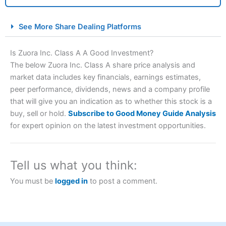
City Index Spread Betting Expert Review: Best
See More Share Dealing Platforms
Spread Betting Broker 2025
Is Zuora Inc. Class A A Good Investment?
The below Zuora Inc. Class A share price analysis and
market data includes key financials, earnings estimates,
peer performance, dividends, news and a company profile
that will give you an indication as to whether this stock is a
buy, sell or hold.
Subscribe to Good Money Guide Analysis
for expert opinion on the latest investment opportunities.
Account:
City Index
Financial Spread Betting
Description:
City Index
is one of the best spread betting
brokers and is suitable for all types of traders looking for
Tell us what you think:
a tax-efficient way to speculate on the financial markets.
City Index
also won our “Best Trader Tools” award in
You must be
logged in
to post a comment.
2023 and “Best Trading App” in 2024 and “Best Spread
Betting Broker” in 2025..
CFDs are complex instruments and come with a high risk
of losing money rapidly due to leverage. 70% of retail
investor accounts lose money when trading CFDs with