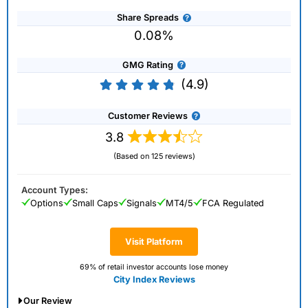
Share Spreads
0.08%
GMG Rating
(4.9)
Customer Reviews
3.8
(Based on 125 reviews)
Account Types:
Options
Small Caps
Signals
MT4/5
FCA Regulated
Visit Platform
69% of retail investor accounts lose money
City Index Reviews
Our Review