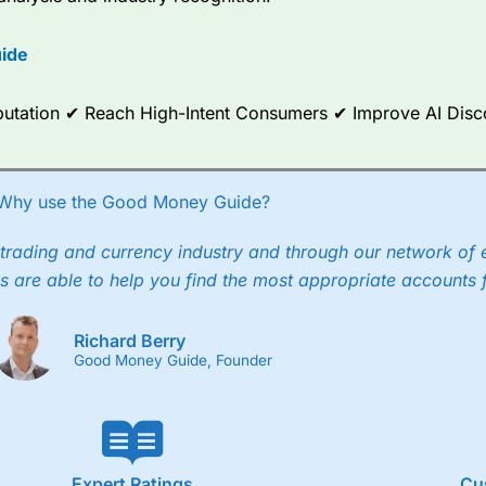
options.
ide
ce Analytics really made it stand out which is unique to
City Index
. 
any) acquired Chasing Returns, they were able to exclusively provid
ghts into what can make them a better spread bettor.
Reputation ✔ Reach High-Intent Consumers ✔ Improve AI Dis
 via two-way bid-offer prices the difference between the bid and off
x City charges a minimum spread of 1 index point and on the German
Why use the Good Money Guide?
p to 24 hours per day. For stock trading, spreads of 0.8% for UK and
trading and currency industry and through our network of 
s are able to help you find the most appropriate accounts 
Richard Berry
Good Money Guide, Founder
Expert Ratings
Cu