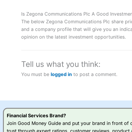
Description:
City Index
is one of the best spread betting brok
to speculate on the financial markets.
City Index
also won our
Is Zegona Communications Plc A Good Investme
“Best Spread Betting Broker” in 2025..
The below Zegona Communications Plc share price
CFDs are complex instruments and come with a high risk of lo
money when trading CFDs with this provider. You should co
and a company profile that will give you an indica
afford to take the high risk of losing your money.
opinion on the latest investment opportunities.
Visit City Index
Tell us what you think:
Is
City Index
a good spread betting broker?
You must be
logged in
to post a comment.
Overall,
City Index
’s spread
trade, and some very good a
I would say that overal,l
Cit
range of shares, particular
indices and can have tighter
traders.
Financial Services Brand?
Join Good Money Guide and put your brand in front of ov
Spread bets at
City Index
a
trust through expert ratings, customer reviews, product 
stocks and ETFs, 19 commod