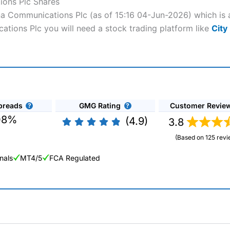
ions Plc Shares
ona Communications Plc (as of 15:16 04-Jun-2026) which is 
ations Plc you will need a stock trading platform like
City
preads
GMG Rating
Customer Revie
08%
(4.9)
3.8
(Based on 125 revi
nals
MT4/5
FCA Regulated
ng Broker 2025