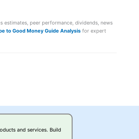
 way
 and
gs estimates, peer performance, dividends, news
lose
be to Good Money Guide Analysis
for expert
 a wide range of markets to
their trading strategy.
ally if you are trading a broad
quid markets like EURGBP and
betting broker
for most UK
oducts and services. Build
ds of UK and international
rs.
City Index
also has an