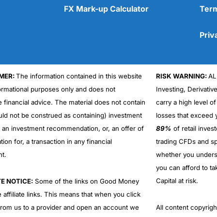
FX Mark-up Calculator
Term
Priv
MER:
The information contained in this website
RISK WARNING:
AL
Cons
No DMA spread betting
formational purposes only and does not
Investing, Derivativ
No investing account
e financial advice. The material does not contain
carry a high level of
uld not be construed as containing) investment
losses that exceed y
r an investment recommendation, or, an offer of
89%
of retail inve
ation for, a transaction in any financial
trading CFDs and sp
nt.
whether you under
you can afford to ta
Capital at risk.
TE NOTICE:
Some of the links on Good Money
 affiliate links. This means that when you click
from us to a provider and open an account we
All content copyri