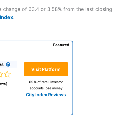
a change of 63.4 or 3.58% from the last closing
 Index
.
Featured
ws
Visit Platform
69% of retail investor
ews)
accounts lose money
City Index Reviews