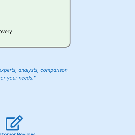
Whilst other brokers provide
e a huge amount of data to
covery
er representing the spread.
y 30 or Dax it charges 1.20
 1.8 cents per share are built
experts, analysts, comparison
for your needs."
stomer Reviews