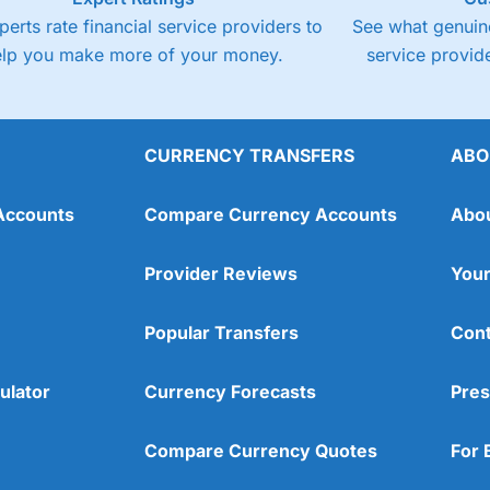
perts rate financial service providers to
See what genuine
elp you make more of your money.
service provide
CURRENCY TRANSFERS
ABO
Accounts
Compare Currency Accounts
Abo
Provider Reviews
Your
Popular Transfers
Cont
ulator
Currency Forecasts
Pres
Compare Currency Quotes
For 