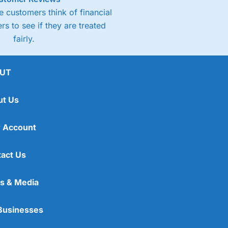
 customers think of financial
rs to see if they are treated
fairly.
UT
ut Us
 Account
act Us
s & Media
Businesses