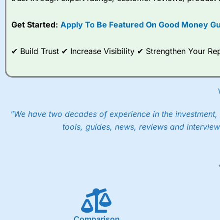
options desk for spread betting on index and populare stock 
Get Started:
Apply To Be Featured On Good Money Gu
When I tested
City Index
’s spread betting account Performan
post-trade analysis, When StoneX (
City Index
’s parent comp
help their customers stick to a trading plan and provide insi
✔ Build Trust ✔ Increase Visibility ✔ Strengthen Your 
As with most spread betting brokers,
City Index
clients trade
These vary by product and contract but in the FTSE 100 inde
points. You can trade Spread Bets on leading equity indices u
into the price.
"We have two decades of experience in the investment, 
tools, guides, news, reviews and interview
Comparison