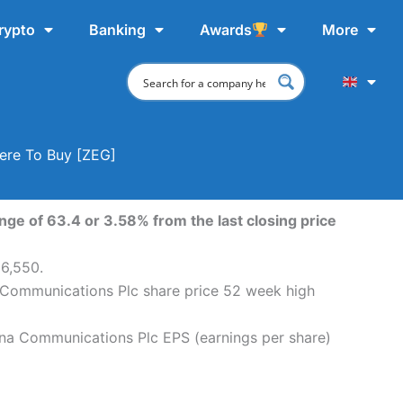
rypto
Banking
Awards
More
ere To Buy [ZEG]
ge of 63.4 or 3.58% from the last closing price
96,550.
 Communications Plc share price 52 week high
na Communications Plc EPS (earnings per share)