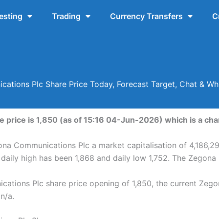
esting
Trading
Currency Transfers
C
ations Plc Share Price Today, Forecast Target, Chat & Wh
price is 1,850 (as of 15:16 04-Jun-2026) which is a chan
ona Communications Plc a market capitalisation of 4,186,2
aily high has been 1,868 and daily low 1,752. The Zegona
tions Plc share price opening of 1,850, the current Zego
 n/a.