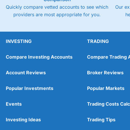
Quickly compare vetted accounts to see which
Our ex
providers are most appropriate for you.
h
INVESTING
TRADING
Compare Investing Accounts
Compare Trading 
Account Reviews
Broker Reviews
Popular Investments
Popular Markets
Events
Trading Costs Calc
Investing Ideas
Trading Tips