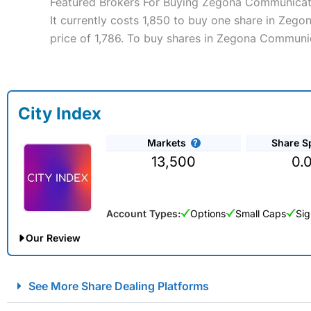
Featured Brokers For Buying Zegona Communicat
It currently costs 1,850 to buy one share in Zeg
price of 1,786. To buy shares in Zegona Communic
City Index
Markets
Share S
13,500
0.
Account Types:
Options
Small Caps
Sig
Our Review
City Index Spread Betting Expert Review: Best Spread Betti
See More Share Dealing Platforms
Account:
City Index
Financial Spread Betting