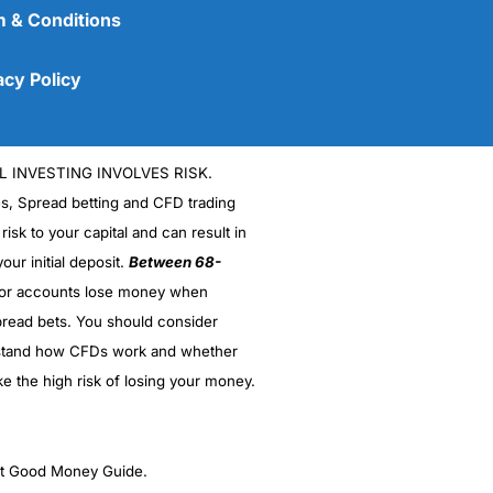
 & Conditions
acy Policy
L INVESTING INVOLVES RISK.
es, Spread betting and CFD trading
 risk to your capital and can result in
our initial deposit.
Between 68-
stor accounts lose money when
(5)
read bets. You should consider
stand how CFDs work and whether
(5)
ke the high risk of losing your money.
(5)
(5)
ght Good Money Guide.