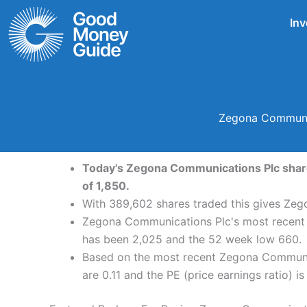
Skip
Inv
to
content
Zegona Communic
Today's Zegona Communications Plc share 
of 1,850.
With 389,602 shares traded this gives Zeg
Zegona Communications Plc's most recent d
has been 2,025 and the 52 week low 660.
Based on the most recent Zegona Communica
are 0.11 and the PE (price earnings ratio) is