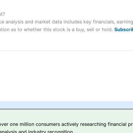
ers and is suitable for all types of traders looking for a tax-efficient
 “Best Trader Tools” award in 2023 and “Best Trading App” in 2024
nt?
 analysis and market data includes key financials, earnin
sing money rapidly due to leverage. 70% of retail investor accounts 
nsider whether you understand how CFDs work, and whether you can
tion as to whether this stock is a buy, sell or hold.
Subscri
 betting platform is one of the best around with competitive pricing,
dded value tools to help traders seek out opportunities and improve 
y Index
is a better spread betting broker than
CMC Markets
, especi
ly smaller cap shares.
CMC Markets
is more focussed on the most li
 pricing. But, for an all-round service,
City Index
is a better
spread 
er one million consumers actively researching financial pr
re available on 12,000 markets including, 23 equity indices, thousan
analysis and industry recognition.
ities, bonds, and interest rates, and an industry-leading 182 FX pa