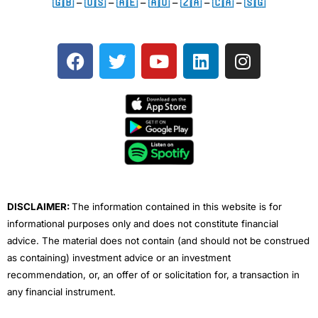
🇬🇧
–
🇺🇸
–
🇦🇪
–
🇦🇺
–
🇿🇦
–
🇨🇦
–
🇸🇬
F
T
Y
L
I
a
w
o
i
n
c
i
u
n
s
e
t
t
k
t
b
t
u
e
a
o
e
b
d
g
o
r
e
i
r
k
n
a
m
DISCLAIMER:
The information contained in this website is for
informational purposes only and does not constitute financial
advice. The material does not contain (and should not be construed
as containing) investment advice or an investment
recommendation, or, an offer of or solicitation for, a transaction in
any financial instrument.