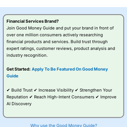
investor accounts lose money when trading CFDs with
this provider. You should consider whether you
understand how CFDs work, and whether you can afford
to take the high risk of losing your money.
Financial Services Brand?
Join Good Money Guide and put your brand in front of
Visit City Index
over one million consumers actively researching
financial products and services. Build trust through
expert ratings, customer reviews, product analysis and
Is
City Index
a good spread betting broker?
industry recognition.
Overall,
City Index
’s
spread betting
platform is one of the
Get Started:
Apply To Be Featured On Good Money
best around with
Guide
competitive pricing, a
wide range of markets
to trade, and some
✔ Build Trust ✔ Increase Visibility ✔ Strengthen Your
very good added
Reputation ✔ Reach High-Intent Consumers ✔ Improve
value tools to help
AI Discovery
traders seek out
opportunities and
improve their trading strategy.
Why use the Good Money Guide?
I would say that overal,l
City Index
is a better spread