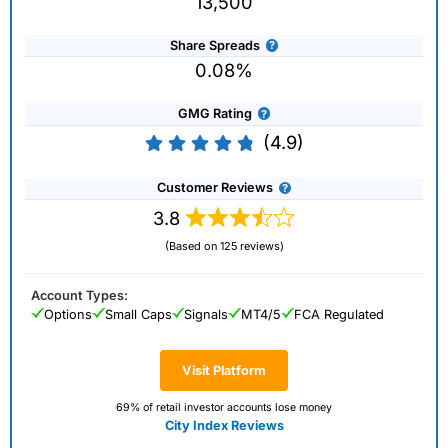
13,500
Share Spreads
0.08%
GMG Rating
(4.9)
Customer Reviews
3.8
(Based on 125 reviews)
Account Types:
Options
Small Caps
Signals
MT4/5
FCA Regulated
Visit Platform
69% of retail investor accounts lose money
City Index Reviews