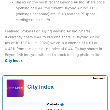
Based on the most recent Beyond Air Inc. share price
opening of 0.44, the current Beyond Air Inc. EPS
(earnings per share) are -5.43 and the PE (price
earnings ratio) is n/a.
Featured Brokers For Buying Beyond Air Inc. Shares
It currently costs 0.44 to buy one share in Beyond Air Inc.
(as of 10:12 04-Jun-2026) which is a change of 0.01 or
0.48% from the last closing price of 0.44. To buy shares in
Beyond Air Inc. you will need a stock trading platform like
City Index
.
Featured
City Index
Markets