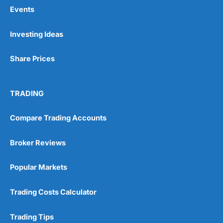
Events
Pros
Investing Ideas
Wide range of spread betting markets
Trading signals
Share Prices
Post-trade analysis
Cons
No DMA spread betting
TRADING
No investing account
Compare Trading Accounts
Pricing
(5)
Broker Reviews
Market Access
(5)
Popular Markets
Online Platform
(5)
Trading Costs Calculator
Customer Service
(5)
Trading Tips
Research & Analysis
(4.5)