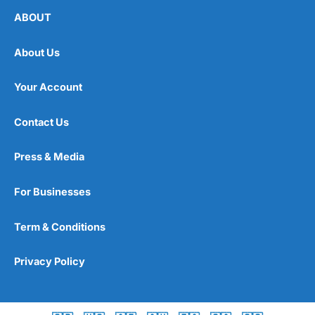
ABOUT
About Us
Your Account
Contact Us
Press & Media
For Businesses
Term & Conditions
Privacy Policy