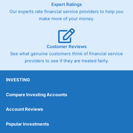
As with most spread betting brokers,
City Index
clients
Expert Ratings
trade via two-way bid-offer prices the difference between
Our experts rate financial service providers to help you
the bid and offer representing the spread. These vary by
make more of your money.
product and contract but in the FTSE 100 index City
charges a minimum spread of 1 index point and on the
Germany 30 or Dax it charges 1.20 points. You can trade
Spread Bets on leading equity indices up to 24 hours per
day. For stock trading, spreads of 0.8% for UK and 1.8
Customer Reviews
cents per share are built into the price.
See what genuine customers think of financial service
providers to see if they are treated fairly.
INVESTING
Compare Investing Accounts
Account Reviews
Popular Investments