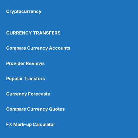
Cryptocurrency
Overall
4.9
CURRENCY TRANSFERS
Compare Currency Accounts
Provider Reviews
Visit City Index
City Index Reviews
Popular Transfers
Currency Forecasts
Compare Currency Quotes
FX Mark-up Calculator