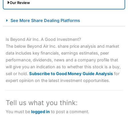
Our Review
City Index Spread Betting Expert Review: Best
See More Share Dealing Platforms
Spread Betting Broker 2025
Is Beyond Air Inc. A Good Investment?
The below Beyond Air Inc. share price analysis and market
data includes key financials, earnings estimates, peer
performance, dividends, news and a company profile that
will give you an indication as to whether this stock is a buy,
sell or hold.
Subscribe to Good Money Guide Analysis
for
expert opinion on the latest investment opportunities.
Account:
City Index
Financial Spread Betting
Description:
City Index
is one of the best spread betting
brokers and is suitable for all types of traders looking for
a tax-efficient way to speculate on the financial markets.
Tell us what you think:
City Index
also won our “Best Trader Tools” award in
2023 and “Best Trading App” in 2024 and “Best Spread
You must be
logged in
to post a comment.
Betting Broker” in 2025..
CFDs are complex instruments and come with a high risk
of losing money rapidly due to leverage. 70% of retail