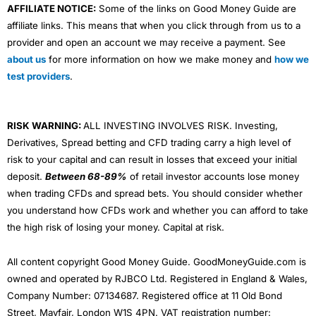
AFFILIATE NOTICE:
Some of the links on Good Money Guide are
affiliate links. This means that when you click through from us to a
provider and open an account we may receive a payment. See
about us
for more information on how we make money and
how we
test providers
.
RISK WARNING:
ALL INVESTING INVOLVES RISK. Investing,
Derivatives, Spread betting and CFD trading carry a high level of
risk to your capital and can result in losses that exceed your initial
deposit.
Between 68-89%
of retail investor accounts lose money
when trading CFDs and spread bets. You should consider whether
you understand how CFDs work and whether you can afford to take
the high risk of losing your money. Capital at risk.
All content copyright Good Money Guide. GoodMoneyGuide.com is
owned and operated by RJBCO Ltd. Registered in England & Wales,
Company Number: 07134687. Registered office at 11 Old Bond
Street, Mayfair, London W1S 4PN. VAT registration number: