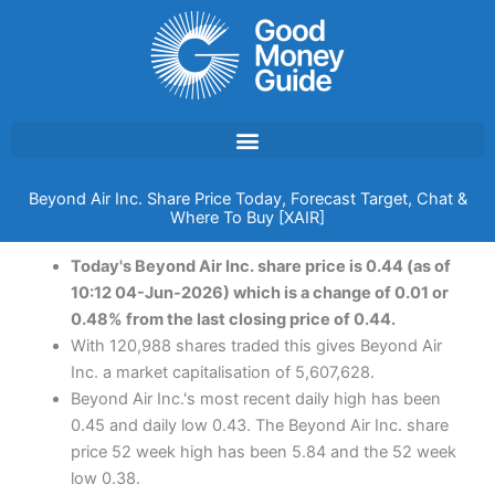
Skip
to
content
Beyond Air Inc. Share Price Today, Forecast Target, Chat &
Where To Buy [XAIR]
Today's Beyond Air Inc. share price is 0.44 (as of
10:12 04-Jun-2026) which is a change of 0.01 or
0.48% from the last closing price of 0.44.
With 120,988 shares traded this gives Beyond Air
Inc. a market capitalisation of 5,607,628.
Beyond Air Inc.'s most recent daily high has been
0.45 and daily low 0.43. The Beyond Air Inc. share
price 52 week high has been 5.84 and the 52 week
low 0.38.