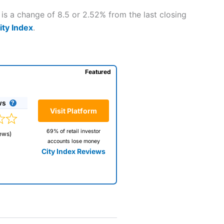
is a change of 8.5 or 2.52% from the last closing
ity Index
.
Featured
ws
Visit Platform
69% of retail investor
ews)
accounts lose money
City Index Reviews