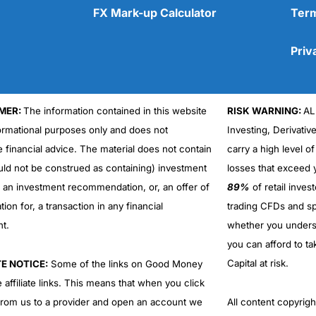
FX Mark-up Calculator
Term
Priv
MER:
The information contained in this website
RISK WARNING:
AL
Cons
No DMA spread betting
formational purposes only and does not
Investing, Derivativ
No investing account
e financial advice. The material does not contain
carry a high level of
uld not be construed as containing) investment
losses that exceed y
r an investment recommendation, or, an offer of
89%
of retail inve
ation for, a transaction in any financial
trading CFDs and sp
nt.
whether you under
you can afford to ta
Capital at risk.
TE NOTICE:
Some of the links on Good Money
 affiliate links. This means that when you click
from us to a provider and open an account we
All content copyri