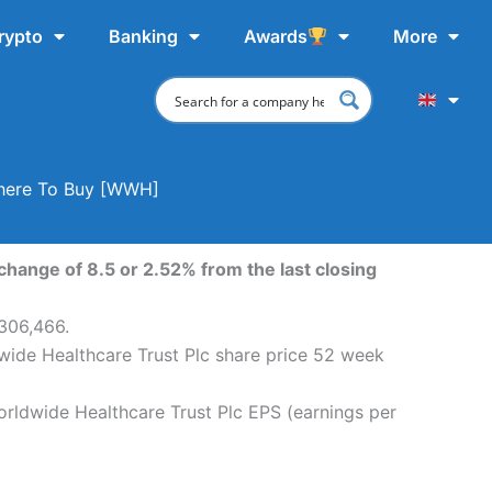
rypto
Banking
Awards
More
 Where To Buy [WWH]
change of 8.5 or 2.52% from the last closing
,306,466.
wide Healthcare Trust Plc share price 52 week
orldwide Healthcare Trust Plc EPS (earnings per