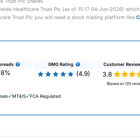
e Trust Plc Shares
dwide Healthcare Trust Plc (as of 15:17 04-Jun-2026) which 
care Trust Plc you will need a stock trading platform like
C
preads
GMG Rating
Customer Revie
08%
(4.9)
3.8
(Based on 125 revi
nals
MT4/5
FCA Regulated
ng Broker 2025