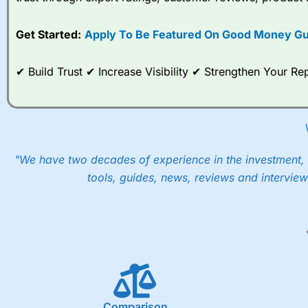
options desk for spread betting on index and populare stock 
Get Started:
Apply To Be Featured On Good Money Gu
When I tested
City Index
’s spread betting account Performan
post-trade analysis, When StoneX (
City Index
’s parent comp
help their customers stick to a trading plan and provide insi
✔ Build Trust ✔ Increase Visibility ✔ Strengthen Your 
As with most spread betting brokers,
City Index
clients trade
These vary by product and contract but in the FTSE 100 inde
points. You can trade Spread Bets on leading equity indices u
into the price.
"We have two decades of experience in the investment, 
tools, guides, news, reviews and interview
Comparison