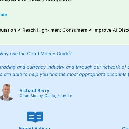
options.
ide
ce Analytics really made it stand out which is unique to
City Index
. 
any) acquired Chasing Returns, they were able to exclusively provid
ghts into what can make them a better spread bettor.
Reputation ✔ Reach High-Intent Consumers ✔ Improve AI Dis
 via two-way bid-offer prices the difference between the bid and off
x City charges a minimum spread of 1 index point and on the German
Why use the Good Money Guide?
p to 24 hours per day. For stock trading, spreads of 0.8% for UK and
trading and currency industry and through our network of 
s are able to help you find the most appropriate accounts 
Richard Berry
Good Money Guide, Founder
Expert Ratings
Cu