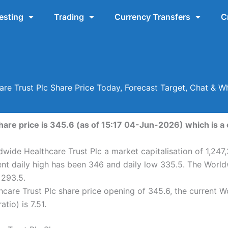
esting
Trading
Currency Transfers
C
re Trust Plc Share Price Today, Forecast Target, Chat &
are price is 345.6 (as of 15:17 04-Jun-2026) which is a 
wide Healthcare Trust Plc a market capitalisation of 1,247
ent daily high has been 346 and daily low 335.5. The World
 293.5.
are Trust Plc share price opening of 345.6, the current W
tio) is 7.51.