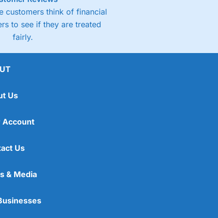
 customers think of financial
rs to see if they are treated
fairly.
UT
ut Us
 Account
act Us
s & Media
Businesses