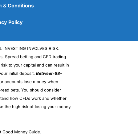
 & Conditions
acy Policy
L INVESTING INVOLVES RISK.
es, Spread betting and CFD trading
 risk to your capital and can result in
our initial deposit.
Between 68-
stor accounts lose money when
(5)
read bets. You should consider
stand how CFDs work and whether
(5)
ke the high risk of losing your money.
(5)
(5)
ght Good Money Guide.