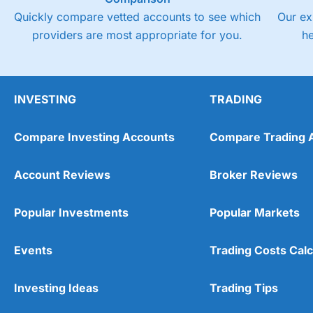
Quickly compare vetted accounts to see which
Our ex
providers are most appropriate for you.
h
INVESTING
TRADING
Compare Investing Accounts
Compare Trading 
Account Reviews
Broker Reviews
Popular Investments
Popular Markets
Events
Trading Costs Calc
Investing Ideas
Trading Tips