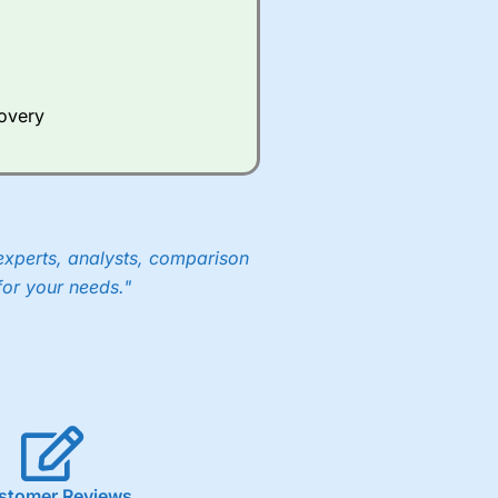
Whilst other brokers provide
e a huge amount of data to
covery
er representing the spread.
y 30 or Dax it charges 1.20
 1.8 cents per share are built
experts, analysts, comparison
for your needs."
stomer Reviews