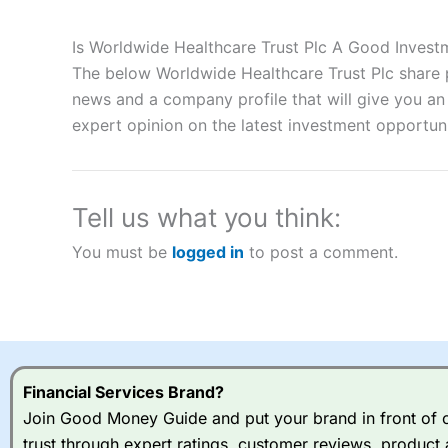
Description:
City Index
is one of the best spread betting brok
to speculate on the financial markets.
City Index
also won our
Is Worldwide Healthcare Trust Plc A Good Invest
“Best Spread Betting Broker” in 2025..
The below Worldwide Healthcare Trust Plc share p
CFDs are complex instruments and come with a high risk of lo
money when trading CFDs with this provider. You should co
news and a company profile that will give you an i
afford to take the high risk of losing your money.
expert opinion on the latest investment opportuni
Visit City Index
Tell us what you think:
Is
City Index
a good spread betting broker?
You must be
logged in
to post a comment.
Overall,
City Index
’s spread
trade, and some very good a
I would say that overal,l
Cit
range of shares, particular
indices and can have tighter
traders.
Financial Services Brand?
Join Good Money Guide and put your brand in front of ov
Spread bets at
City Index
a
trust through expert ratings, customer reviews, product 
stocks and ETFs, 19 commod