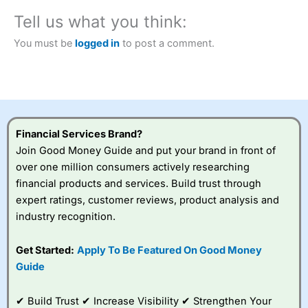
City Index
also won our “Best Trader Tools” award in
Tell us what you think:
2023 and “Best Trading App” in 2024 and “Best Spread
Betting Broker” in 2025..
You must be
logged in
to post a comment.
CFDs are complex instruments and come with a high risk
of losing money rapidly due to leverage. 70% of retail
investor accounts lose money when trading CFDs with
this provider. You should consider whether you
understand how CFDs work, and whether you can afford
to take the high risk of losing your money.
Financial Services Brand?
Visit City Index
Join Good Money Guide and put your brand in front of
over one million consumers actively researching
financial products and services. Build trust through
Is
City Index
a good spread betting broker?
expert ratings, customer reviews, product analysis and
Overall,
City Index
’s
spread betting
industry recognition.
platform is one of the
best around with
Get Started:
Apply To Be Featured On Good Money
competitive pricing, a
Guide
wide range of markets
to trade, and some
very good added
✔ Build Trust ✔ Increase Visibility ✔ Strengthen Your
value tools to help