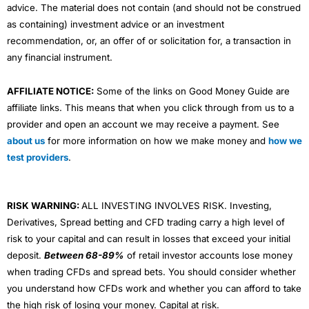
advice. The material does not contain (and should not be construed
as containing) investment advice or an investment
recommendation, or, an offer of or solicitation for, a transaction in
any financial instrument.
AFFILIATE NOTICE:
Some of the links on Good Money Guide are
affiliate links. This means that when you click through from us to a
provider and open an account we may receive a payment. See
about us
for more information on how we make money and
how we
test providers
.
RISK WARNING:
ALL INVESTING INVOLVES RISK. Investing,
Derivatives, Spread betting and CFD trading carry a high level of
risk to your capital and can result in losses that exceed your initial
deposit.
Between 68-89%
of retail investor accounts lose money
when trading CFDs and spread bets. You should consider whether
you understand how CFDs work and whether you can afford to take
the high risk of losing your money. Capital at risk.