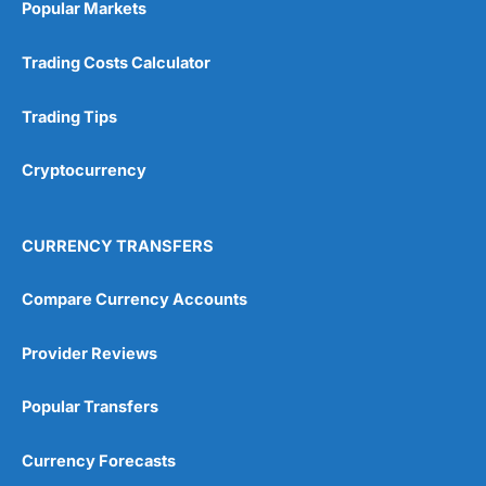
Popular Markets
Customer Service
(5)
Trading Costs Calculator
Research & Analysis
(4.5)
Trading Tips
Overall
Cryptocurrency
4.9
CURRENCY TRANSFERS
Compare Currency Accounts
Visit City Index
City Index Reviews
Provider Reviews
Popular Transfers
Currency Forecasts