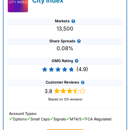
City Index
Markets
13,500
Share Spreads
0.08%
GMG Rating
(4.9)
Customer Reviews
3.8
(Based on 125 reviews)
Account Types:
Options
Small Caps
Signals
MT4/5
FCA Regulated