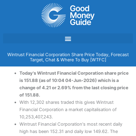
Skip
to
content
Wintrust Financial Corporation Share Price Today, Forecast
Target, Chat & Where To Buy [WTFC]
Today's Wintrust Financial Corporation share price
is 151.88 (as of 10:04 04-Jun-2026) which is a
change of 4.21 or 2.69% from the last closing price
of 151.88.
With 12,302 shares traded this gives Wintrust
Financial Corporation a market capitalisation of
10,253,407,243.
Wintrust Financial Corporation's most recent daily
high has been 152.31 and daily low 149.62. The