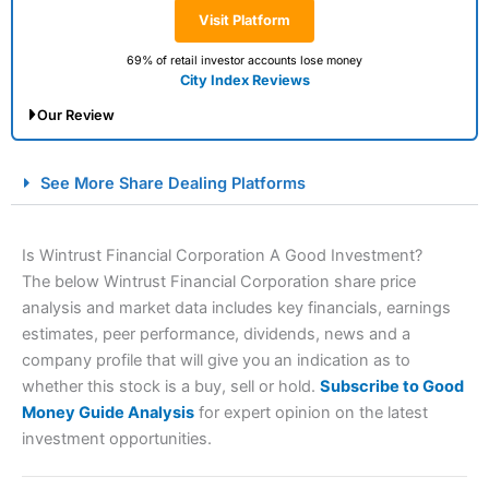
Visit Platform
69% of retail investor accounts lose money
City Index Reviews
Our Review
City Index Spread Betting Expert Review: Best
See More Share Dealing Platforms
Spread Betting Broker 2025
Is Wintrust Financial Corporation A Good Investment?
The below Wintrust Financial Corporation share price
analysis and market data includes key financials, earnings
estimates, peer performance, dividends, news and a
company profile that will give you an indication as to
whether this stock is a buy, sell or hold.
Subscribe to Good
Money Guide Analysis
for expert opinion on the latest
Account:
City Index
Financial Spread Betting
investment opportunities.
Description:
City Index
is one of the best spread betting
brokers and is suitable for all types of traders looking for
a tax-efficient way to speculate on the financial markets.