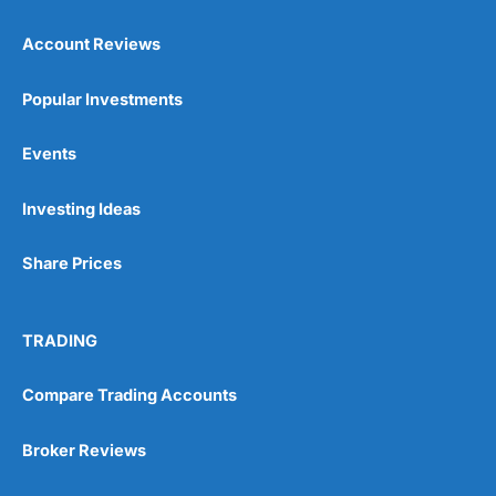
Account Reviews
Popular Investments
Events
Pros
Wide range of spread betting markets
Investing Ideas
Trading signals
Post-trade analysis
Share Prices
Cons
No DMA spread betting
No investing account
TRADING
Compare Trading Accounts
Pricing
(5)
Market Access
(5)
Broker Reviews
Online Platform
(5)