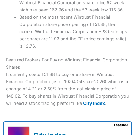
Wintrust Financial Corporation share price 52 week
high has been 162.96 and the 52 week low 116.86.
Based on the most recent Wintrust Financial
Corporation share price opening of 151.88, the
current Wintrust Financial Corporation EPS (earnings
per share) are 11.93 and the PE (price earnings ratio)
is 12.76.
Featured Brokers For Buying Wintrust Financial Corporation
Shares
It currently costs 151.88 to buy one share in Wintrust
Financial Corporation (as of 10:04 04-Jun-2026) which is a
change of 4.21 or 2.69% from the last closing price of
148.02. To buy shares in Wintrust Financial Corporation you
will need a stock trading platform like
City Index
.
Featured