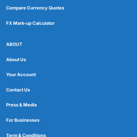
Compare Currency Quotes
FX Mark-up Calculator
ABOUT
About Us
Your Account
Contact Us
Press & Media
For Businesses
Term & Conditions