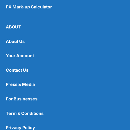
FX Mark-up Calculator
ABOUT
About Us
Your Account
Contact Us
Press & Media
For Businesses
Term & Conditions
Privacy Policy