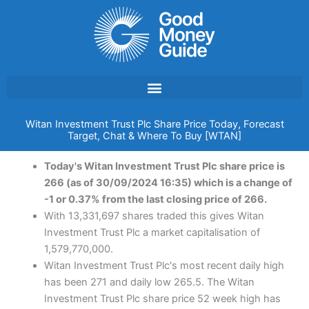
Skip
to
content
Witan Investment Trust Plc Share Price Today, Forecast
Target, Chat & Where To Buy [WTAN]
Today's Witan Investment Trust Plc share price is
266 (as of 30/09/2024 16:35) which is a change of
-1 or 0.37% from the last closing price of 266.
With 13,331,697 shares traded this gives Witan
Investment Trust Plc a market capitalisation of
1,579,770,000.
Witan Investment Trust Plc's most recent daily high
has been 271 and daily low 265.5. The Witan
Investment Trust Plc share price 52 week high has