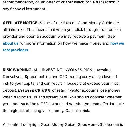
recommendation, or, an offer of or solicitation for, a transaction in
any financial instrument.
AFFILIATE NOTICE:
Some of the links on Good Money Guide are
affiliate links. This means that when you click through from us to a
provider and open an account we may receive a payment. See
about us
for more information on how we make money and
how we
test providers
.
RISK WARNING:
ALL INVESTING INVOLVES RISK. Investing,
Derivatives, Spread betting and CFD trading carry a high level of
risk to your capital and can result in losses that exceed your initial
deposit.
Between 68-89%
of retail investor accounts lose money
when trading CFDs and spread bets. You should consider whether
you understand how CFDs work and whether you can afford to take
the high risk of losing your money. Capital at risk.
All content copyright Good Money Guide. GoodMoneyGuide.com is