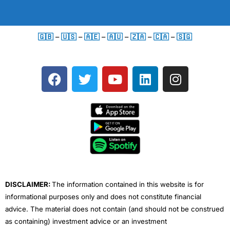
🇬🇧
–
🇺🇸
–
🇦🇪
–
🇦🇺
–
🇿🇦
–
🇨🇦
–
🇸🇬
F
T
Y
L
I
a
w
o
i
n
c
i
u
n
s
e
t
t
k
t
b
t
u
e
a
o
e
b
d
g
o
r
e
i
r
k
n
a
m
DISCLAIMER:
The information contained in this website is for
informational purposes only and does not constitute financial
advice. The material does not contain (and should not be construed
as containing) investment advice or an investment