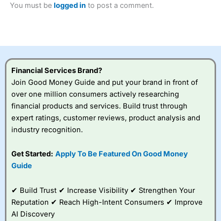
You must be
logged in
to post a comment.
Betting Broker” in 2025..
CFDs are complex instruments and come with a high risk
of losing money rapidly due to leverage. 70% of retail
investor accounts lose money when trading CFDs with
this provider. You should consider whether you
understand how CFDs work, and whether you can afford
to take the high risk of losing your money.
Financial Services Brand?
Join Good Money Guide and put your brand in front of
Visit City Index
over one million consumers actively researching
financial products and services. Build trust through
Is
City Index
a good spread betting broker?
expert ratings, customer reviews, product analysis and
Overall,
City Index
’s
industry recognition.
spread betting
platform is one of the
Get Started:
Apply To Be Featured On Good Money
best around with
competitive pricing, a
Guide
wide range of markets
to trade, and some
✔ Build Trust ✔ Increase Visibility ✔ Strengthen Your
very good added
value tools to help
Reputation ✔ Reach High-Intent Consumers ✔ Improve
traders seek out
AI Discovery
opportunities and