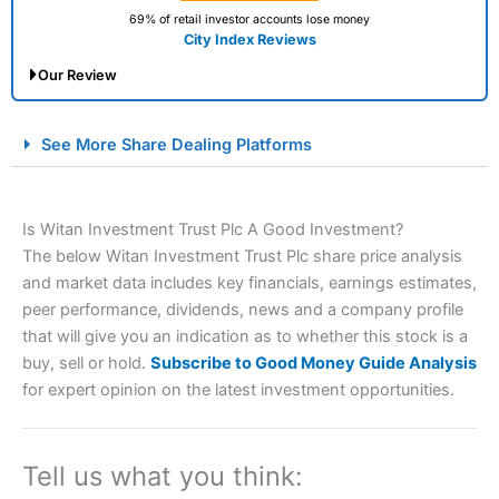
69% of retail investor accounts lose money
City Index Reviews
Our Review
City Index Spread Betting Expert Review: Best
See More Share Dealing Platforms
Spread Betting Broker 2025
Is Witan Investment Trust Plc A Good Investment?
The below Witan Investment Trust Plc share price analysis
and market data includes key financials, earnings estimates,
peer performance, dividends, news and a company profile
that will give you an indication as to whether this stock is a
buy, sell or hold.
Subscribe to Good Money Guide Analysis
Account:
City Index
Financial Spread Betting
for expert opinion on the latest investment opportunities.
Description:
City Index
is one of the best spread betting
brokers and is suitable for all types of traders looking for
a tax-efficient way to speculate on the financial markets.
Tell us what you think:
City Index
also won our “Best Trader Tools” award in
2023 and “Best Trading App” in 2024 and “Best Spread