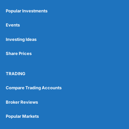
Popular Investments
Events
Pros
Investing Ideas
Wide range of spread betting markets
Trading signals
Post-trade analysis
Share Prices
Cons
No DMA spread betting
TRADING
No investing account
Compare Trading Accounts
Pricing
(5)
Broker Reviews
Market Access
(5)
Popular Markets
Online Platform
(5)