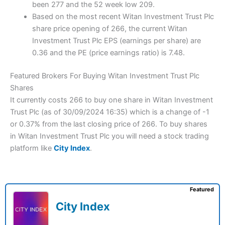
been 277 and the 52 week low 209.
Based on the most recent Witan Investment Trust Plc
share price opening of 266, the current Witan
Investment Trust Plc EPS (earnings per share) are
0.36 and the PE (price earnings ratio) is 7.48.
Featured Brokers For Buying Witan Investment Trust Plc
Shares
It currently costs 266 to buy one share in Witan Investment
Trust Plc (as of 30/09/2024 16:35) which is a change of -1
or 0.37% from the last closing price of 266. To buy shares
in Witan Investment Trust Plc you will need a stock trading
platform like
City Index
.
Featured
City Index