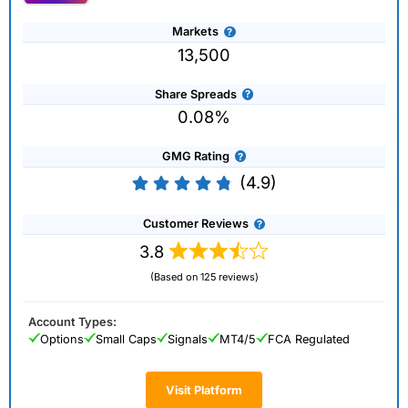
Markets
13,500
Share Spreads
0.08%
GMG Rating
(4.9)
Customer Reviews
3.8
(Based on 125 reviews)
Account Types:
Options
Small Caps
Signals
MT4/5
FCA Regulated
Visit Platform