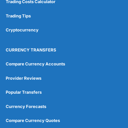
Trading Costs Calculator
Customer Service
(5)
Research & Analysis
(4.5)
Trading Tips
Overall
Cryptocurrency
4.9
CURRENCY TRANSFERS
Compare Currency Accounts
Provider Reviews
Visit City Index
City Index Reviews
Popular Transfers
Currency Forecasts
Compare Currency Quotes