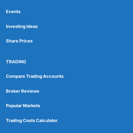
Events
Pros
Investing Ideas
Wide range of spread betting markets
Trading signals
Post-trade analysis
Share Prices
Cons
No DMA spread betting
TRADING
No investing account
Compare Trading Accounts
Pricing
(5)
Broker Reviews
Market Access
(5)
Popular Markets
Online Platform
(5)
Trading Costs Calculator
Customer Service
(5)