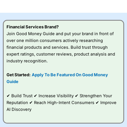
of losing money rapidly due to leverage. 70% of retail
investor accounts lose money when trading CFDs with
this provider. You should consider whether you
understand how CFDs work, and whether you can afford
to take the high risk of losing your money.
Financial Services Brand?
Join Good Money Guide and put your brand in front of
Visit City Index
over one million consumers actively researching
financial products and services. Build trust through
Is
City Index
a good spread betting broker?
expert ratings, customer reviews, product analysis and
Overall,
City Index
’s
industry recognition.
spread betting
platform is one of the
Get Started:
Apply To Be Featured On Good Money
best around with
competitive pricing, a
Guide
wide range of markets
to trade, and some
✔ Build Trust ✔ Increase Visibility ✔ Strengthen Your
very good added
value tools to help
Reputation ✔ Reach High-Intent Consumers ✔ Improve
traders seek out
AI Discovery
opportunities and
improve their trading strategy.