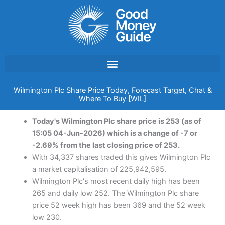
Skip
to
content
Wilmington Plc Share Price Today, Forecast Target, Chat &
Where To Buy [WIL]
Today's Wilmington Plc share price is 253 (as of
15:05 04-Jun-2026) which is a change of -7 or
-2.69% from the last closing price of 253.
With 34,337 shares traded this gives Wilmington Plc
a market capitalisation of 225,942,595.
Wilmington Plc's most recent daily high has been
265 and daily low 252. The Wilmington Plc share
price 52 week high has been 369 and the 52 week
low 230.