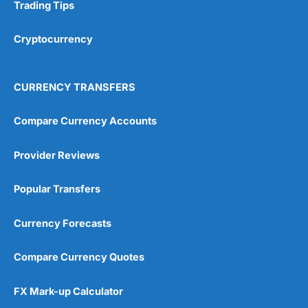
Research & Analysis
(4.5)
Trading Tips
Overall
Cryptocurrency
4.9
CURRENCY TRANSFERS
Compare Currency Accounts
Provider Reviews
Visit City Index
City Index Reviews
Popular Transfers
Currency Forecasts
Compare Currency Quotes
FX Mark-up Calculator