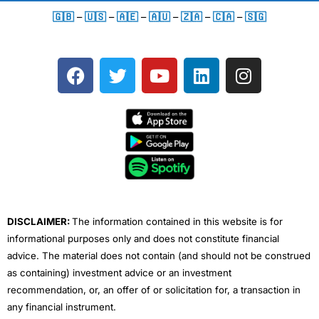
🇬🇧
–
🇺🇸
–
🇦🇪
–
🇦🇺
–
🇿🇦
–
🇨🇦
–
🇸🇬
F
T
Y
L
I
a
w
o
i
n
c
i
u
n
s
e
t
t
k
t
b
t
u
e
a
o
e
b
d
g
o
r
e
i
r
k
n
a
m
DISCLAIMER:
The information contained in this website is for
informational purposes only and does not constitute financial
advice. The material does not contain (and should not be construed
as containing) investment advice or an investment
recommendation, or, an offer of or solicitation for, a transaction in
any financial instrument.