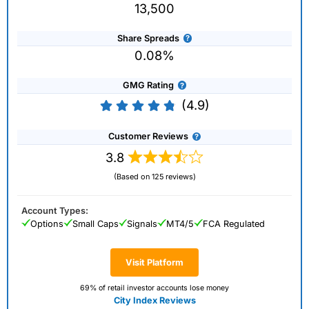
13,500
Share Spreads
0.08%
GMG Rating
(4.9)
Customer Reviews
3.8
(Based on 125 reviews)
Account Types:
Options
Small Caps
Signals
MT4/5
FCA Regulated
Visit Platform
69% of retail investor accounts lose money
City Index Reviews