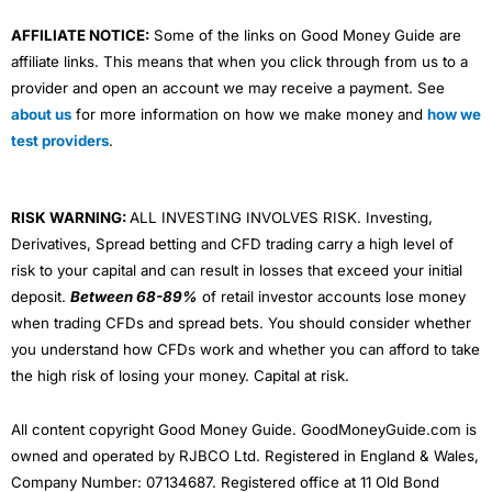
AFFILIATE NOTICE:
Some of the links on Good Money Guide are
affiliate links. This means that when you click through from us to a
provider and open an account we may receive a payment. See
about us
for more information on how we make money and
how we
test providers
.
RISK WARNING:
ALL INVESTING INVOLVES RISK. Investing,
Derivatives, Spread betting and CFD trading carry a high level of
risk to your capital and can result in losses that exceed your initial
deposit.
Between 68-89%
of retail investor accounts lose money
when trading CFDs and spread bets. You should consider whether
you understand how CFDs work and whether you can afford to take
the high risk of losing your money. Capital at risk.
All content copyright Good Money Guide. GoodMoneyGuide.com is
owned and operated by RJBCO Ltd. Registered in England & Wales,
Company Number: 07134687. Registered office at 11 Old Bond