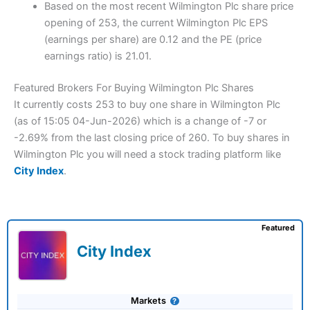
Based on the most recent Wilmington Plc share price
opening of 253, the current Wilmington Plc EPS
(earnings per share) are 0.12 and the PE (price
earnings ratio) is 21.01.
Featured Brokers For Buying Wilmington Plc Shares
It currently costs 253 to buy one share in Wilmington Plc
(as of 15:05 04-Jun-2026) which is a change of -7 or
-2.69% from the last closing price of 260. To buy shares in
Wilmington Plc you will need a stock trading platform like
City Index
.
Featured
City Index
Markets