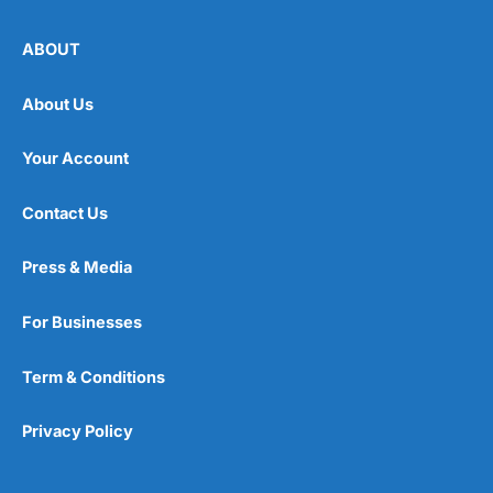
ABOUT
About Us
Your Account
Contact Us
Press & Media
For Businesses
Term & Conditions
Privacy Policy