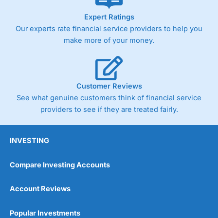
As with most spread betting brokers,
City Index
clients
Expert Ratings
trade via two-way bid-offer prices the difference between
Our experts rate financial service providers to help you
the bid and offer representing the spread. These vary by
product and contract but in the FTSE 100 index City
make more of your money.
charges a minimum spread of 1 index point and on the
Germany 30 or Dax it charges 1.20 points. You can trade
Spread Bets on leading equity indices up to 24 hours per
day. For stock trading, spreads of 0.8% for UK and 1.8
cents per share are built into the price.
Customer Reviews
See what genuine customers think of financial service
providers to see if they are treated fairly.
INVESTING
Compare Investing Accounts
Account Reviews
Popular Investments