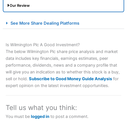
Our Review
City Index Spread Betting Expert Review: Best
See More Share Dealing Platforms
Spread Betting Broker 2025
Is Wilmington Plc A Good Investment?
The below Wilmington Plc share price analysis and market
data includes key financials, earnings estimates, peer
performance, dividends, news and a company profile that
will give you an indication as to whether this stock is a buy,
sell or hold.
Subscribe to Good Money Guide Analysis
for
Account:
City Index
Financial Spread Betting
expert opinion on the latest investment opportunities.
Description:
City Index
is one of the best spread betting
brokers and is suitable for all types of traders looking for
a tax-efficient way to speculate on the financial markets.
Tell us what you think:
City Index
also won our “Best Trader Tools” award in
2023 and “Best Trading App” in 2024 and “Best Spread
You must be
logged in
to post a comment.
Betting Broker” in 2025..
CFDs are complex instruments and come with a high risk