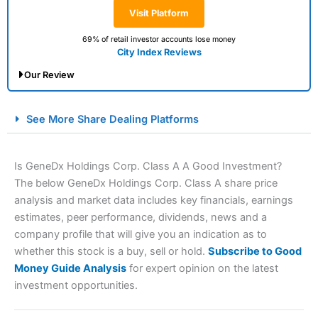
Visit Platform
69% of retail investor accounts lose money
City Index Reviews
Our Review
City Index Spread Betting Expert Review: Best
See More Share Dealing Platforms
Spread Betting Broker 2025
Is GeneDx Holdings Corp. Class A A Good Investment?
The below GeneDx Holdings Corp. Class A share price
analysis and market data includes key financials, earnings
estimates, peer performance, dividends, news and a
company profile that will give you an indication as to
whether this stock is a buy, sell or hold.
Subscribe to Good
Money Guide Analysis
for expert opinion on the latest
Account:
City Index
Financial Spread Betting
investment opportunities.
Description:
City Index
is one of the best spread betting
brokers and is suitable for all types of traders looking for
a tax-efficient way to speculate on the financial markets.