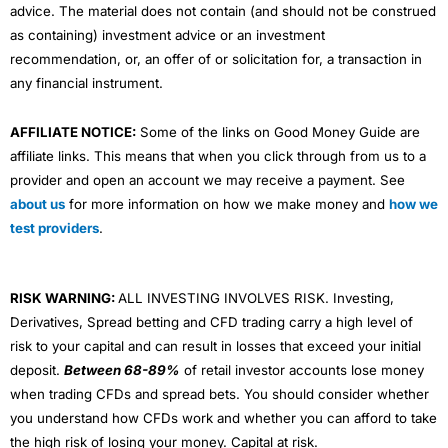
advice. The material does not contain (and should not be construed
as containing) investment advice or an investment
recommendation, or, an offer of or solicitation for, a transaction in
any financial instrument.
AFFILIATE NOTICE:
Some of the links on Good Money Guide are
affiliate links. This means that when you click through from us to a
provider and open an account we may receive a payment. See
about us
for more information on how we make money and
how we
test providers
.
RISK WARNING:
ALL INVESTING INVOLVES RISK. Investing,
Derivatives, Spread betting and CFD trading carry a high level of
risk to your capital and can result in losses that exceed your initial
deposit.
Between 68-89%
of retail investor accounts lose money
when trading CFDs and spread bets. You should consider whether
you understand how CFDs work and whether you can afford to take
the high risk of losing your money. Capital at risk.