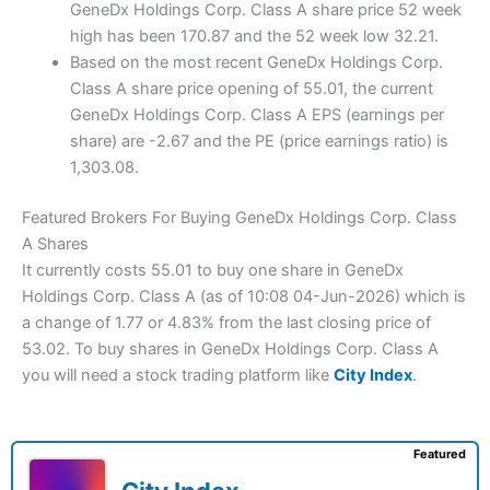
GeneDx Holdings Corp. Class A share price 52 week
high has been 170.87 and the 52 week low 32.21.
Based on the most recent GeneDx Holdings Corp.
Class A share price opening of 55.01, the current
GeneDx Holdings Corp. Class A EPS (earnings per
share) are -2.67 and the PE (price earnings ratio) is
1,303.08.
Featured Brokers For Buying GeneDx Holdings Corp. Class
A Shares
It currently costs 55.01 to buy one share in GeneDx
Holdings Corp. Class A (as of 10:08 04-Jun-2026) which is
a change of 1.77 or 4.83% from the last closing price of
53.02. To buy shares in GeneDx Holdings Corp. Class A
you will need a stock trading platform like
City Index
.
Featured