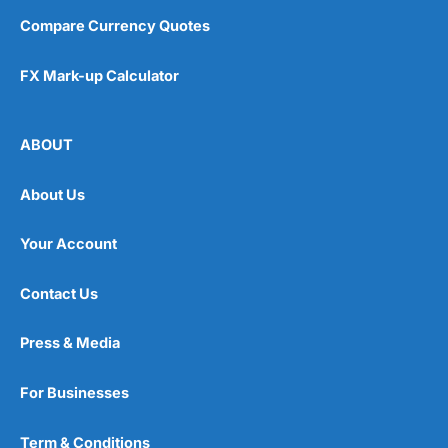
Compare Currency Quotes
FX Mark-up Calculator
ABOUT
About Us
Your Account
Contact Us
Press & Media
For Businesses
Term & Conditions