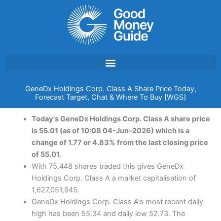
Skip
to
content
GeneDx Holdings Corp. Class A Share Price Today,
Forecast Target, Chat & Where To Buy [WGS]
Today's GeneDx Holdings Corp. Class A share price
is 55.01 (as of 10:08 04-Jun-2026) which is a
change of 1.77 or 4.83% from the last closing price
of 55.01.
With 75,448 shares traded this gives GeneDx
Holdings Corp. Class A a market capitalisation of
1,627,051,945.
GeneDx Holdings Corp. Class A's most recent daily
high has been 55.34 and daily low 52.73. The