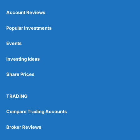
Account Reviews
Popular Investments
Events
Pros
Wide range of spread betting markets
Investing Ideas
Trading signals
Post-trade analysis
Share Prices
Cons
No DMA spread betting
No investing account
TRADING
Compare Trading Accounts
Pricing
(5)
Market Access
(5)
Broker Reviews
Online Platform
(5)