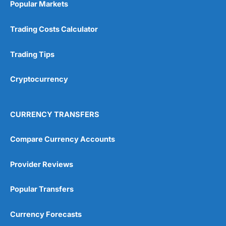
Popular Markets
Customer Service
(5)
Trading Costs Calculator
Research & Analysis
(4.5)
Trading Tips
Overall
Cryptocurrency
4.9
CURRENCY TRANSFERS
Compare Currency Accounts
Visit City Index
City Index Reviews
Provider Reviews
Popular Transfers
Currency Forecasts