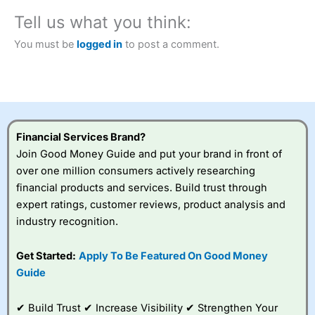
City Index
also won our “Best Trader Tools” award in
Tell us what you think:
2023 and “Best Trading App” in 2024 and “Best Spread
Betting Broker” in 2025..
You must be
logged in
to post a comment.
CFDs are complex instruments and come with a high risk
of losing money rapidly due to leverage. 70% of retail
investor accounts lose money when trading CFDs with
this provider. You should consider whether you
understand how CFDs work, and whether you can afford
to take the high risk of losing your money.
Financial Services Brand?
Visit City Index
Join Good Money Guide and put your brand in front of
over one million consumers actively researching
financial products and services. Build trust through
Is
City Index
a good spread betting broker?
expert ratings, customer reviews, product analysis and
Overall,
City Index
’s
spread betting
industry recognition.
platform is one of the
best around with
Get Started:
Apply To Be Featured On Good Money
competitive pricing, a
Guide
wide range of markets
to trade, and some
very good added
✔ Build Trust ✔ Increase Visibility ✔ Strengthen Your
value tools to help