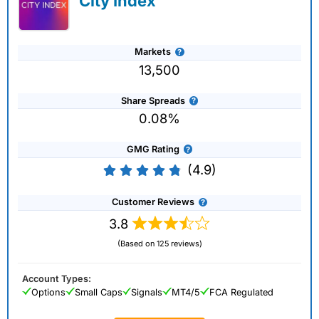
City Index
Markets
13,500
Share Spreads
0.08%
GMG Rating
(4.9)
Customer Reviews
3.8
(Based on 125 reviews)
Account Types:
Options
Small Caps
Signals
MT4/5
FCA Regulated