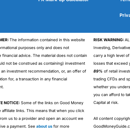
Priv
MER:
The information contained in this website
RISK WARNING:
AL
Cons
formational purposes only and does not
Investing, Derivativ
No DMA spread betting
e financial advice. The material does not contain
carry a high level of
No investing account
uld not be construed as containing) investment
losses that exceed y
r an investment recommendation, or, an offer of
89%
of retail inve
ation for, a transaction in any financial
trading CFDs and sp
nt.
whether you under
you can afford to ta
Capital at risk.
TE NOTICE:
Some of the links on Good Money
 affiliate links. This means that when you click
from us to a provider and open an account we
All content copyri
ive a payment. See
about us
for more
GoodMoneyGuide.co