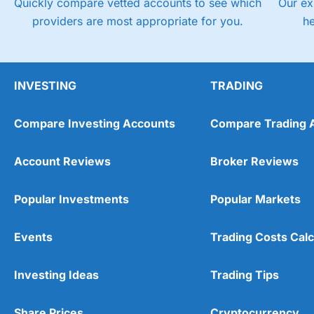
Quickly compare vetted accounts to see which
Our ex
providers are most appropriate for you.
h
INVESTING
TRADING
Compare Investing Accounts
Compare Trading 
Account Reviews
Broker Reviews
Popular Investments
Popular Markets
Events
Trading Costs Calc
Investing Ideas
Trading Tips
Share Prices
Cryptocurrency