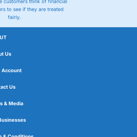
 customers think of financial
rs to see if they are treated
fairly.
UT
ut Us
 Account
act Us
s & Media
Businesses
 & Conditions