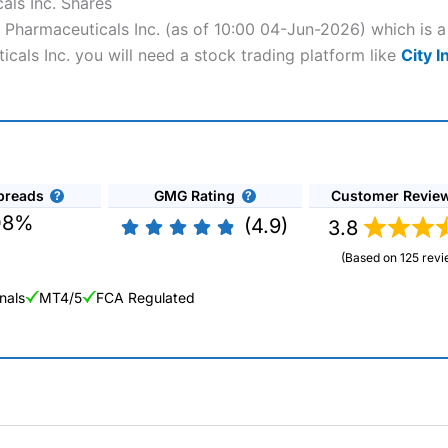
als Inc. Shares
ca Pharmaceuticals Inc. (as of 10:00 04-Jun-2026) which is a
icals Inc. you will need a stock trading platform like
City I
preads
GMG Rating
Customer Revie
08%
(4.9)
3.8
(Based on 125 revi
nals
MT4/5
FCA Regulated
ng Broker 2025