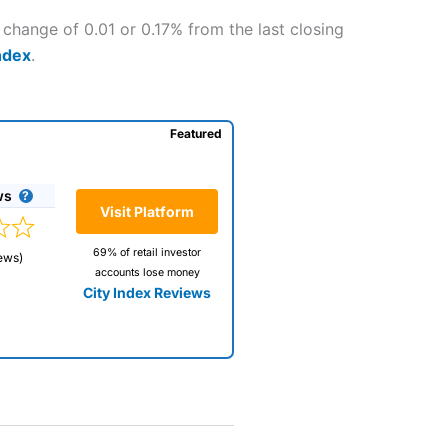
 change of 0.01 or 0.17% from the last closing
ndex
.
Featured
ws
Visit Platform
69% of retail investor
ews)
accounts lose money
City Index Reviews