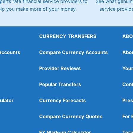
perts rate financial service providers to
See what genuine
elp you make more of your money.
service provide
CURRENCY TRANSFERS
ABO
Accounts
Compare Currency Accounts
Abo
Provider Reviews
Your
Popular Transfers
Cont
ulator
Currency Forecasts
Pres
Compare Currency Quotes
For 
FX Mark-up Calculator
Term