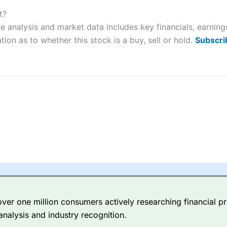
ers and is suitable for all types of traders looking for a tax-efficient
 “Best Trader Tools” award in 2023 and “Best Trading App” in 2024
t?
ce analysis and market data includes key financials, earnin
sing money rapidly due to leverage. 70% of retail investor accounts 
tion as to whether this stock is a buy, sell or hold.
Subscri
nsider whether you understand how CFDs work, and whether you can
 betting platform is one of the best around with competitive pricing,
dded value tools to help traders seek out opportunities and improve 
y Index
is a better spread betting broker than
CMC Markets
, especi
ly smaller cap shares.
CMC Markets
is more focussed on the most li
 pricing. But, for an all-round service,
City Index
is a better
spread 
er one million consumers actively researching financial pr
re available on 12,000 markets including, 23 equity indices, thousan
analysis and industry recognition.
ities, bonds, and interest rates, and an industry-leading 182 FX pa