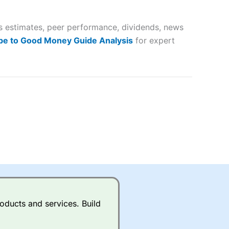
 way
 and
gs estimates, peer performance, dividends, news
lose
be to Good Money Guide Analysis
for expert
 a wide range of markets to
their trading strategy.
ally if you are trading a broad
quid markets like EURGBP and
betting broker
for most UK
oducts and services. Build
ds of UK and international
rs.
City Index
also has an