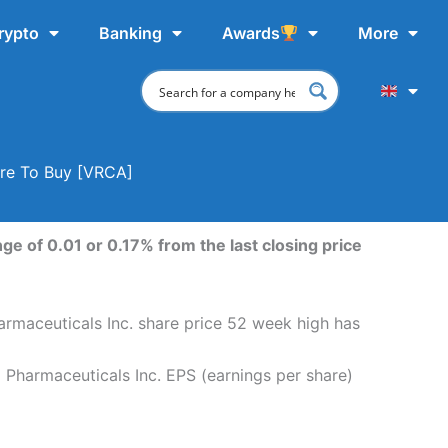
rypto
Banking
Awards
More
ere To Buy [VRCA]
ge of 0.01 or 0.17% from the last closing price
harmaceuticals Inc. share price 52 week high has
a Pharmaceuticals Inc. EPS (earnings per share)