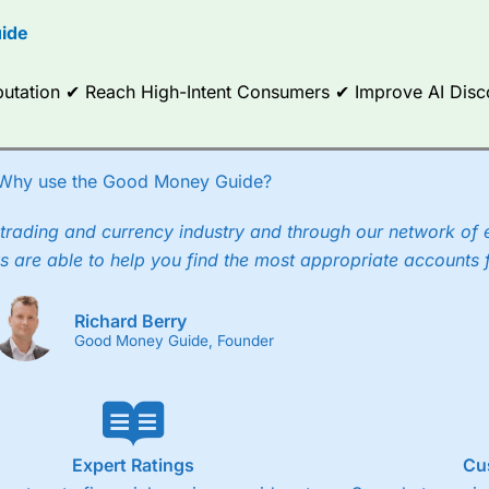
options.
ide
ce Analytics really made it stand out which is unique to
City Index
. 
any) acquired Chasing Returns, they were able to exclusively provid
Reputation ✔ Reach High-Intent Consumers ✔ Improve AI Dis
ghts into what can make them a better spread bettor.
 via two-way bid-offer prices the difference between the bid and off
x City charges a minimum spread of 1 index point and on the German
Why use the Good Money Guide?
p to 24 hours per day. For stock trading, spreads of 0.8% for UK and
trading and currency industry and through our network of 
s are able to help you find the most appropriate accounts 
Richard Berry
Good Money Guide, Founder
Expert Ratings
Cu