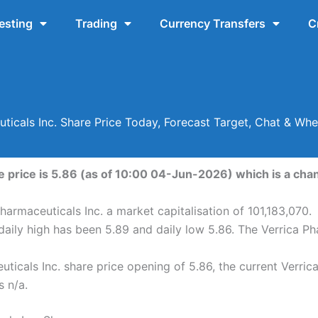
esting
Trading
Currency Transfers
C
uticals Inc. Share Price Today, Forecast Target, Chat & Wh
e price is 5.86 (as of 10:00 04-Jun-2026) which is a chan
harmaceuticals Inc. a market capitalisation of 101,183,070.
daily high has been 5.89 and daily low 5.86. The Verrica P
ticals Inc. share price opening of 5.86, the current Verric
s n/a.