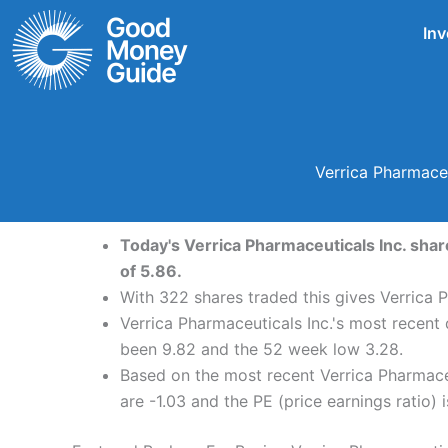
Skip
Inv
to
content
Verrica Pharmace
Today's Verrica Pharmaceuticals Inc. shar
of 5.86.
With 322 shares traded this gives Verrica P
Verrica Pharmaceuticals Inc.'s most recent 
been 9.82 and the 52 week low 3.28.
Based on the most recent Verrica Pharmaceu
are -1.03 and the PE (price earnings ratio) i