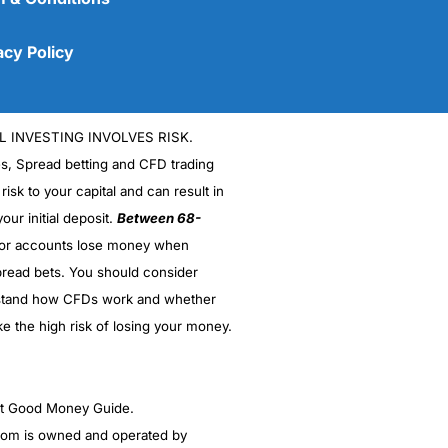
acy Policy
L INVESTING INVOLVES RISK.
es, Spread betting and CFD trading
 risk to your capital and can result in
our initial deposit.
Between 68-
stor accounts lose money when
read bets. You should consider
(5)
stand how CFDs work and whether
(5)
ke the high risk of losing your money.
(5)
ght Good Money Guide.
(5)
m is owned and operated by