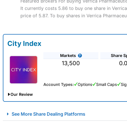
Featured Brokers For Buying Verrica Pharmaceutic
It currently costs 5.86 to buy one share in Verri
price of 5.87. To buy shares in Verrica Pharmaceut
City Index
Markets
Share S
13,500
0.
Account Types:
Options
Small Caps
Sig
Our Review
City Index Spread Betting Expert Review: Best Spread Betti
See More Share Dealing Platforms
Account:
City Index
Financial Spread Betting