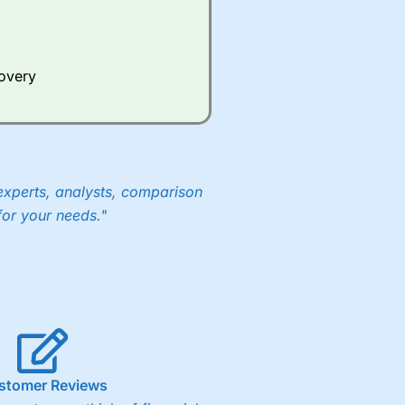
Whilst other brokers provide
e a huge amount of data to
covery
er representing the spread.
y 30 or Dax it charges 1.20
 1.8 cents per share are built
experts, analysts, comparison
for your needs."
stomer Reviews