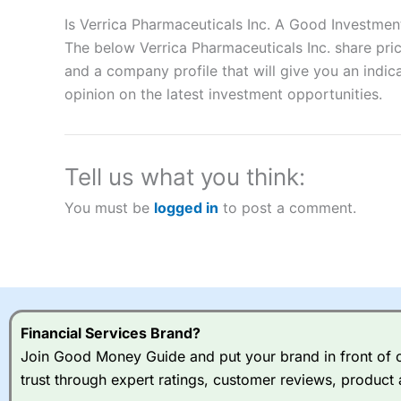
Description:
City Index
is one of the best spread betting brok
to speculate on the financial markets.
City Index
also won our
Is Verrica Pharmaceuticals Inc. A Good Investmen
“Best Spread Betting Broker” in 2025..
The below Verrica Pharmaceuticals Inc. share pri
CFDs are complex instruments and come with a high risk of lo
and a company profile that will give you an indica
money when trading CFDs with this provider. You should co
opinion on the latest investment opportunities.
afford to take the high risk of losing your money.
Visit City Index
Tell us what you think:
Is
City Index
a good spread betting broker?
You must be
logged in
to post a comment.
Overall,
City Index
’s spread
trade, and some very good a
I would say that overal,l
Cit
range of shares, particular
indices and can have tighter
traders.
Financial Services Brand?
Join Good Money Guide and put your brand in front of ov
Spread bets at
City Index
a
trust through expert ratings, customer reviews, product 
stocks and ETFs, 19 commod