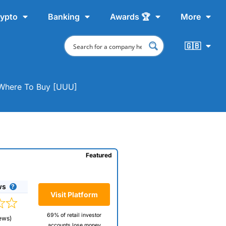
ypto
Banking
Awards 🏆
More
🇬🇧
& Where To Buy [UUU]
Featured
ws
Visit Platform
69% of retail investor
ews)
accounts lose money