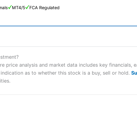
nals
MT4/5
FCA Regulated
ng Broker 2025
ers and is suitable for all types of traders looking for a tax-efficient
estment?
 “Best Trader Tools” award in 2023 and “Best Trading App” in 2024
re price analysis and market data includes key financials, 
ndication as to whether this stock is a buy, sell or hold.
Su
sing money rapidly due to leverage. 70% of retail investor accounts 
nsider whether you understand how CFDs work, and whether you can
ties.
 betting platform is one of the best around with competitive pricing,
dded value tools to help traders seek out opportunities and improve 