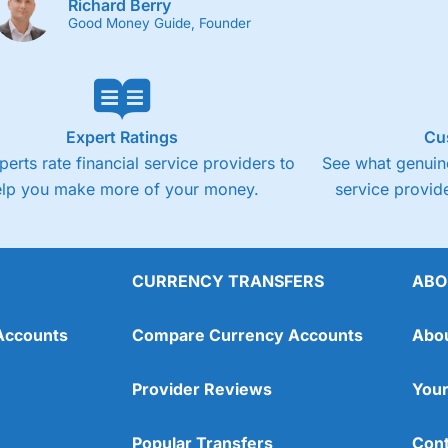
Richard Berry
Good Money Guide, Founder
Expert Ratings
Cu
perts rate financial service providers to
See what genuine
elp you make more of your money.
service provide
CURRENCY TRANSFERS
ABO
Accounts
Compare Currency Accounts
Abo
Provider Reviews
Your
Popular Transfers
Cont