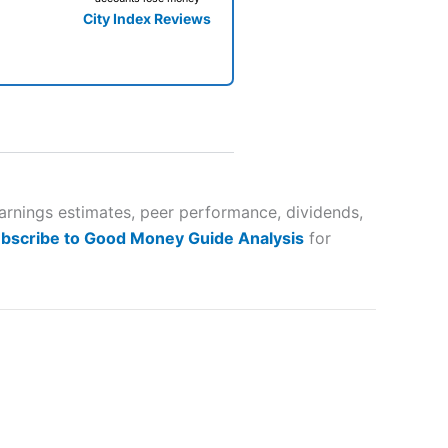
City Index Reviews
 way
 and
earnings estimates, peer performance, dividends,
bscribe to Good Money Guide Analysis
for
lose
 a wide range of markets to
their trading strategy.