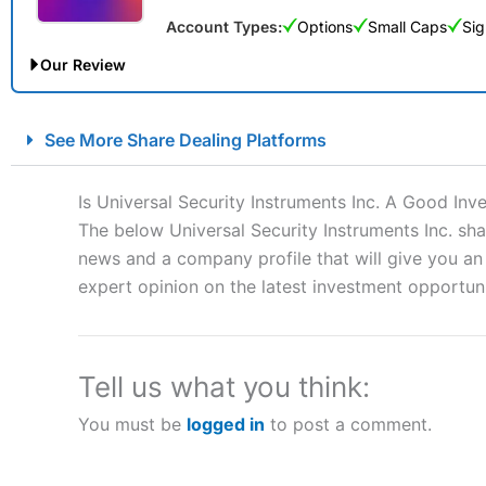
Account Types:
Options
Small Caps
Sig
Our Review
City Index Spread Betting Expert Review: Best Spread Betti
See More Share Dealing Platforms
Account:
City Index
Financial Spread Betting
Description:
City Index
is one of the best spread betting brok
Is Universal Security Instruments Inc. A Good Inv
to speculate on the financial markets.
City Index
also won our
The below Universal Security Instruments Inc. sha
“Best Spread Betting Broker” in 2025..
news and a company profile that will give you an i
CFDs are complex instruments and come with a high risk of lo
money when trading CFDs with this provider. You should co
expert opinion on the latest investment opportuni
afford to take the high risk of losing your money.
Visit City Index
Tell us what you think:
You must be
logged in
to post a comment.
Is
City Index
a good spread betting broker?
Overall,
City Index
’s spread
trade, and some very good a