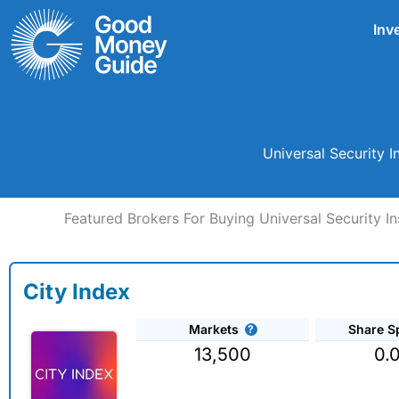
Skip
Inv
to
content
Universal Security 
Featured Brokers For Buying Universal Security In
City Index
Markets
Share S
13,500
0.