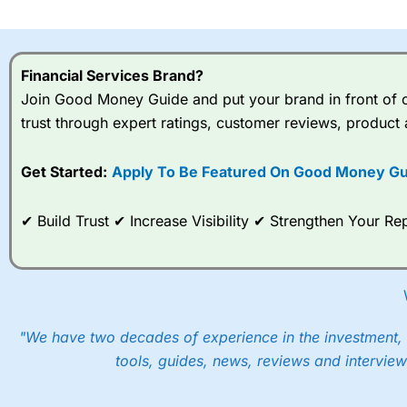
I would say that overal,l
Cit
range of shares, particular
indices and can have tighter
Financial Services Brand?
traders.
Join Good Money Guide and put your brand in front of ov
trust through expert ratings, customer reviews, product 
Spread bets at
City Index
a
stocks and ETFs, 19 commod
options desk for spread betting on index and populare stock 
Get Started:
Apply To Be Featured On Good Money Gu
When I tested
City Index
’s spread betting account Performan
✔ Build Trust ✔ Increase Visibility ✔ Strengthen Your 
post-trade analysis, When StoneX (
City Index
’s parent comp
help their customers stick to a trading plan and provide insi
As with most spread betting brokers,
City Index
clients trade
These vary by product and contract but in the FTSE 100 inde
points. You can trade Spread Bets on leading equity indices u
"We have two decades of experience in the investment, 
into the price.
tools, guides, news, reviews and interview