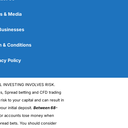
s & Media
Businesses
 & Conditions
acy Policy
L INVESTING INVOLVES RISK.
es, Spread betting and CFD trading
 risk to your capital and can result in
our initial deposit.
Between 68-
stor accounts lose money when
read bets. You should consider