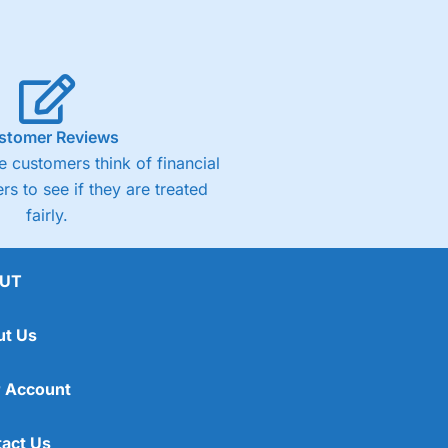
stomer Reviews
 customers think of financial
rs to see if they are treated
fairly.
UT
ut Us
 Account
act Us