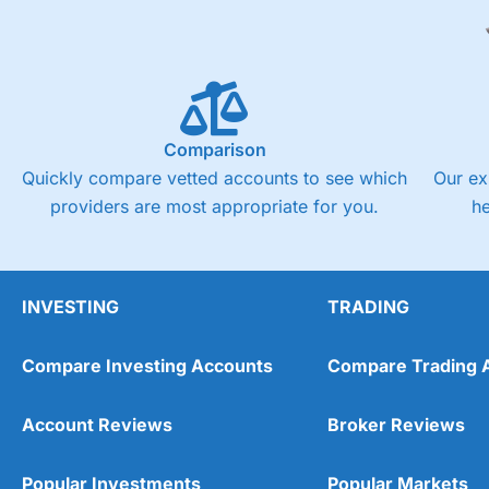
Comparison
Quickly compare vetted accounts to see which
Our ex
providers are most appropriate for you.
h
INVESTING
TRADING
Compare Investing Accounts
Compare Trading 
Account Reviews
Broker Reviews
Popular Investments
Popular Markets