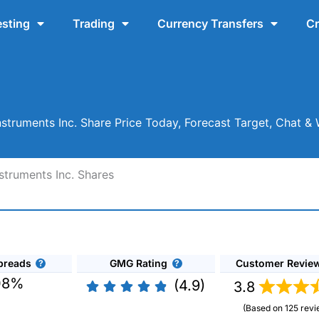
esting
Trading
Currency Transfers
Cr
Instruments Inc. Share Price Today, Forecast Target, Chat 
struments Inc. Shares
preads
GMG Rating
Customer Revie
08%
(4.9)
3.8
(Based on 125 revi