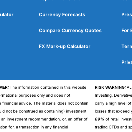
ulator
Currency Forecasts
Pres
Compare Currency Quotes
For 
FX Mark-up Calculator
Term
Priv
MER:
The information contained in this website
RISK WARNING:
AL
formational purposes only and does not
Investing, Derivativ
Cons
No DMA spread betting
e financial advice. The material does not contain
carry a high level of
No investing account
uld not be construed as containing) investment
losses that exceed y
r an investment recommendation, or, an offer of
89%
of retail inve
ation for, a transaction in any financial
trading CFDs and sp