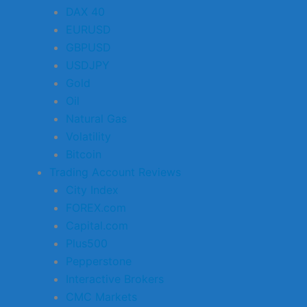
DAX 40
EURUSD
GBPUSD
USDJPY
Gold
Oil
Natural Gas
Volatility
Bitcoin
Trading Account Reviews
City Index
FOREX.com
Capital.com
Plus500
Pepperstone
Interactive Brokers
CMC Markets