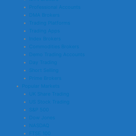
Professional Accounts
DMA Brokers
Trading Platforms
Trading Apps
Index Brokers
Commodities Brokers
Demo Trading Accounts
Day Trading
Short Selling
Prime Brokers
Popular Markets
UK Share Trading
US Stock Trading
S&P 500
Dow Jones
NASDAQ
FTSE 100