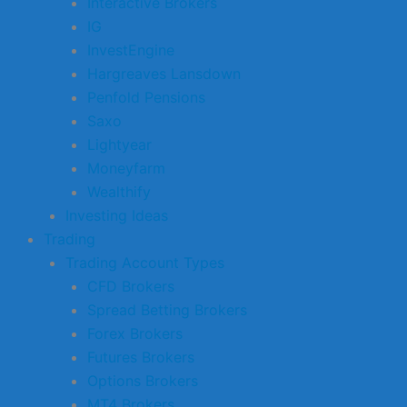
Interactive Brokers
IG
InvestEngine
Hargreaves Lansdown
Penfold Pensions
Saxo
Lightyear
Moneyfarm
Wealthify
Investing Ideas
Trading
Trading Account Types
CFD Brokers
Spread Betting Brokers
Forex Brokers
Futures Brokers
Options Brokers
MT4 Brokers