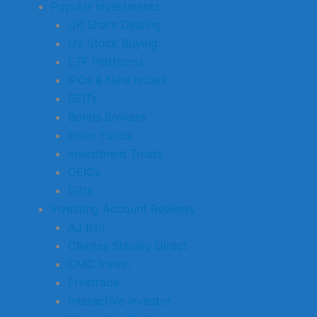
Popular Investments
UK Share Dealing
US Stock Buying
ETF Platforms
IPOs & New Issues
REITs
Bonds Brokers
Index Funds
Investment Trusts
OEICs
Gilts
Investing Account Reviews
AJ Bell
Charles Stanley Direct
CMC Invest
Freetrade
interactive investor