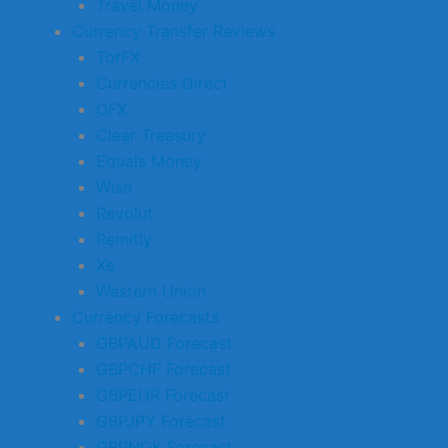
Travel Money
Currency Transfer Reviews
TorFX
Currencies Direct
OFX
Clear Treasury
Equals Money
Wise
Revolut
Remitly
Xe
Western Union
Currency Forecasts
GBPAUD Forecast
GBPCHF Forecast
GBPEUR Forecast
GBPJPY Forecast
GBPNOK Forecast