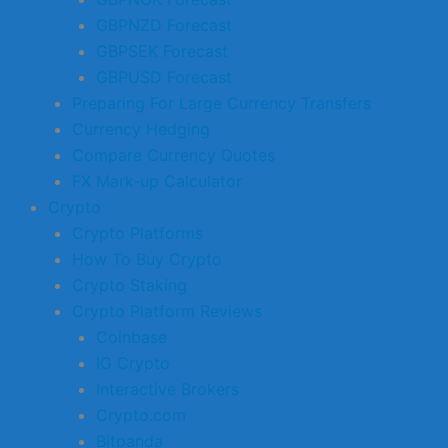
GBPNZD Forecast
GBPSEK Forecast
GBPUSD Forecast
Preparing For Large Currency Transfers
Currency Hedging
Compare Currency Quotes
FX Mark-up Calculator
Crypto
Crypto Platforms
How To Buy Crypto
Crypto Staking
Crypto Platform Reviews
Coinbase
IG Crypto
Interactive Brokers
Crypto.com
Bitpanda