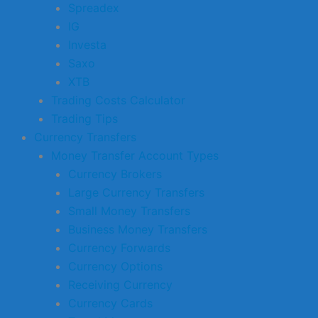
Spreadex
IG
Investa
Saxo
XTB
Trading Costs Calculator
Trading Tips
Currency Transfers
Money Transfer Account Types
Currency Brokers
Large Currency Transfers
Small Money Transfers
Business Money Transfers
Currency Forwards
Currency Options
Receiving Currency
Currency Cards