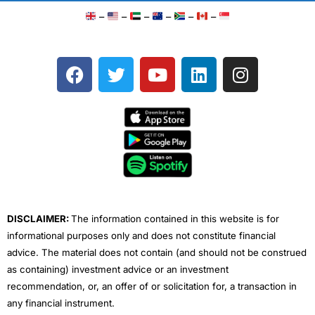
–
–
–
–
–
–
F
T
Y
L
I
a
w
o
i
n
c
i
u
n
s
e
t
t
k
t
b
t
u
e
a
o
e
b
d
g
o
r
e
i
r
k
n
a
m
DISCLAIMER:
The information contained in this website is for
informational purposes only and does not constitute financial
advice. The material does not contain (and should not be construed
as containing) investment advice or an investment
recommendation, or, an offer of or solicitation for, a transaction in
any financial instrument.