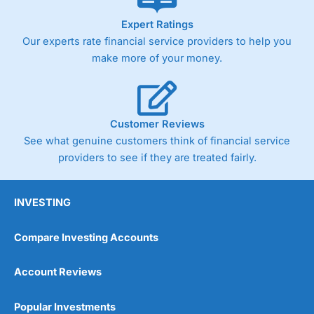
As with most spread betting brokers,
City Index
clients
Expert Ratings
trade via two-way bid-offer prices the difference between
Our experts rate financial service providers to help you
the bid and offer representing the spread. These vary by
product and contract but in the FTSE 100 index City
make more of your money.
charges a minimum spread of 1 index point and on the
Germany 30 or Dax it charges 1.20 points. You can trade
Spread Bets on leading equity indices up to 24 hours per
day. For stock trading, spreads of 0.8% for UK and 1.8
cents per share are built into the price.
Customer Reviews
See what genuine customers think of financial service
providers to see if they are treated fairly.
INVESTING
Compare Investing Accounts
Account Reviews
Popular Investments