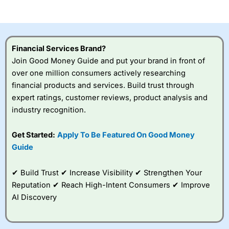
of losing money rapidly due to leverage. 70% of retail
investor accounts lose money when trading CFDs with
this provider. You should consider whether you
understand how CFDs work, and whether you can afford
to take the high risk of losing your money.
Financial Services Brand?
Join Good Money Guide and put your brand in front of
Visit City Index
over one million consumers actively researching
financial products and services. Build trust through
Is
City Index
a good spread betting broker?
expert ratings, customer reviews, product analysis and
Overall,
City Index
’s
industry recognition.
spread betting
platform is one of the
Get Started:
Apply To Be Featured On Good Money
best around with
competitive pricing, a
Guide
wide range of markets
to trade, and some
✔ Build Trust ✔ Increase Visibility ✔ Strengthen Your
very good added
value tools to help
Reputation ✔ Reach High-Intent Consumers ✔ Improve
traders seek out
AI Discovery
opportunities and
improve their trading strategy.