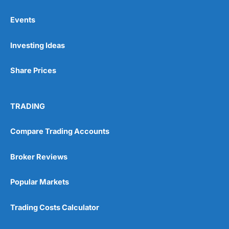
Events
Pros
Investing Ideas
Wide range of spread betting markets
Trading signals
Post-trade analysis
Share Prices
Cons
No DMA spread betting
TRADING
No investing account
Compare Trading Accounts
Pricing
(5)
Broker Reviews
Market Access
(5)
Popular Markets
Online Platform
(5)
Trading Costs Calculator
Customer Service
(5)