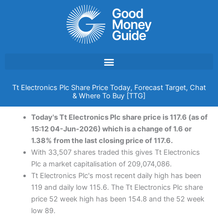
Skip
to
content
Tt Electronics Plc Share Price Today, Forecast Target, Chat
& Where To Buy [TTG]
Today's Tt Electronics Plc share price is 117.6 (as of
15:12 04-Jun-2026) which is a change of 1.6 or
1.38% from the last closing price of 117.6.
With 33,507 shares traded this gives Tt Electronics
Plc a market capitalisation of 209,074,086.
Tt Electronics Plc's most recent daily high has been
119 and daily low 115.6. The Tt Electronics Plc share
price 52 week high has been 154.8 and the 52 week
low 89.