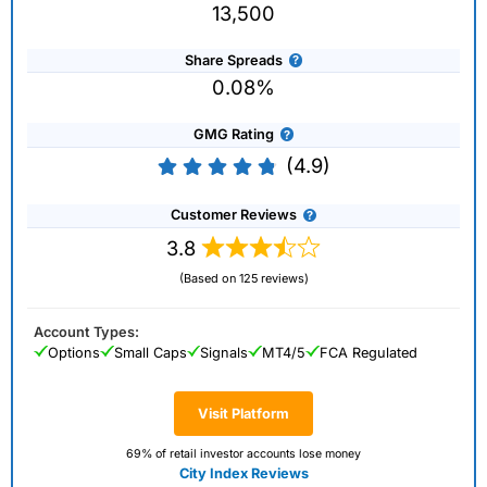
13,500
Share Spreads
0.08%
GMG Rating
(4.9)
Customer Reviews
3.8
(Based on 125 reviews)
Account Types:
Options
Small Caps
Signals
MT4/5
FCA Regulated
Visit Platform
69% of retail investor accounts lose money
City Index Reviews