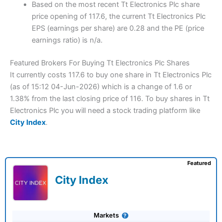
Based on the most recent Tt Electronics Plc share
price opening of 117.6, the current Tt Electronics Plc
EPS (earnings per share) are 0.28 and the PE (price
earnings ratio) is n/a.
Featured Brokers For Buying Tt Electronics Plc Shares
It currently costs 117.6 to buy one share in Tt Electronics Plc
(as of 15:12 04-Jun-2026) which is a change of 1.6 or
1.38% from the last closing price of 116. To buy shares in Tt
Electronics Plc you will need a stock trading platform like
City Index
.
Featured
City Index
Markets