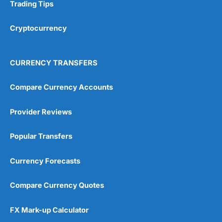
Research & Analysis
(4.5)
Trading Tips
Overall
Cryptocurrency
4.9
CURRENCY TRANSFERS
Compare Currency Accounts
Provider Reviews
Visit City Index
City Index Reviews
Popular Transfers
Currency Forecasts
Compare Currency Quotes
FX Mark-up Calculator