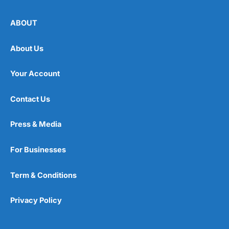
ABOUT
About Us
Your Account
Contact Us
Press & Media
For Businesses
Term & Conditions
Privacy Policy