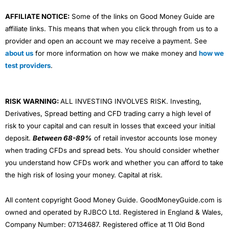
AFFILIATE NOTICE:
Some of the links on Good Money Guide are
affiliate links. This means that when you click through from us to a
provider and open an account we may receive a payment. See
about us
for more information on how we make money and
how we
test providers
.
RISK WARNING:
ALL INVESTING INVOLVES RISK. Investing,
Derivatives, Spread betting and CFD trading carry a high level of
risk to your capital and can result in losses that exceed your initial
deposit.
Between 68-89%
of retail investor accounts lose money
when trading CFDs and spread bets. You should consider whether
you understand how CFDs work and whether you can afford to take
the high risk of losing your money. Capital at risk.
All content copyright Good Money Guide. GoodMoneyGuide.com is
owned and operated by RJBCO Ltd. Registered in England & Wales,
Company Number: 07134687. Registered office at 11 Old Bond