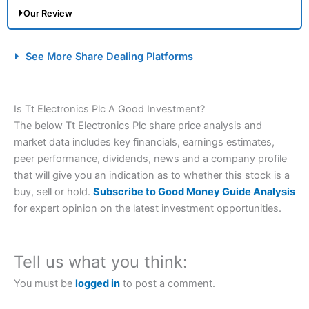
Our Review
City Index Spread Betting Expert Review: Best
See More Share Dealing Platforms
Spread Betting Broker 2025
Is Tt Electronics Plc A Good Investment?
The below Tt Electronics Plc share price analysis and
market data includes key financials, earnings estimates,
peer performance, dividends, news and a company profile
that will give you an indication as to whether this stock is a
buy, sell or hold.
Subscribe to Good Money Guide Analysis
Account:
City Index
Financial Spread Betting
for expert opinion on the latest investment opportunities.
Description:
City Index
is one of the best spread betting
brokers and is suitable for all types of traders looking for
a tax-efficient way to speculate on the financial markets.
Tell us what you think:
City Index
also won our “Best Trader Tools” award in
2023 and “Best Trading App” in 2024 and “Best Spread
You must be
logged in
to post a comment.
Betting Broker” in 2025..
CFDs are complex instruments and come with a high risk