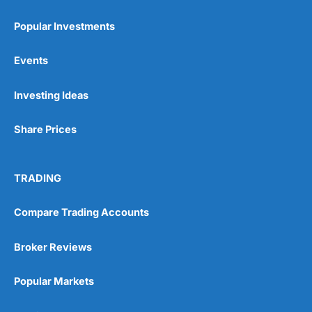
Popular Investments
Events
Pros
Investing Ideas
Wide range of spread betting markets
Trading signals
Post-trade analysis
Share Prices
Cons
No DMA spread betting
TRADING
No investing account
Compare Trading Accounts
Pricing
(5)
Broker Reviews
Market Access
(5)
Popular Markets
Online Platform
(5)