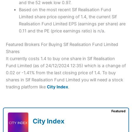
and the 52 week low 0.97.
Based on the most recent Slf Realisation Fund
Limited share price opening of 1.4, the current Slf
Realisation Fund Limited EPS (earnings per share) are
0.11 and the PE (price earnings ratio) is n/a.
Featured Brokers For Buying Slf Realisation Fund Limited
Shares
It currently costs 1.4 to buy one share in Slf Realisation
Fund Limited (as of 24/12/2024 12:35) which is a change of
0.02 or -1.41% from the last closing price of 1.4. To buy
shares in Slf Realisation Fund Limited you will need a stock
trading platform like
City Index
.
Featured
City Index