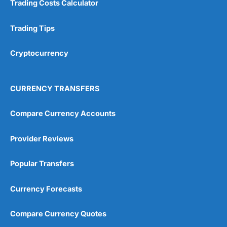
Trading Costs Calculator
Customer Service
(5)
Research & Analysis
(4.5)
Trading Tips
Overall
Cryptocurrency
4.9
CURRENCY TRANSFERS
Compare Currency Accounts
Provider Reviews
Visit City Index
City Index Reviews
Popular Transfers
Currency Forecasts
Compare Currency Quotes