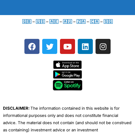
🇬🇧
–
🇺🇸
–
🇦🇪
–
🇦🇺
–
🇿🇦
–
🇨🇦
–
🇸🇬
F
T
Y
L
I
a
w
o
i
n
c
i
u
n
s
e
t
t
k
t
b
t
u
e
a
o
e
b
d
g
o
r
e
i
r
k
n
a
m
DISCLAIMER:
The information contained in this website is for
informational purposes only and does not constitute financial
advice. The material does not contain (and should not be construed
as containing) investment advice or an investment