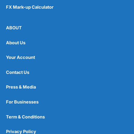
FX Mark-up Calculator
ABOUT
About Us
Your Account
Contact Us
Press & Media
For Businesses
Term & Conditions
Privacy Policy