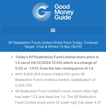
Skip
to
content
Slf Realisation Fund Limited Share Price Today, Forecast
Target, Chat & Where To Buy [SLFX]
Today's Slf Realisation Fund Limited share price is
1.4 (as of 24/12/2024 12:35) which is a change of
0.02 or -1.41% from the last closing price of 1.4.
With 6,609,303 shares traded this gives Slf
Realisation Fund Limited a market capitalisation of
5,504,700.
Slf Realisation Fund Limited's most recent daily high
has been 1.53 and daily low 1.4. The Slf Realisation
Fund Limited share price 52 week high has been 4.51