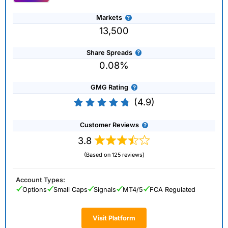
Markets
13,500
Share Spreads
0.08%
GMG Rating
(4.9)
Customer Reviews
3.8
(Based on 125 reviews)
Account Types:
Options
Small Caps
Signals
MT4/5
FCA Regulated
Visit Platform