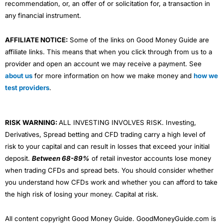
recommendation, or, an offer of or solicitation for, a transaction in
any financial instrument.
AFFILIATE NOTICE:
Some of the links on Good Money Guide are
affiliate links. This means that when you click through from us to a
provider and open an account we may receive a payment. See
about us
for more information on how we make money and
how we
test providers
.
RISK WARNING:
ALL INVESTING INVOLVES RISK. Investing,
Derivatives, Spread betting and CFD trading carry a high level of
risk to your capital and can result in losses that exceed your initial
deposit.
Between 68-89%
of retail investor accounts lose money
when trading CFDs and spread bets. You should consider whether
you understand how CFDs work and whether you can afford to take
the high risk of losing your money. Capital at risk.
All content copyright Good Money Guide. GoodMoneyGuide.com is