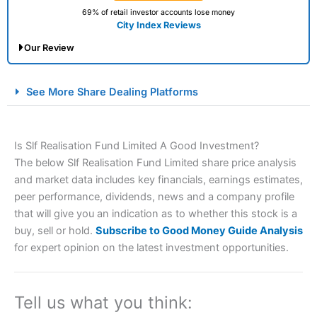
69% of retail investor accounts lose money
City Index Reviews
Our Review
City Index Spread Betting Expert Review: Best
See More Share Dealing Platforms
Spread Betting Broker 2025
Is Slf Realisation Fund Limited A Good Investment?
The below Slf Realisation Fund Limited share price analysis
and market data includes key financials, earnings estimates,
peer performance, dividends, news and a company profile
that will give you an indication as to whether this stock is a
buy, sell or hold.
Subscribe to Good Money Guide Analysis
Account:
City Index
Financial Spread Betting
for expert opinion on the latest investment opportunities.
Description:
City Index
is one of the best spread betting
brokers and is suitable for all types of traders looking for
a tax-efficient way to speculate on the financial markets.
Tell us what you think:
City Index
also won our “Best Trader Tools” award in
2023 and “Best Trading App” in 2024 and “Best Spread