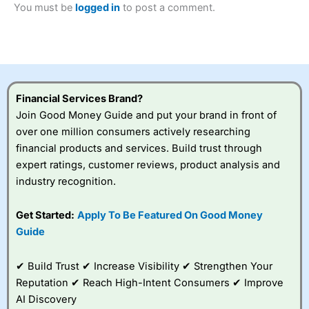
You must be
logged in
to post a comment.
Betting Broker” in 2025..
CFDs are complex instruments and come with a high risk
of losing money rapidly due to leverage. 70% of retail
investor accounts lose money when trading CFDs with
this provider. You should consider whether you
understand how CFDs work, and whether you can afford
to take the high risk of losing your money.
Financial Services Brand?
Join Good Money Guide and put your brand in front of
Visit City Index
over one million consumers actively researching
financial products and services. Build trust through
Is
City Index
a good spread betting broker?
expert ratings, customer reviews, product analysis and
Overall,
City Index
’s
industry recognition.
spread betting
platform is one of the
Get Started:
Apply To Be Featured On Good Money
best around with
competitive pricing, a
Guide
wide range of markets
to trade, and some
✔ Build Trust ✔ Increase Visibility ✔ Strengthen Your
very good added
value tools to help
Reputation ✔ Reach High-Intent Consumers ✔ Improve
traders seek out
AI Discovery
opportunities and