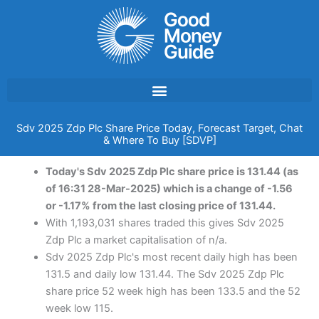
Skip
to
content
Sdv 2025 Zdp Plc Share Price Today, Forecast Target, Chat
& Where To Buy [SDVP]
Today's Sdv 2025 Zdp Plc share price is 131.44 (as
of 16:31 28-Mar-2025) which is a change of -1.56
or -1.17% from the last closing price of 131.44.
With 1,193,031 shares traded this gives Sdv 2025
Zdp Plc a market capitalisation of n/a.
Sdv 2025 Zdp Plc's most recent daily high has been
131.5 and daily low 131.44. The Sdv 2025 Zdp Plc
share price 52 week high has been 133.5 and the 52
week low 115.