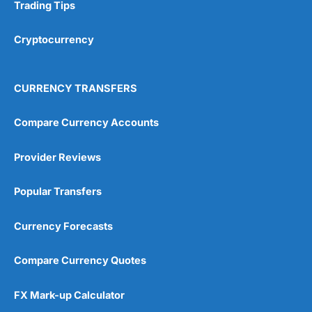
Research & Analysis
(4.5)
Trading Tips
Overall
Cryptocurrency
4.9
CURRENCY TRANSFERS
Compare Currency Accounts
Provider Reviews
Visit City Index
City Index Reviews
Popular Transfers
Currency Forecasts
Compare Currency Quotes
FX Mark-up Calculator