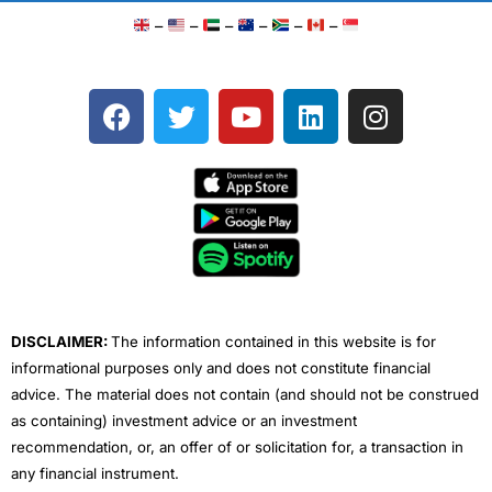
–
–
–
–
–
–
F
T
Y
L
I
a
w
o
i
n
c
i
u
n
s
e
t
t
k
t
b
t
u
e
a
o
e
b
d
g
o
r
e
i
r
k
n
a
m
DISCLAIMER:
The information contained in this website is for
informational purposes only and does not constitute financial
advice. The material does not contain (and should not be construed
as containing) investment advice or an investment
recommendation, or, an offer of or solicitation for, a transaction in
any financial instrument.