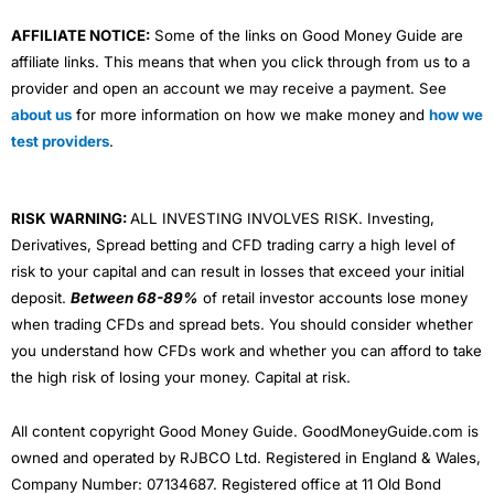
AFFILIATE NOTICE:
Some of the links on Good Money Guide are
affiliate links. This means that when you click through from us to a
provider and open an account we may receive a payment. See
about us
for more information on how we make money and
how we
test providers
.
RISK WARNING:
ALL INVESTING INVOLVES RISK. Investing,
Derivatives, Spread betting and CFD trading carry a high level of
risk to your capital and can result in losses that exceed your initial
deposit.
Between 68-89%
of retail investor accounts lose money
when trading CFDs and spread bets. You should consider whether
you understand how CFDs work and whether you can afford to take
the high risk of losing your money. Capital at risk.
All content copyright Good Money Guide. GoodMoneyGuide.com is
owned and operated by RJBCO Ltd. Registered in England & Wales,
Company Number: 07134687. Registered office at 11 Old Bond