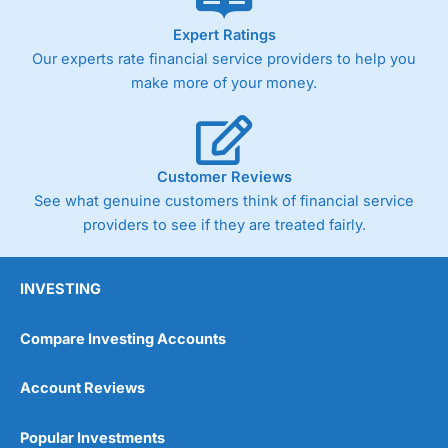
As with most spread betting brokers,
City Index
clients
Expert Ratings
trade via two-way bid-offer prices the difference between
Our experts rate financial service providers to help you
the bid and offer representing the spread. These vary by
product and contract but in the FTSE 100 index City
make more of your money.
charges a minimum spread of 1 index point and on the
Germany 30 or Dax it charges 1.20 points. You can trade
Spread Bets on leading equity indices up to 24 hours per
day. For stock trading, spreads of 0.8% for UK and 1.8
cents per share are built into the price.
Customer Reviews
See what genuine customers think of financial service
providers to see if they are treated fairly.
INVESTING
Compare Investing Accounts
Account Reviews
Popular Investments