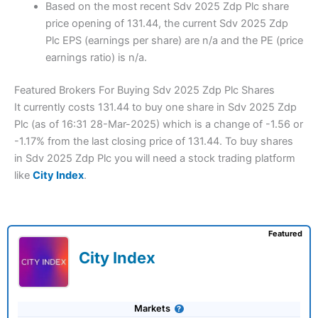
Based on the most recent Sdv 2025 Zdp Plc share
price opening of 131.44, the current Sdv 2025 Zdp
Plc EPS (earnings per share) are n/a and the PE (price
earnings ratio) is n/a.
Featured Brokers For Buying Sdv 2025 Zdp Plc Shares
It currently costs 131.44 to buy one share in Sdv 2025 Zdp
Plc (as of 16:31 28-Mar-2025) which is a change of -1.56 or
-1.17% from the last closing price of 131.44. To buy shares
in Sdv 2025 Zdp Plc you will need a stock trading platform
like
City Index
.
Featured
City Index
Markets