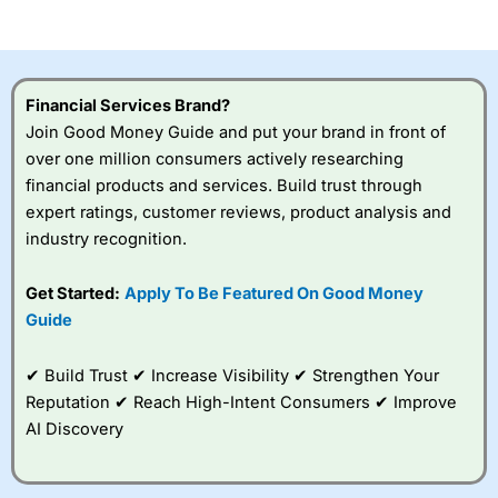
of losing money rapidly due to leverage. 70% of retail
investor accounts lose money when trading CFDs with
this provider. You should consider whether you
understand how CFDs work, and whether you can afford
to take the high risk of losing your money.
Financial Services Brand?
Join Good Money Guide and put your brand in front of
Visit City Index
over one million consumers actively researching
financial products and services. Build trust through
Is
City Index
a good spread betting broker?
expert ratings, customer reviews, product analysis and
Overall,
City Index
’s
industry recognition.
spread betting
platform is one of the
Get Started:
Apply To Be Featured On Good Money
best around with
competitive pricing, a
Guide
wide range of markets
to trade, and some
✔ Build Trust ✔ Increase Visibility ✔ Strengthen Your
very good added
value tools to help
Reputation ✔ Reach High-Intent Consumers ✔ Improve
traders seek out
AI Discovery
opportunities and
improve their trading strategy.