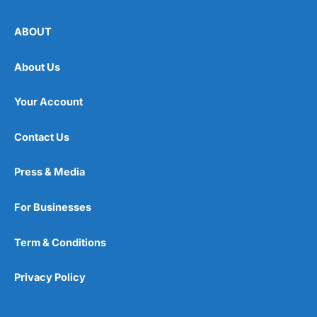
ABOUT
About Us
Your Account
Contact Us
Press & Media
For Businesses
Term & Conditions
Privacy Policy