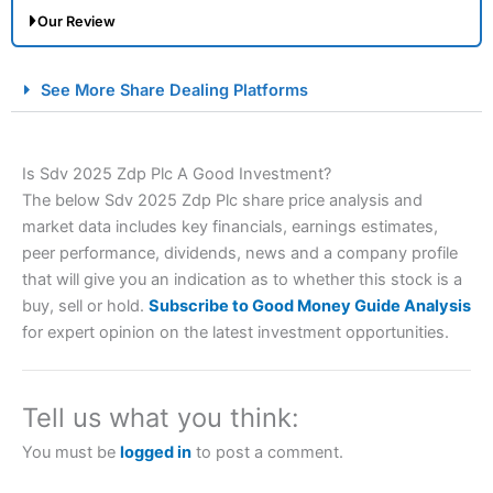
Our Review
City Index Spread Betting Expert Review: Best
See More Share Dealing Platforms
Spread Betting Broker 2025
Is Sdv 2025 Zdp Plc A Good Investment?
The below Sdv 2025 Zdp Plc share price analysis and
market data includes key financials, earnings estimates,
peer performance, dividends, news and a company profile
that will give you an indication as to whether this stock is a
buy, sell or hold.
Subscribe to Good Money Guide Analysis
Account:
City Index
Financial Spread Betting
for expert opinion on the latest investment opportunities.
Description:
City Index
is one of the best spread betting
brokers and is suitable for all types of traders looking for
a tax-efficient way to speculate on the financial markets.
Tell us what you think:
City Index
also won our “Best Trader Tools” award in
2023 and “Best Trading App” in 2024 and “Best Spread
You must be
logged in
to post a comment.
Betting Broker” in 2025..
CFDs are complex instruments and come with a high risk