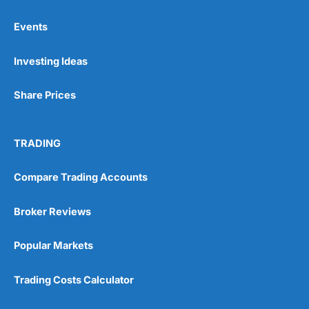
Events
Pros
Investing Ideas
Wide range of spread betting markets
Trading signals
Post-trade analysis
Share Prices
Cons
No DMA spread betting
TRADING
No investing account
Compare Trading Accounts
Pricing
(5)
Broker Reviews
Market Access
(5)
Popular Markets
Online Platform
(5)
Trading Costs Calculator
Customer Service
(5)