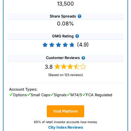
13,500
Share Spreads
0.08%
GMG Rating
(4.9)
Customer Reviews
3.8
(Based on 125 reviews)
Account Types:
Options
Small Caps
Signals
MT4/5
FCA Regulated
Visit Platform
69% of retail investor accounts lose money
City Index Reviews