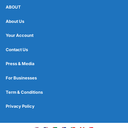
ABOUT
About Us
Your Account
Contact Us
Press & Media
For Businesses
Term & Conditions
Privacy Policy