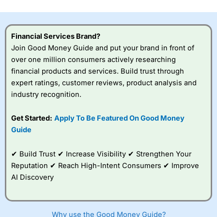
investor accounts lose money when trading CFDs with
this provider. You should consider whether you
understand how CFDs work, and whether you can afford
to take the high risk of losing your money.
Financial Services Brand?
Join Good Money Guide and put your brand in front of
Visit City Index
over one million consumers actively researching
financial products and services. Build trust through
expert ratings, customer reviews, product analysis and
Is
City Index
a good spread betting broker?
industry recognition.
Overall,
City Index
’s
spread betting
platform is one of the
Get Started:
Apply To Be Featured On Good Money
best around with
Guide
competitive pricing, a
wide range of markets
to trade, and some
✔ Build Trust ✔ Increase Visibility ✔ Strengthen Your
very good added
Reputation ✔ Reach High-Intent Consumers ✔ Improve
value tools to help
AI Discovery
traders seek out
opportunities and
improve their trading strategy.
Why use the Good Money Guide?
I would say that overal,l
City Index
is a better spread