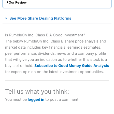
Our Review
City Index Spread Betting Expert Review: Best
See More Share Dealing Platforms
Spread Betting Broker 2025
Is RumbleOn Inc. Class B A Good Investment?
The below RumbleOn Inc. Class B share price analysis and
market data includes key financials, earnings estimates,
peer performance, dividends, news and a company profile
that will give you an indication as to whether this stock is a
buy, sell or hold.
Subscribe to Good Money Guide Analysis
for expert opinion on the latest investment opportunities.
Account:
City Index
Financial Spread Betting
Description:
City Index
is one of the best spread betting
brokers and is suitable for all types of traders looking for
a tax-efficient way to speculate on the financial markets.
Tell us what you think:
City Index
also won our “Best Trader Tools” award in
2023 and “Best Trading App” in 2024 and “Best Spread
You must be
logged in
to post a comment.
Betting Broker” in 2025..
CFDs are complex instruments and come with a high risk
of losing money rapidly due to leverage. 70% of retail