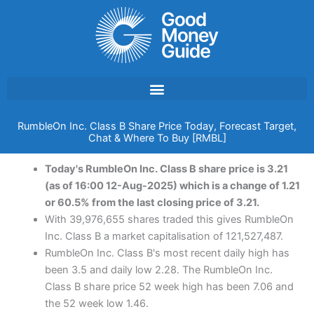
Skip
to
content
RumbleOn Inc. Class B Share Price Today, Forecast Target,
Chat & Where To Buy [RMBL]
Today's RumbleOn Inc. Class B share price is 3.21
(as of 16:00 12-Aug-2025) which is a change of 1.21
or 60.5% from the last closing price of 3.21.
With 39,976,655 shares traded this gives RumbleOn
Inc. Class B a market capitalisation of 121,527,487.
RumbleOn Inc. Class B's most recent daily high has
been 3.5 and daily low 2.28. The RumbleOn Inc.
Class B share price 52 week high has been 7.06 and
the 52 week low 1.46.