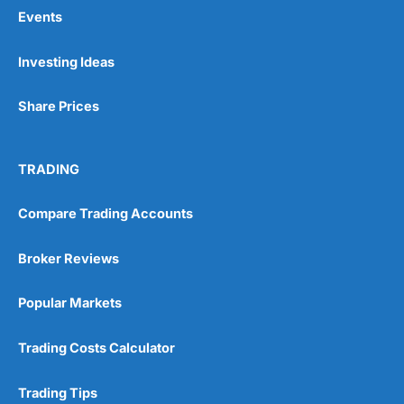
Events
Pros
Investing Ideas
Wide range of spread betting markets
Trading signals
Share Prices
Post-trade analysis
Cons
No DMA spread betting
TRADING
No investing account
Compare Trading Accounts
Pricing
(5)
Broker Reviews
Market Access
(5)
Popular Markets
Online Platform
(5)
Trading Costs Calculator
Customer Service
(5)
Trading Tips
Research & Analysis
(4.5)