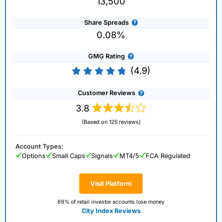
13,500
Share Spreads
0.08%
GMG Rating
(4.9)
Customer Reviews
3.8
(Based on 125 reviews)
Account Types:
Options
Small Caps
Signals
MT4/5
FCA Regulated
Visit Platform
69% of retail investor accounts lose money
City Index Reviews