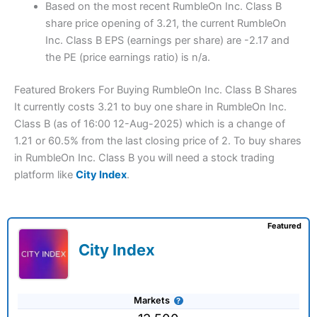
Based on the most recent RumbleOn Inc. Class B
share price opening of 3.21, the current RumbleOn
Inc. Class B EPS (earnings per share) are -2.17 and
the PE (price earnings ratio) is n/a.
Featured Brokers For Buying RumbleOn Inc. Class B Shares
It currently costs 3.21 to buy one share in RumbleOn Inc.
Class B (as of 16:00 12-Aug-2025) which is a change of
1.21 or 60.5% from the last closing price of 2. To buy shares
in RumbleOn Inc. Class B you will need a stock trading
platform like
City Index
.
Featured
City Index
Markets