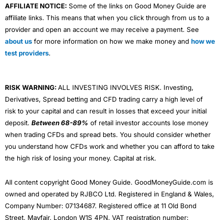
AFFILIATE NOTICE:
Some of the links on Good Money Guide are
affiliate links. This means that when you click through from us to a
provider and open an account we may receive a payment. See
about us
for more information on how we make money and
how we
test providers
.
RISK WARNING:
ALL INVESTING INVOLVES RISK. Investing,
Derivatives, Spread betting and CFD trading carry a high level of
risk to your capital and can result in losses that exceed your initial
deposit.
Between 68-89%
of retail investor accounts lose money
when trading CFDs and spread bets. You should consider whether
you understand how CFDs work and whether you can afford to take
the high risk of losing your money. Capital at risk.
All content copyright Good Money Guide. GoodMoneyGuide.com is
owned and operated by RJBCO Ltd. Registered in England & Wales,
Company Number: 07134687. Registered office at 11 Old Bond
Street, Mayfair, London W1S 4PN. VAT registration number: