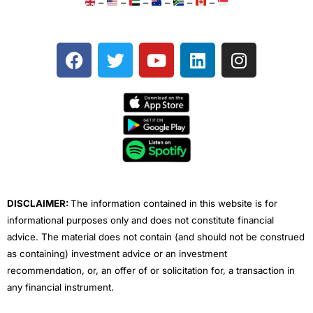
–
–
–
–
–
–
F
T
Y
L
I
a
w
o
i
n
c
i
u
n
s
e
t
t
k
t
b
t
u
e
a
o
e
b
d
g
o
r
e
i
r
k
n
a
m
DISCLAIMER:
The information contained in this website is for
informational purposes only and does not constitute financial
advice. The material does not contain (and should not be construed
as containing) investment advice or an investment
recommendation, or, an offer of or solicitation for, a transaction in
any financial instrument.