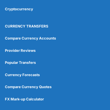
Cryptocurrency
Overall
4.9
CURRENCY TRANSFERS
Compare Currency Accounts
Provider Reviews
Visit City Index
City Index Reviews
Popular Transfers
Currency Forecasts
Compare Currency Quotes
FX Mark-up Calculator