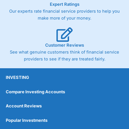
As with most spread betting brokers,
City Index
clients
Expert Ratings
trade via two-way bid-offer prices the difference between
Our experts rate financial service providers to help you
the bid and offer representing the spread. These vary by
make more of your money.
product and contract but in the FTSE 100 index City
charges a minimum spread of 1 index point and on the
Germany 30 or Dax it charges 1.20 points. You can trade
Spread Bets on leading equity indices up to 24 hours per
day. For stock trading, spreads of 0.8% for UK and 1.8
Customer Reviews
cents per share are built into the price.
See what genuine customers think of financial service
providers to see if they are treated fairly.
INVESTING
Compare Investing Accounts
Account Reviews
Popular Investments