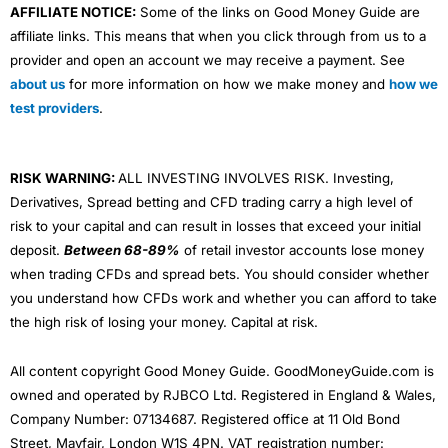
AFFILIATE NOTICE:
Some of the links on Good Money Guide are
affiliate links. This means that when you click through from us to a
provider and open an account we may receive a payment. See
about us
for more information on how we make money and
how we
test providers
.
RISK WARNING:
ALL INVESTING INVOLVES RISK. Investing,
Derivatives, Spread betting and CFD trading carry a high level of
risk to your capital and can result in losses that exceed your initial
deposit.
Between 68-89%
of retail investor accounts lose money
when trading CFDs and spread bets. You should consider whether
you understand how CFDs work and whether you can afford to take
the high risk of losing your money. Capital at risk.
All content copyright Good Money Guide. GoodMoneyGuide.com is
owned and operated by RJBCO Ltd. Registered in England & Wales,
Company Number: 07134687. Registered office at 11 Old Bond
Street, Mayfair, London W1S 4PN. VAT registration number: