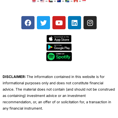
–
–
–
–
–
–
F
T
Y
L
I
a
w
o
i
n
c
i
u
n
s
e
t
t
k
t
b
t
u
e
a
o
e
b
d
g
o
r
e
i
r
k
n
a
m
DISCLAIMER:
The information contained in this website is for
informational purposes only and does not constitute financial
advice. The material does not contain (and should not be construed
as containing) investment advice or an investment
recommendation, or, an offer of or solicitation for, a transaction in
any financial instrument.