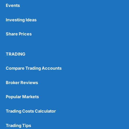
Events
Pros
Investing Ideas
Wide range of spread betting markets
Trading signals
Share Prices
Post-trade analysis
Cons
No DMA spread betting
TRADING
No investing account
Compare Trading Accounts
Pricing
(5)
Broker Reviews
Market Access
(5)
Popular Markets
Online Platform
(5)
Trading Costs Calculator
Customer Service
(5)
Trading Tips
Research & Analysis
(4.5)