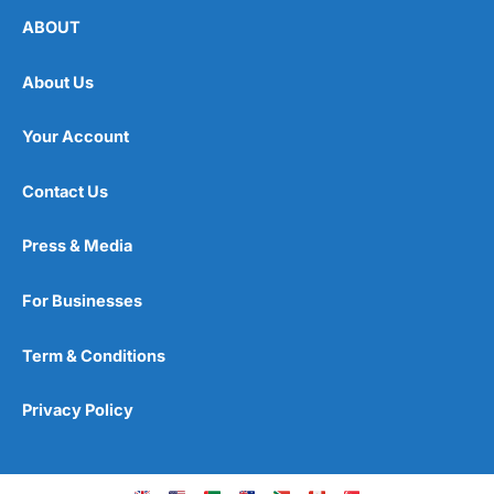
ABOUT
About Us
Your Account
Contact Us
Press & Media
For Businesses
Term & Conditions
Privacy Policy