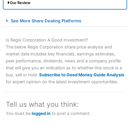
Our Review
City Index Spread Betting Expert Review: Best
See More Share Dealing Platforms
Spread Betting Broker 2025
Is Regis Corporation A Good Investment?
The below Regis Corporation share price analysis and
market data includes key financials, earnings estimates,
peer performance, dividends, news and a company profile
that will give you an indication as to whether this stock is a
buy, sell or hold.
Subscribe to Good Money Guide Analysis
for expert opinion on the latest investment opportunities.
Account:
City Index
Financial Spread Betting
Description:
City Index
is one of the best spread betting
brokers and is suitable for all types of traders looking for
a tax-efficient way to speculate on the financial markets.
Tell us what you think:
City Index
also won our “Best Trader Tools” award in
2023 and “Best Trading App” in 2024 and “Best Spread
You must be
logged in
to post a comment.
Betting Broker” in 2025..
CFDs are complex instruments and come with a high risk
of losing money rapidly due to leverage. 70% of retail