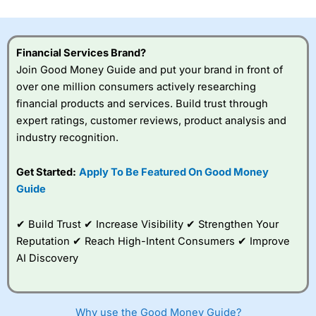
investor accounts lose money when trading CFDs with
this provider. You should consider whether you
understand how CFDs work, and whether you can afford
to take the high risk of losing your money.
Financial Services Brand?
Join Good Money Guide and put your brand in front of
Visit City Index
over one million consumers actively researching
financial products and services. Build trust through
expert ratings, customer reviews, product analysis and
Is
City Index
a good spread betting broker?
industry recognition.
Overall,
City Index
’s
spread betting
platform is one of the
Get Started:
Apply To Be Featured On Good Money
best around with
Guide
competitive pricing, a
wide range of markets
to trade, and some
✔ Build Trust ✔ Increase Visibility ✔ Strengthen Your
very good added
Reputation ✔ Reach High-Intent Consumers ✔ Improve
value tools to help
AI Discovery
traders seek out
opportunities and
improve their trading strategy.
Why use the Good Money Guide?
I would say that overal,l
City Index
is a better spread