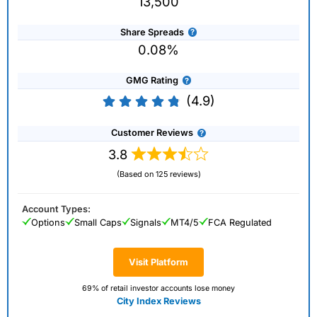
13,500
Share Spreads
0.08%
GMG Rating
(4.9)
Customer Reviews
3.8
(Based on 125 reviews)
Account Types:
Options
Small Caps
Signals
MT4/5
FCA Regulated
Visit Platform
69% of retail investor accounts lose money
City Index Reviews