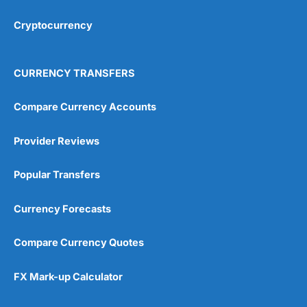
Cryptocurrency
Overall
4.9
CURRENCY TRANSFERS
Compare Currency Accounts
Provider Reviews
Visit City Index
City Index Reviews
Popular Transfers
Currency Forecasts
Compare Currency Quotes
FX Mark-up Calculator