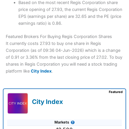
Based on the most recent Regis Corporation share
price opening of 27.93, the current Regis Corporation
EPS (earnings per share) are 32.65 and the PE (price
earnings ratio) is 0.86.
Featured Brokers For Buying Regis Corporation Shares
It currently costs 27.93 to buy one share in Regis
Corporation (as of 09:36 04-Jun-2026) which is a change
of 0.91 or 3.36% from the last closing price of 27.02. To buy
shares in Regis Corporation you will need a stock trading
platform like
City Index
.
Featured
City Index
Markets