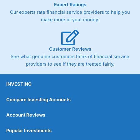
As with most spread betting brokers,
City Index
clients
Expert Ratings
trade via two-way bid-offer prices the difference between
Our experts rate financial service providers to help you
the bid and offer representing the spread. These vary by
make more of your money.
product and contract but in the FTSE 100 index City
charges a minimum spread of 1 index point and on the
Germany 30 or Dax it charges 1.20 points. You can trade
Spread Bets on leading equity indices up to 24 hours per
day. For stock trading, spreads of 0.8% for UK and 1.8
Customer Reviews
cents per share are built into the price.
See what genuine customers think of financial service
providers to see if they are treated fairly.
INVESTING
Compare Investing Accounts
Account Reviews
Popular Investments