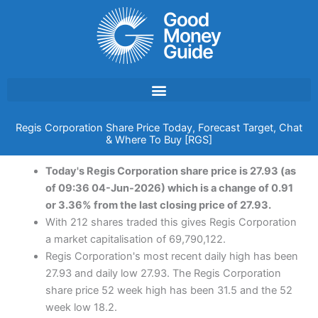
Skip
to
content
Regis Corporation Share Price Today, Forecast Target, Chat
& Where To Buy [RGS]
Today's Regis Corporation share price is 27.93 (as
of 09:36 04-Jun-2026) which is a change of 0.91
or 3.36% from the last closing price of 27.93.
With 212 shares traded this gives Regis Corporation
a market capitalisation of 69,790,122.
Regis Corporation's most recent daily high has been
27.93 and daily low 27.93. The Regis Corporation
share price 52 week high has been 31.5 and the 52
week low 18.2.