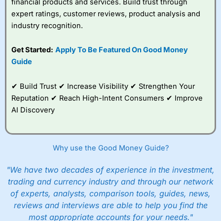
financial products and services. Build trust through
Overall,
City Index
’s
spread betting
expert ratings, customer reviews, product analysis and
platform is one of the
industry recognition.
best around with
competitive pricing, a
Get Started:
Apply To Be Featured On Good Money
wide range of markets
to trade, and some
Guide
very good added
value tools to help
✔ Build Trust ✔ Increase Visibility ✔ Strengthen Your
traders seek out
opportunities and
Reputation ✔ Reach High-Intent Consumers ✔ Improve
improve their trading strategy.
AI Discovery
I would say that overal,l
City Index
is a better spread
betting broker than
CMC Markets
, especially if you are
trading a broad range of shares, particularly smaller cap
Why use the Good Money Guide?
shares.
CMC Markets
is more focussed on the most liquid
markets like EURGBP and indices and can have tighter
"We have two decades of experience in the investment,
pricing. But, for an all-round service,
City Index
is a better
trading and currency industry and through our network
spread betting broker
for most UK traders.
of experts, analysts, comparison tools, guides, news,
Spread bets at
City Index
are available on 12,000 markets
reviews and interviews are able to help you find the
including, 23 equity indices, thousands of UK and
most appropriate accounts for your needs."
international stocks and ETFs, 19 commodities, bonds,