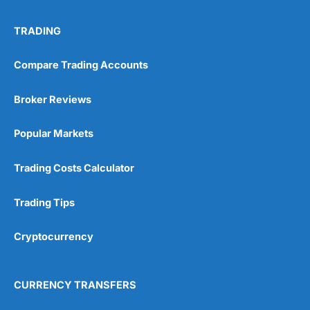
No investing account
TRADING
Pricing
(5)
Compare Trading Accounts
Market Access
(5)
Broker Reviews
Online Platform
(5)
Popular Markets
Customer Service
(5)
Trading Costs Calculator
Research & Analysis
(4.5)
Trading Tips
Overall
Cryptocurrency
4.9
CURRENCY TRANSFERS