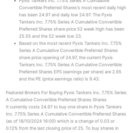
Pyxis Tankers Inc. 7.75% Series A Cumulative
Convertible Preferred Shares's most recent daily high
has been 24.97 and daily low 24.97. The Pyxis
Tankers Inc. 7.75% Series A Cumulative Convertible
Preferred Shares share price 52 week high has been
25.55 and the 52 week low 23.
Based on the most recent Pyxis Tankers Inc. 7.75%
Series A Cumulative Convertible Preferred Shares
share price opening of 24.97, the current Pyxis
Tankers Inc. 7.75% Series A Cumulative Convertible
Preferred Shares EPS (earnings per share) are 2.65
and the PE (price earnings ratio) is 9.43.
Featured Brokers For Buying Pyxis Tankers Inc. 7.75% Series
A Cumulative Convertible Preferred Shares Shares
It currently costs 24.97 to buy one share in Pyxis Tankers
Inc. 7.75% Series A Cumulative Convertible Preferred Shares
(as of 18/10/2024 16:00) which is a change of 0.03 or
0.12% from the last closing price of 25. To buy shares in