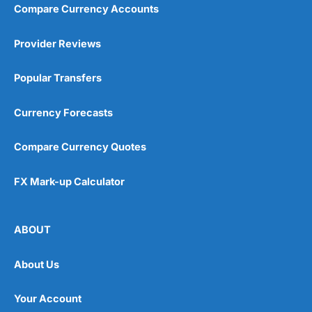
Compare Currency Accounts
Visit City Index
City Index Reviews
Provider Reviews
Popular Transfers
Currency Forecasts
Compare Currency Quotes
FX Mark-up Calculator
ABOUT
About Us
Your Account