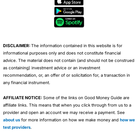
e
t
t
k
t
b
t
u
e
a
o
e
b
d
g
o
r
e
i
r
k
n
a
m
DISCLAIMER:
The information contained in this website is for
informational purposes only and does not constitute financial
advice. The material does not contain (and should not be construed
as containing) investment advice or an investment
recommendation, or, an offer of or solicitation for, a transaction in
any financial instrument.
AFFILIATE NOTICE:
Some of the links on Good Money Guide are
affiliate links. This means that when you click through from us to a
provider and open an account we may receive a payment. See
about us
for more information on how we make money and
how we
test providers
.