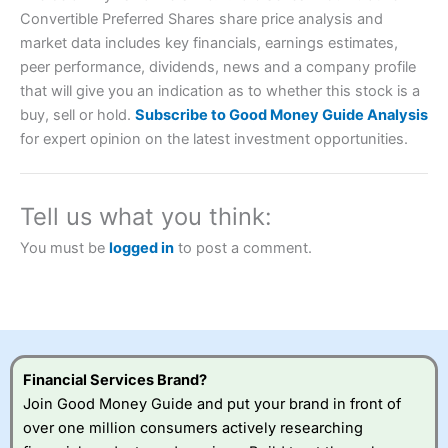
Convertible Preferred Shares share price analysis and
market data includes key financials, earnings estimates,
peer performance, dividends, news and a company profile
that will give you an indication as to whether this stock is a
Account:
City Index
Financial Spread Betting
buy, sell or hold.
Subscribe to Good Money Guide Analysis
Description:
City Index
is one of the best spread betting
for expert opinion on the latest investment opportunities.
brokers and is suitable for all types of traders looking for
a tax-efficient way to speculate on the financial markets.
City Index
also won our “Best Trader Tools” award in
2023 and “Best Trading App” in 2024 and “Best Spread
Tell us what you think:
Betting Broker” in 2025..
CFDs are complex instruments and come with a high risk
You must be
logged in
to post a comment.
of losing money rapidly due to leverage. 70% of retail
investor accounts lose money when trading CFDs with
this provider. You should consider whether you
understand how CFDs work, and whether you can afford
to take the high risk of losing your money.
Visit City Index
Financial Services Brand?
Join Good Money Guide and put your brand in front of
over one million consumers actively researching
Is
City Index
a good spread betting broker?