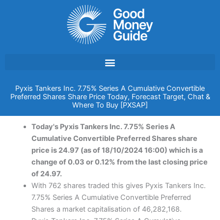
Skip
to
content
Pyxis Tankers Inc. 7.75% Series A Cumulative Convertible
Preferred Shares Share Price Today, Forecast Target, Chat &
Where To Buy [PXSAP]
Today's Pyxis Tankers Inc. 7.75% Series A
Cumulative Convertible Preferred Shares share
price is 24.97 (as of 18/10/2024 16:00) which is a
change of 0.03 or 0.12% from the last closing price
of 24.97.
With 762 shares traded this gives Pyxis Tankers Inc.
7.75% Series A Cumulative Convertible Preferred
Shares a market capitalisation of 46,282,168.