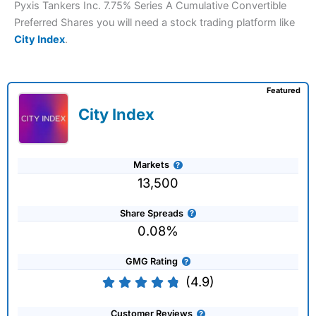
Pyxis Tankers Inc. 7.75% Series A Cumulative Convertible
Preferred Shares you will need a stock trading platform like
City Index
.
Featured
City Index
Markets
13,500
Share Spreads
0.08%
GMG Rating
(4.9)
Customer Reviews