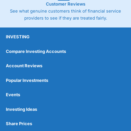
Customer Reviews
See what genuine customers think of financial service
providers to see if they are treated fairly.
INVESTING
Compare Investing Accounts
Account Reviews
Popular Investments
Events
Pros
Wide range of spread betting markets
Trading signals
Investing Ideas
Post-trade analysis
Cons
Share Prices
No DMA spread betting