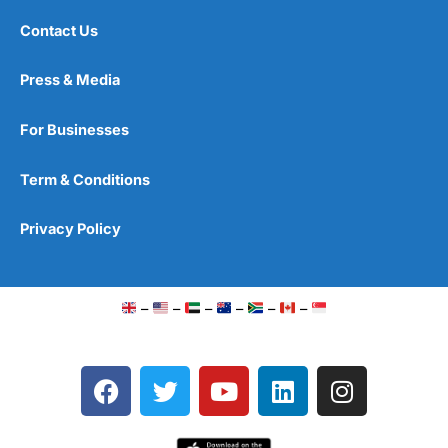
Contact Us
Press & Media
For Businesses
Term & Conditions
Privacy Policy
–
–
–
–
–
–
F
T
Y
L
I
a
w
o
i
n
c
i
u
n
s