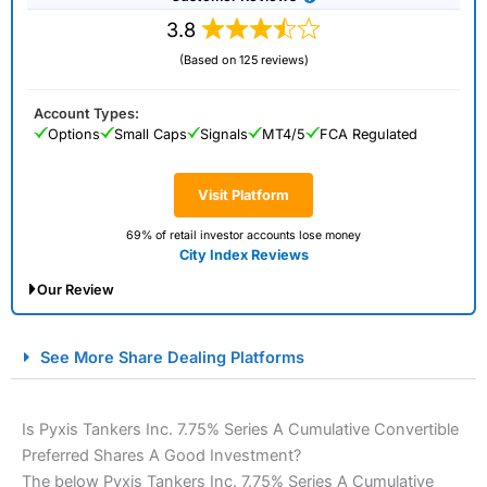
3.8
(Based on 125 reviews)
Account Types:
Options
Small Caps
Signals
MT4/5
FCA Regulated
Visit Platform
69% of retail investor accounts lose money
City Index Reviews
Our Review
City Index Spread Betting Expert Review: Best
See More Share Dealing Platforms
Spread Betting Broker 2025
Is Pyxis Tankers Inc. 7.75% Series A Cumulative Convertible
Preferred Shares A Good Investment?
The below Pyxis Tankers Inc. 7.75% Series A Cumulative