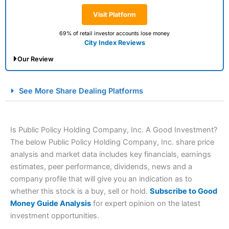
Visit Platform
69% of retail investor accounts lose money
City Index Reviews
Our Review
City Index Spread Betting Expert Review: Best
See More Share Dealing Platforms
Spread Betting Broker 2025
Is Public Policy Holding Company, Inc. A Good Investment?
The below Public Policy Holding Company, Inc. share price
analysis and market data includes key financials, earnings
estimates, peer performance, dividends, news and a
company profile that will give you an indication as to
whether this stock is a buy, sell or hold.
Subscribe to Good
Account:
City Index
Financial Spread Betting
Money Guide Analysis
for expert opinion on the latest
Description:
City Index
is one of the best spread betting
investment opportunities.
brokers and is suitable for all types of traders looking for