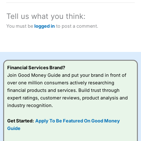
a tax-efficient way to speculate on the financial markets.
City Index
also won our “Best Trader Tools” award in
2023 and “Best Trading App” in 2024 and “Best Spread
Tell us what you think:
Betting Broker” in 2025..
CFDs are complex instruments and come with a high risk
You must be
logged in
to post a comment.
of losing money rapidly due to leverage. 70% of retail
investor accounts lose money when trading CFDs with
this provider. You should consider whether you
understand how CFDs work, and whether you can afford
to take the high risk of losing your money.
Financial Services Brand?
Visit City Index
Join Good Money Guide and put your brand in front of
over one million consumers actively researching
Is
City Index
a good spread betting broker?
financial products and services. Build trust through
Overall,
City Index
’s
expert ratings, customer reviews, product analysis and
spread betting
industry recognition.
platform is one of the
best around with
competitive pricing, a
Get Started:
Apply To Be Featured On Good Money
wide range of markets
Guide
to trade, and some
very good added