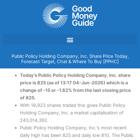
Skip
to
content
Public Policy Holding Company, Inc. Share Price Today,
Forecast Target, Chat & Where To Buy [PPHC]
Today's Public Policy Holding Company, Inc. share
price is 825 (as of 13:17 04-Jun-2026) which is a
change of -15 or -1.82% from the last closing price
of 825.
With 18,923 shares traded this gives Public Policy
Holding Company, Inc. a market capitalisation of
243,014,392.
Public Policy Holding Company, Inc.'s most recent
daily high has been 825 and daily low 810. The Public