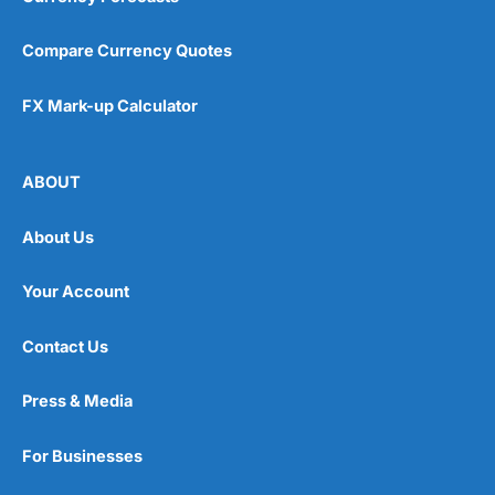
Compare Currency Quotes
FX Mark-up Calculator
ABOUT
About Us
Your Account
Contact Us
Press & Media
For Businesses