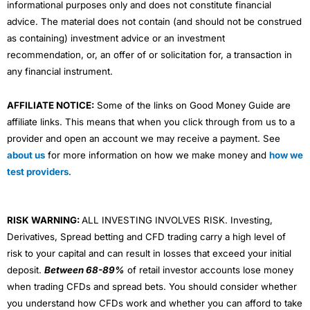
informational purposes only and does not constitute financial
advice. The material does not contain (and should not be construed
as containing) investment advice or an investment
recommendation, or, an offer of or solicitation for, a transaction in
any financial instrument.
AFFILIATE NOTICE:
Some of the links on Good Money Guide are
affiliate links. This means that when you click through from us to a
provider and open an account we may receive a payment. See
about us
for more information on how we make money and
how we
test providers
.
RISK WARNING:
ALL INVESTING INVOLVES RISK. Investing,
Derivatives, Spread betting and CFD trading carry a high level of
risk to your capital and can result in losses that exceed your initial
deposit.
Between 68-89%
of retail investor accounts lose money
when trading CFDs and spread bets. You should consider whether
you understand how CFDs work and whether you can afford to take