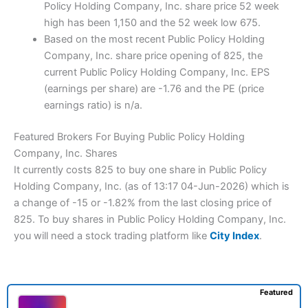
Policy Holding Company, Inc. share price 52 week
high has been 1,150 and the 52 week low 675.
Based on the most recent Public Policy Holding
Company, Inc. share price opening of 825, the
current Public Policy Holding Company, Inc. EPS
(earnings per share) are -1.76 and the PE (price
earnings ratio) is n/a.
Featured Brokers For Buying Public Policy Holding
Company, Inc. Shares
It currently costs 825 to buy one share in Public Policy
Holding Company, Inc. (as of 13:17 04-Jun-2026) which is
a change of -15 or -1.82% from the last closing price of
825. To buy shares in Public Policy Holding Company, Inc.
you will need a stock trading platform like
City Index
.
Featured