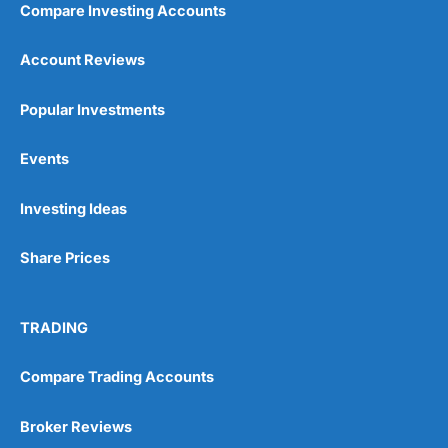
Compare Investing Accounts
Account Reviews
Popular Investments
Events
Pros
Wide range of spread betting markets
Investing Ideas
Trading signals
Post-trade analysis
Share Prices
Cons
No DMA spread betting
No investing account
TRADING
Pricing
(5)
Compare Trading Accounts
Market Access
(5)
Broker Reviews