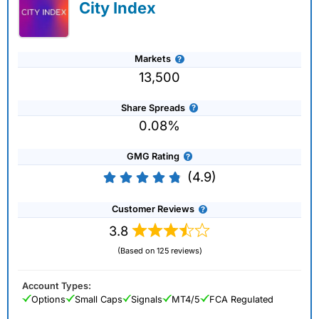
City Index
Markets
13,500
Share Spreads
0.08%
GMG Rating
(4.9)
Customer Reviews
3.8
(Based on 125 reviews)
Account Types:
Options
Small Caps
Signals
MT4/5
FCA Regulated