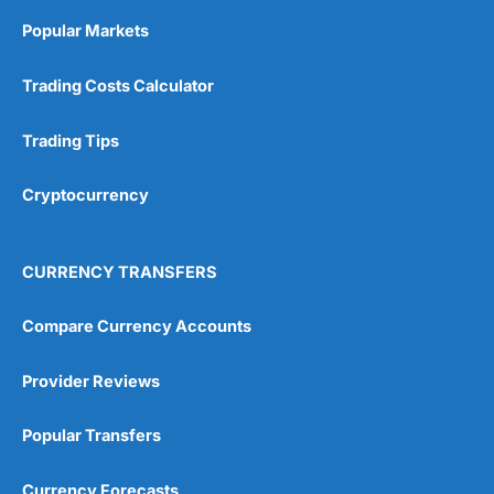
Online Platform
(5)
Popular Markets
Customer Service
(5)
Trading Costs Calculator
Research & Analysis
(4.5)
Trading Tips
Overall
Cryptocurrency
4.9
CURRENCY TRANSFERS
Compare Currency Accounts
Visit City Index
City Index Reviews
Provider Reviews
Popular Transfers
Currency Forecasts