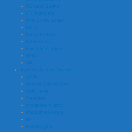
US Stock Buying
ETF Platforms
IPOs & New Issues
REITs
Bonds Brokers
Index Funds
Investment Trusts
OEICs
Gilts
Investing Account Reviews
AJ Bell
Charles Stanley Direct
CMC Invest
Freetrade
interactive investor
Interactive Brokers
IG
InvestEngine