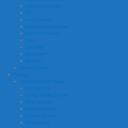
Interactive Brokers
IG
InvestEngine
Hargreaves Lansdown
Penfold Pensions
Saxo
Lightyear
Moneyfarm
Wealthify
Investing Ideas
Trading
Trading Account Types
CFD Brokers
Spread Betting Brokers
Forex Brokers
Futures Brokers
Options Brokers
MT4 Brokers