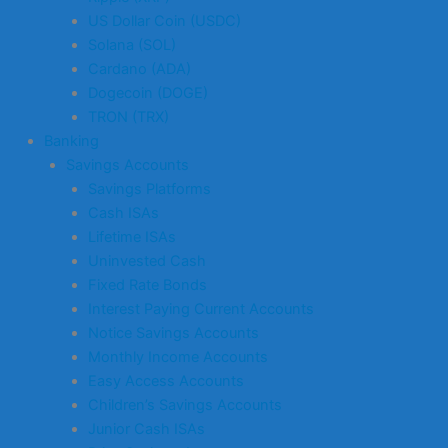
US Dollar Coin (USDC)
Solana (SOL)
Cardano (ADA)
Dogecoin (DOGE)
TRON (TRX)
Banking
Savings Accounts
Savings Platforms
Cash ISAs
Lifetime ISAs
Uninvested Cash
Fixed Rate Bonds
Interest Paying Current Accounts
Notice Savings Accounts
Monthly Income Accounts
Easy Access Accounts
Children’s Savings Accounts
Junior Cash ISAs