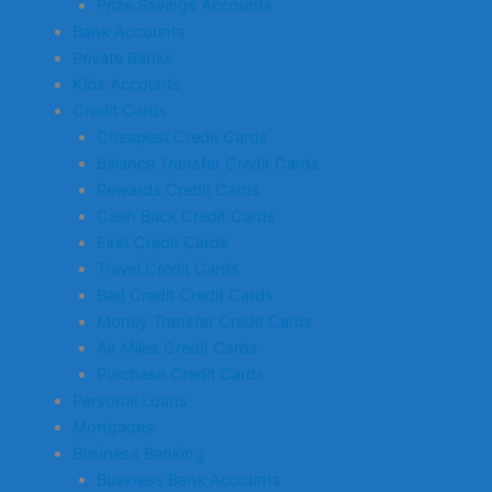
Prize Savings Accounts
Bank Accounts
Private Banks
Kids Accounts
Credit Cards
Cheapest Credit Cards
Balance Transfer Credit Cards
Rewards Credit Cards
Cash Back Credit Cards
First Credit Cards
Travel Credit Cards
Bad Credit Credit Cards
Money Transfer Credit Cards
Air Miles Credit Cards
Purchase Credit Cards
Personal Loans
Mortgages
Business Banking
Business Bank Accounts