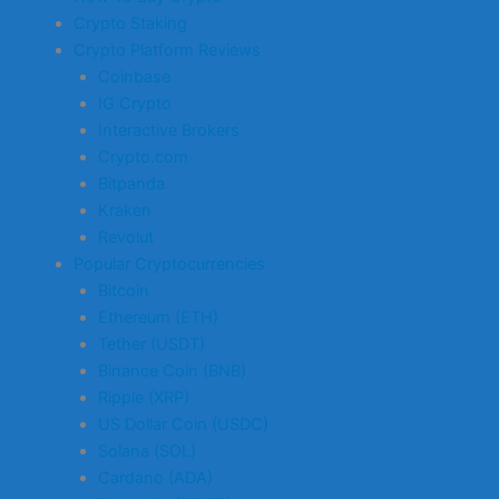
Crypto Staking
Crypto Platform Reviews
Coinbase
IG Crypto
Interactive Brokers
Crypto.com
Bitpanda
Kraken
Revolut
Popular Cryptocurrencies
Bitcoin
Ethereum (ETH)
Tether (USDT)
Binance Coin (BNB)
Ripple (XRP)
US Dollar Coin (USDC)
Solana (SOL)
Cardano (ADA)