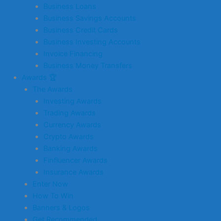
Business Loans
Business Savings Accounts
Business Credit Cards
Business Investing Accounts
Invoice Financing
Business Money Transfers
Awards 🏆
The Awards
Investing Awards
Trading Awards
Currency Awards
Crypto Awards
Banking Awards
Finfluencer Awards
Insurance Awards
Enter Now
How To Win
Banners & Logos
Get Recommended