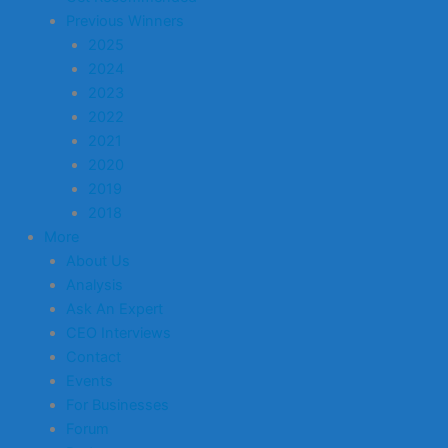
Previous Winners
2025
2024
2023
2022
2021
2020
2019
2018
More
About Us
Analysis
Ask An Expert
CEO Interviews
Contact
Events
For Businesses
Forum