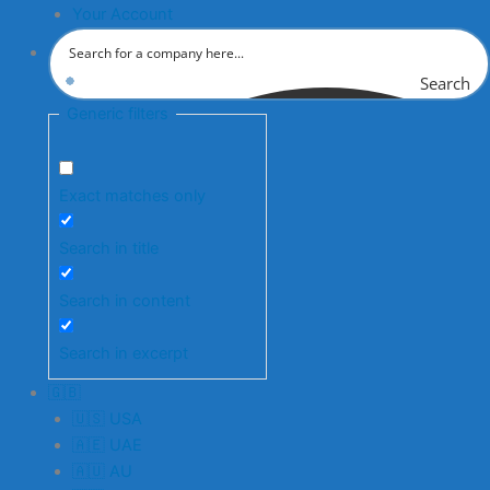
Your Account
Search
Generic filters
Exact matches only
Search in title
Search in content
Search in excerpt
🇬🇧
🇺🇸 USA
🇦🇪 UAE
🇦🇺 AU