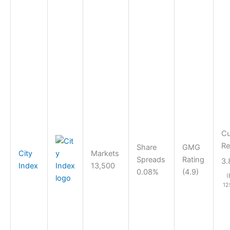
Cu
Re
Share
GMG
City
Markets
Spreads
Rating
3.
Index
13,500
0.08%
(4.9)
(
12