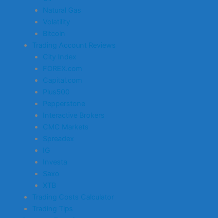
Natural Gas
Volatility
Bitcoin
Trading Account Reviews
City Index
FOREX.com
Capital.com
Plus500
Pepperstone
Interactive Brokers
CMC Markets
Spreadex
IG
Investa
Saxo
XTB
Trading Costs Calculator
Trading Tips