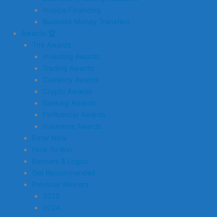
Invoice Financing
Business Money Transfers
Awards 🏆
The Awards
Investing Awards
Trading Awards
Currency Awards
Crypto Awards
Banking Awards
Finfluencer Awards
Insurance Awards
Enter Now
How To Win
Banners & Logos
Get Recommended
Previous Winners
2025
2024