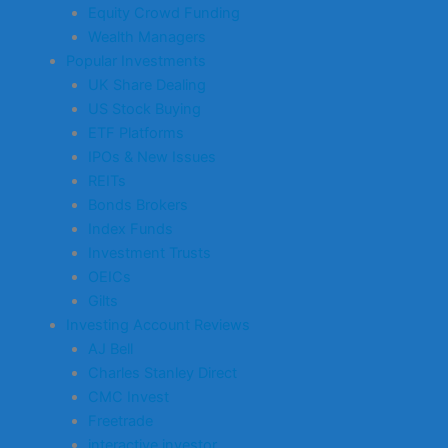
Equity Crowd Funding
Wealth Managers
Popular Investments
UK Share Dealing
US Stock Buying
ETF Platforms
IPOs & New Issues
REITs
Bonds Brokers
Index Funds
Investment Trusts
OEICs
Gilts
Investing Account Reviews
AJ Bell
Charles Stanley Direct
CMC Invest
Freetrade
interactive investor