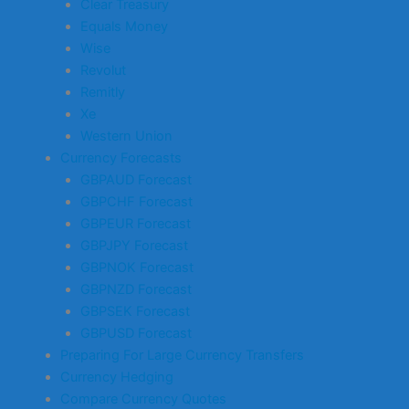
Clear Treasury
Equals Money
Wise
Revolut
Remitly
Xe
Western Union
Currency Forecasts
GBPAUD Forecast
GBPCHF Forecast
GBPEUR Forecast
GBPJPY Forecast
GBPNOK Forecast
GBPNZD Forecast
GBPSEK Forecast
GBPUSD Forecast
Preparing For Large Currency Transfers
Currency Hedging
Compare Currency Quotes