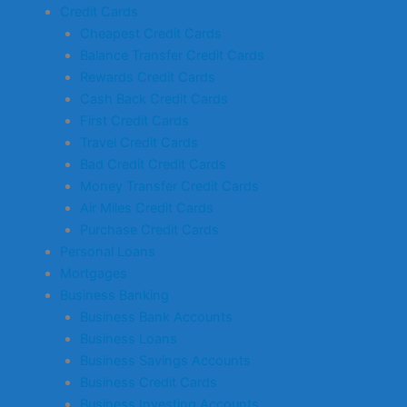
Credit Cards
Cheapest Credit Cards
Balance Transfer Credit Cards
Rewards Credit Cards
Cash Back Credit Cards
First Credit Cards
Travel Credit Cards
Bad Credit Credit Cards
Money Transfer Credit Cards
Air Miles Credit Cards
Purchase Credit Cards
Personal Loans
Mortgages
Business Banking
Business Bank Accounts
Business Loans
Business Savings Accounts
Business Credit Cards
Business Investing Accounts