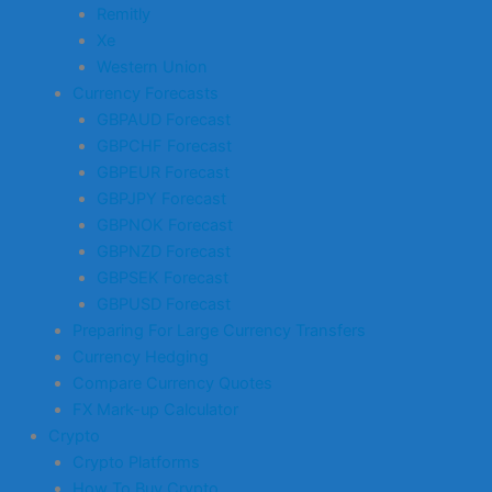
Remitly
Xe
Western Union
Currency Forecasts
GBPAUD Forecast
GBPCHF Forecast
GBPEUR Forecast
GBPJPY Forecast
GBPNOK Forecast
GBPNZD Forecast
GBPSEK Forecast
GBPUSD Forecast
Preparing For Large Currency Transfers
Currency Hedging
Compare Currency Quotes
FX Mark-up Calculator
Crypto
Crypto Platforms
How To Buy Crypto