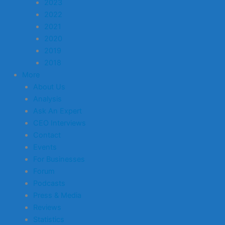
2023
2022
2021
2020
2019
2018
More
About Us
Analysis
Ask An Expert
CEO Interviews
Contact
Events
For Businesses
Forum
Podcasts
Press & Media
Reviews
Statistics