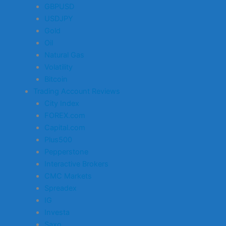
GBPUSD
USDJPY
Gold
Oil
Natural Gas
Volatility
Bitcoin
Trading Account Reviews
City Index
FOREX.com
Capital.com
Plus500
Pepperstone
Interactive Brokers
CMC Markets
Spreadex
IG
Investa
Saxo