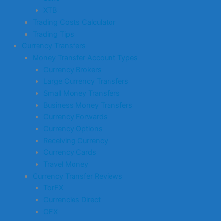
XTB
Trading Costs Calculator
Trading Tips
Currency Transfers
Money Transfer Account Types
Currency Brokers
Large Currency Transfers
Small Money Transfers
Business Money Transfers
Currency Forwards
Currency Options
Receiving Currency
Currency Cards
Travel Money
Currency Transfer Reviews
TorFX
Currencies Direct
OFX