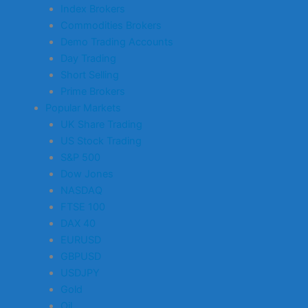
Index Brokers
Commodities Brokers
Demo Trading Accounts
Day Trading
Short Selling
Prime Brokers
Popular Markets
UK Share Trading
US Stock Trading
S&P 500
Dow Jones
NASDAQ
FTSE 100
DAX 40
EURUSD
GBPUSD
USDJPY
Gold
Oil