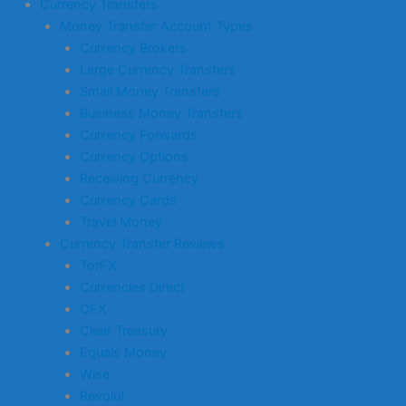
Currency Transfers
Money Transfer Account Types
Currency Brokers
Large Currency Transfers
Small Money Transfers
Business Money Transfers
Currency Forwards
Currency Options
Receiving Currency
Currency Cards
Travel Money
Currency Transfer Reviews
TorFX
Currencies Direct
OFX
Clear Treasury
Equals Money
Wise
Revolut