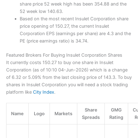
share price 52 week high has been 354.88 and the
52 week low 140.63.
Based on the most recent Insulet Corporation share
price opening of 150.27, the current Insulet
Corporation EPS (earnings per share) are 4.3 and the
PE (price earnings ratio) is 34.74.
Featured Brokers For Buying Insulet Corporation Shares
It currently costs 150.27 to buy one share in Insulet
Corporation (as of 10:10 04-Jun-2026) which is a change
of 6.32 or 5.09% from the last closing price of 143.3. To buy
shares in Insulet Corporation you will need a stock trading
platform like
City Index
.
Share
GMG
C
Name
Logo
Markets
Spreads
Rating
R