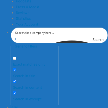
Podcasts
Press & Media
Reviews
Statistics
Your Account
Search
Generic filters
Exact matches only
Search in title
Search in content
Search in excerpt
🇬🇧