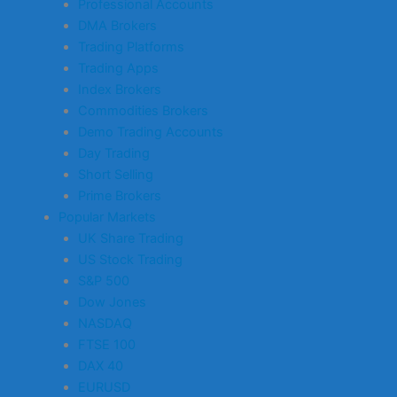
Professional Accounts
DMA Brokers
Trading Platforms
Trading Apps
Index Brokers
Commodities Brokers
Demo Trading Accounts
Day Trading
Short Selling
Prime Brokers
Popular Markets
UK Share Trading
US Stock Trading
S&P 500
Dow Jones
NASDAQ
FTSE 100
DAX 40
EURUSD