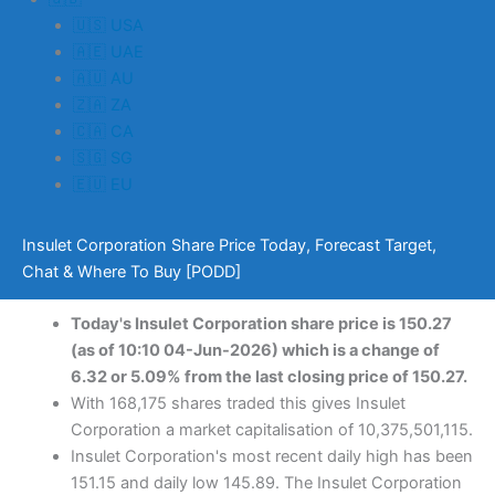
🇺🇸 USA
🇦🇪 UAE
🇦🇺 AU
🇿🇦 ZA
🇨🇦 CA
🇸🇬 SG
🇪🇺 EU
Insulet Corporation Share Price Today, Forecast Target,
Chat & Where To Buy [PODD]
Today's Insulet Corporation share price is 150.27
(as of 10:10 04-Jun-2026) which is a change of
6.32 or 5.09% from the last closing price of 150.27.
With 168,175 shares traded this gives Insulet
Corporation a market capitalisation of 10,375,501,115.
Insulet Corporation's most recent daily high has been
151.15 and daily low 145.89. The Insulet Corporation