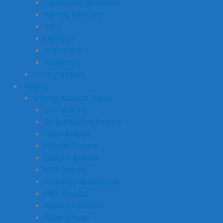
Hargreaves Lansdown
Penfold Pensions
Saxo
Lightyear
Moneyfarm
Wealthify
Investing Ideas
Trading
Trading Account Types
CFD Brokers
Spread Betting Brokers
Forex Brokers
Futures Brokers
Options Brokers
MT4 Brokers
Professional Accounts
DMA Brokers
Trading Platforms
Trading Apps