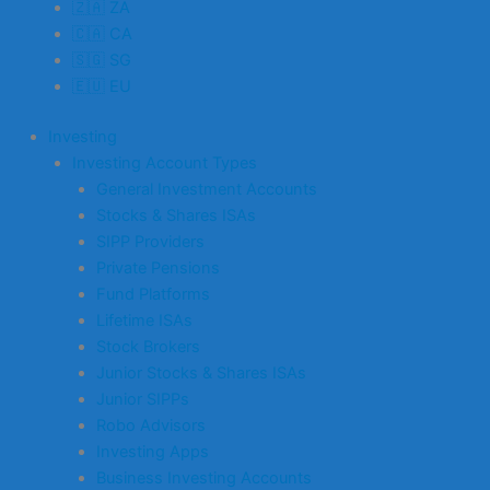
🇿🇦 ZA
🇨🇦 CA
🇸🇬 SG
🇪🇺 EU
Investing
Investing Account Types
General Investment Accounts
Stocks & Shares ISAs
SIPP Providers
Private Pensions
Fund Platforms
Lifetime ISAs
Stock Brokers
Junior Stocks & Shares ISAs
Junior SIPPs
Robo Advisors
Investing Apps
Business Investing Accounts