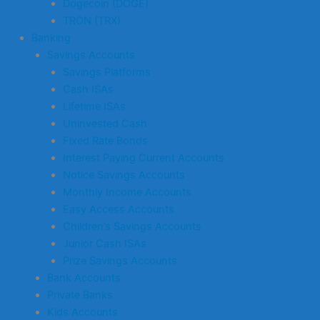
Dogecoin (DOGE)
TRON (TRX)
Banking
Savings Accounts
Savings Platforms
Cash ISAs
Lifetime ISAs
Uninvested Cash
Fixed Rate Bonds
Interest Paying Current Accounts
Notice Savings Accounts
Monthly Income Accounts
Easy Access Accounts
Children’s Savings Accounts
Junior Cash ISAs
Prize Savings Accounts
Bank Accounts
Private Banks
Kids Accounts