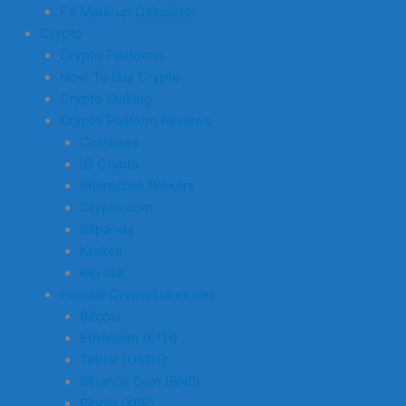
FX Mark-up Calculator
Crypto
Crypto Platforms
How To Buy Crypto
Crypto Staking
Crypto Platform Reviews
Coinbase
IG Crypto
Interactive Brokers
Crypto.com
Bitpanda
Kraken
Revolut
Popular Cryptocurrencies
Bitcoin
Ethereum (ETH)
Tether (USDT)
Binance Coin (BNB)
Ripple (XRP)