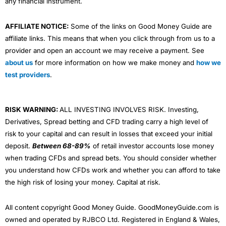
any financial instrument.
AFFILIATE NOTICE:
Some of the links on Good Money Guide are
affiliate links. This means that when you click through from us to a
provider and open an account we may receive a payment. See
about us
for more information on how we make money and
how we
test providers
.
RISK WARNING:
ALL INVESTING INVOLVES RISK. Investing,
Derivatives, Spread betting and CFD trading carry a high level of
risk to your capital and can result in losses that exceed your initial
deposit.
Between 68-89%
of retail investor accounts lose money
when trading CFDs and spread bets. You should consider whether
you understand how CFDs work and whether you can afford to take
the high risk of losing your money. Capital at risk.
All content copyright Good Money Guide. GoodMoneyGuide.com is
owned and operated by RJBCO Ltd. Registered in England & Wales,