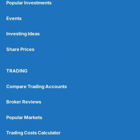
Popular Investments
Events
Pros
Wide range of spread betting markets
Investing Ideas
Trading signals
Post-trade analysis
Share Prices
Cons
No DMA spread betting
No investing account
TRADING
Pricing
(5)
Compare Trading Accounts
Market Access
(5)
Broker Reviews
Online Platform
(5)
Popular Markets
Customer Service
(5)
Trading Costs Calculator
Research & Analysis
(4.5)