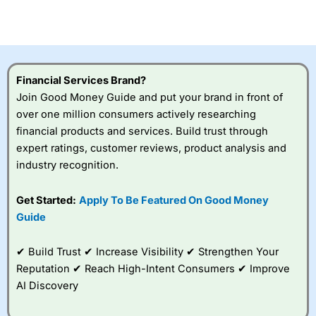
investor accounts lose money when trading CFDs with
this provider. You should consider whether you
understand how CFDs work, and whether you can afford
to take the high risk of losing your money.
Financial Services Brand?
Visit City Index
Join Good Money Guide and put your brand in front of
over one million consumers actively researching
Is
City Index
a good spread betting broker?
financial products and services. Build trust through
Overall,
City Index
’s
expert ratings, customer reviews, product analysis and
spread betting
industry recognition.
platform is one of the
best around with
competitive pricing, a
Get Started:
Apply To Be Featured On Good Money
wide range of markets
Guide
to trade, and some
very good added
value tools to help
✔ Build Trust ✔ Increase Visibility ✔ Strengthen Your
traders seek out
Reputation ✔ Reach High-Intent Consumers ✔ Improve
opportunities and
AI Discovery
improve their trading strategy.