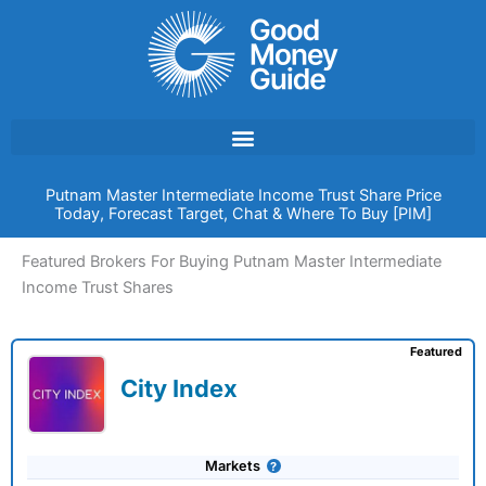
Skip
to
content
Putnam Master Intermediate Income Trust Share Price
Today, Forecast Target, Chat & Where To Buy [PIM]
Featured Brokers For Buying Putnam Master Intermediate
Income Trust Shares
Featured
City Index
Markets