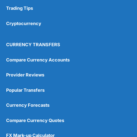
Trading Tips
Overall
Cryptocurrency
4.9
CURRENCY TRANSFERS
Compare Currency Accounts
Visit City Index
City Index Reviews
Provider Reviews
Popular Transfers
Currency Forecasts
Compare Currency Quotes
FX Mark-up Calculator