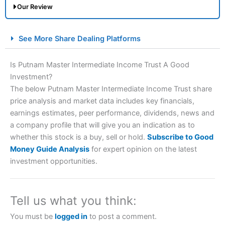
Our Review
City Index Spread Betting Expert Review: Best
See More Share Dealing Platforms
Spread Betting Broker 2025
Is Putnam Master Intermediate Income Trust A Good
Investment?
The below Putnam Master Intermediate Income Trust share
price analysis and market data includes key financials,
earnings estimates, peer performance, dividends, news and
a company profile that will give you an indication as to
whether this stock is a buy, sell or hold.
Subscribe to Good
Account:
City Index
Financial Spread Betting
Money Guide Analysis
for expert opinion on the latest
Description:
City Index
is one of the best spread betting
investment opportunities.
brokers and is suitable for all types of traders looking for
a tax-efficient way to speculate on the financial markets.
City Index
also won our “Best Trader Tools” award in
2023 and “Best Trading App” in 2024 and “Best Spread
Tell us what you think:
Betting Broker” in 2025..
CFDs are complex instruments and come with a high risk
You must be
logged in
to post a comment.
of losing money rapidly due to leverage. 70% of retail