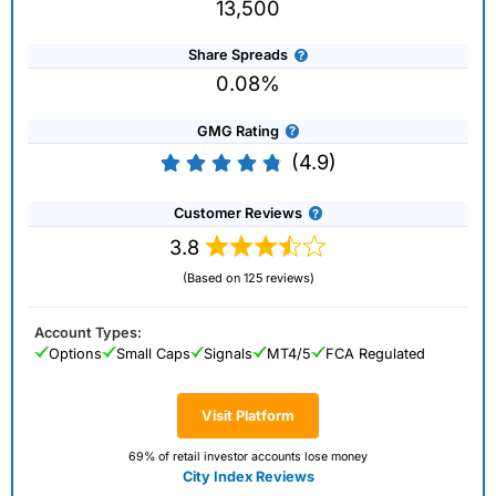
13,500
Share Spreads
0.08%
GMG Rating
(4.9)
Customer Reviews
3.8
(Based on 125 reviews)
Account Types:
Options
Small Caps
Signals
MT4/5
FCA Regulated
Visit Platform
69% of retail investor accounts lose money
City Index Reviews