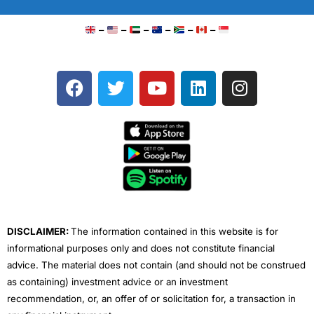
–
–
–
–
–
–
F
T
Y
L
I
a
w
o
i
n
c
i
u
n
s
e
t
t
k
t
b
t
u
e
a
o
e
b
d
g
o
r
e
i
r
k
n
a
m
DISCLAIMER:
The information contained in this website is for
informational purposes only and does not constitute financial
advice. The material does not contain (and should not be construed
as containing) investment advice or an investment
recommendation, or, an offer of or solicitation for, a transaction in