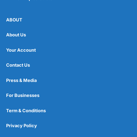
ABOUT
About Us
Your Account
Contact Us
Press & Media
For Businesses
Term & Conditions
Privacy Policy