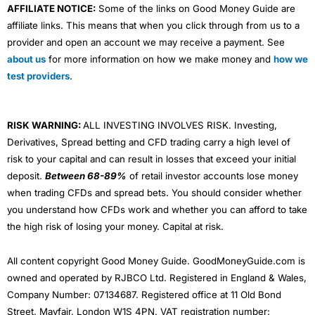
AFFILIATE NOTICE:
Some of the links on Good Money Guide are
affiliate links. This means that when you click through from us to a
provider and open an account we may receive a payment. See
about us
for more information on how we make money and
how we
test providers
.
RISK WARNING:
ALL INVESTING INVOLVES RISK. Investing,
Derivatives, Spread betting and CFD trading carry a high level of
risk to your capital and can result in losses that exceed your initial
deposit.
Between 68-89%
of retail investor accounts lose money
when trading CFDs and spread bets. You should consider whether
you understand how CFDs work and whether you can afford to take
the high risk of losing your money. Capital at risk.
All content copyright Good Money Guide. GoodMoneyGuide.com is
owned and operated by RJBCO Ltd. Registered in England & Wales,
Company Number: 07134687. Registered office at 11 Old Bond
Street, Mayfair, London W1S 4PN. VAT registration number: