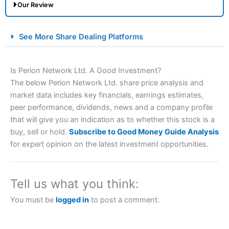
Our Review
City Index Spread Betting Expert Review: Best
See More Share Dealing Platforms
Spread Betting Broker 2025
Is Perion Network Ltd. A Good Investment?
The below Perion Network Ltd. share price analysis and
market data includes key financials, earnings estimates,
peer performance, dividends, news and a company profile
that will give you an indication as to whether this stock is a
buy, sell or hold.
Subscribe to Good Money Guide Analysis
for expert opinion on the latest investment opportunities.
Account:
City Index
Financial Spread Betting
Description:
City Index
is one of the best spread betting
brokers and is suitable for all types of traders looking for
a tax-efficient way to speculate on the financial markets.
Tell us what you think:
City Index
also won our “Best Trader Tools” award in
2023 and “Best Trading App” in 2024 and “Best Spread
You must be
logged in
to post a comment.
Betting Broker” in 2025..
CFDs are complex instruments and come with a high risk
of losing money rapidly due to leverage. 70% of retail