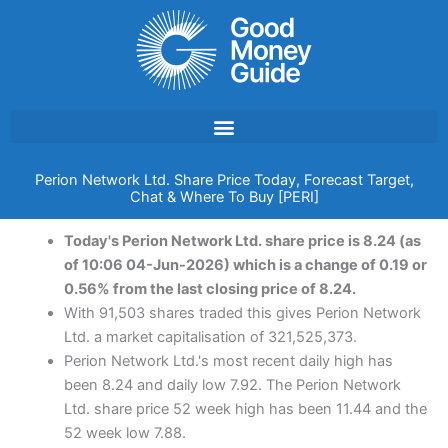
Skip
to
content
Perion Network Ltd. Share Price Today, Forecast Target,
Chat & Where To Buy [PERI]
Today's Perion Network Ltd. share price is 8.24 (as
of 10:06 04-Jun-2026) which is a change of 0.19 or
0.56% from the last closing price of 8.24.
With 91,503 shares traded this gives Perion Network
Ltd. a market capitalisation of 321,525,373.
Perion Network Ltd.'s most recent daily high has
been 8.24 and daily low 7.92. The Perion Network
Ltd. share price 52 week high has been 11.44 and the
52 week low 7.88.