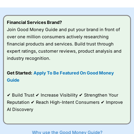
investor accounts lose money when trading CFDs with
this provider. You should consider whether you
understand how CFDs work, and whether you can afford
to take the high risk of losing your money.
Financial Services Brand?
Join Good Money Guide and put your brand in front of
Visit City Index
over one million consumers actively researching
financial products and services. Build trust through
expert ratings, customer reviews, product analysis and
Is
City Index
a good spread betting broker?
industry recognition.
Overall,
City Index
’s
spread betting
platform is one of the
Get Started:
Apply To Be Featured On Good Money
best around with
Guide
competitive pricing, a
wide range of markets
to trade, and some
✔ Build Trust ✔ Increase Visibility ✔ Strengthen Your
very good added
Reputation ✔ Reach High-Intent Consumers ✔ Improve
value tools to help
AI Discovery
traders seek out
opportunities and
improve their trading strategy.
Why use the Good Money Guide?
I would say that overal,l
City Index
is a better spread