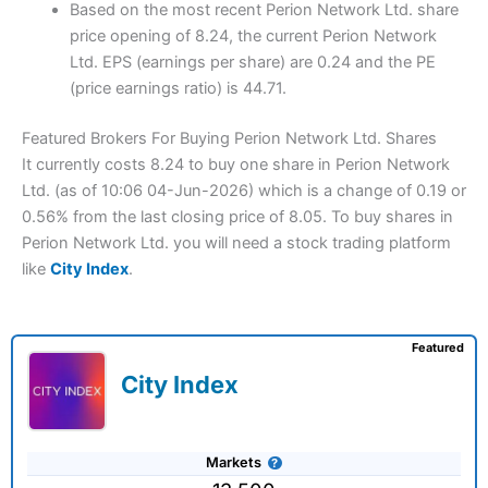
Based on the most recent Perion Network Ltd. share
price opening of 8.24, the current Perion Network
Ltd. EPS (earnings per share) are 0.24 and the PE
(price earnings ratio) is 44.71.
Featured Brokers For Buying Perion Network Ltd. Shares
It currently costs 8.24 to buy one share in Perion Network
Ltd. (as of 10:06 04-Jun-2026) which is a change of 0.19 or
0.56% from the last closing price of 8.05. To buy shares in
Perion Network Ltd. you will need a stock trading platform
like
City Index
.
Featured
City Index
Markets