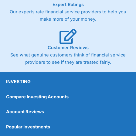
As with most spread betting brokers,
City Index
clients
Expert Ratings
trade via two-way bid-offer prices the difference between
Our experts rate financial service providers to help you
the bid and offer representing the spread. These vary by
make more of your money.
product and contract but in the FTSE 100 index City
charges a minimum spread of 1 index point and on the
Germany 30 or Dax it charges 1.20 points. You can trade
Spread Bets on leading equity indices up to 24 hours per
day. For stock trading, spreads of 0.8% for UK and 1.8
Customer Reviews
cents per share are built into the price.
See what genuine customers think of financial service
providers to see if they are treated fairly.
INVESTING
Compare Investing Accounts
Account Reviews
Popular Investments