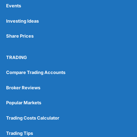
Events
Pros
Investing Ideas
Wide range of spread betting markets
Trading signals
Share Prices
Post-trade analysis
Cons
No DMA spread betting
TRADING
No investing account
Compare Trading Accounts
Pricing
(5)
Broker Reviews
Market Access
(5)
Popular Markets
Online Platform
(5)
Trading Costs Calculator
Customer Service
(5)
Trading Tips
Research & Analysis
(4.5)