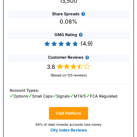
13,500
Share Spreads
0.08%
GMG Rating
(4.9)
Customer Reviews
3.8
(Based on 125 reviews)
Account Types:
Options
Small Caps
Signals
MT4/5
FCA Regulated
Visit Platform
69% of retail investor accounts lose money
City Index Reviews