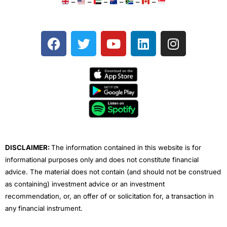
–
–
–
–
–
–
F
T
Y
L
I
a
w
o
i
n
c
i
u
n
s
e
t
t
k
t
b
t
u
e
a
o
e
b
d
g
o
r
e
i
r
k
n
a
m
DISCLAIMER:
The information contained in this website is for
informational purposes only and does not constitute financial
advice. The material does not contain (and should not be construed
as containing) investment advice or an investment
recommendation, or, an offer of or solicitation for, a transaction in
any financial instrument.