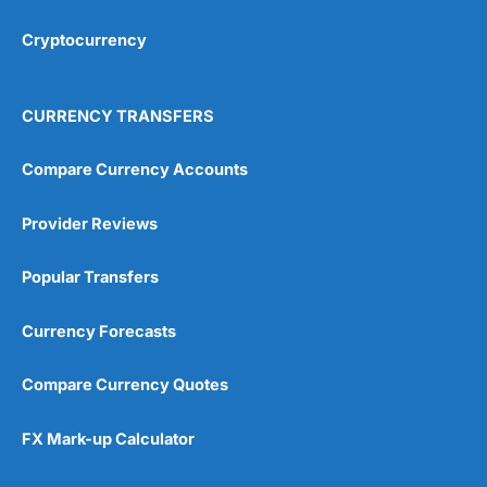
Cryptocurrency
Overall
4.9
CURRENCY TRANSFERS
Compare Currency Accounts
Provider Reviews
Visit City Index
City Index Reviews
Popular Transfers
Currency Forecasts
Compare Currency Quotes
FX Mark-up Calculator