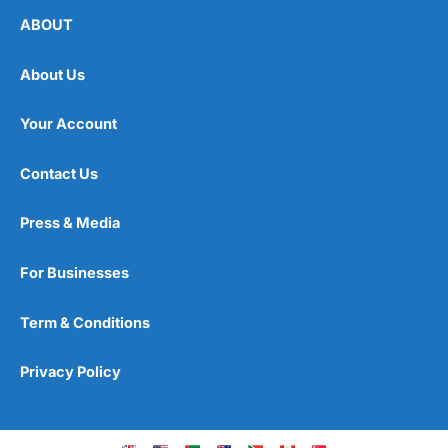
ABOUT
About Us
Your Account
Contact Us
Press & Media
For Businesses
Term & Conditions
Privacy Policy