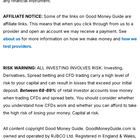
any financial instrument.
AFFILIATE NOTICE:
Some of the links on Good Money Guide are
affiliate links. This means that when you click through from us to a
provider and open an account we may receive a payment. See
about us
for more information on how we make money and
how we
test providers
.
RISK WARNING:
ALL INVESTING INVOLVES RISK. Investing,
Derivatives, Spread betting and CFD trading carry a high level of
risk to your capital and can result in losses that exceed your initial
deposit.
Between 68-89%
of retail investor accounts lose money
when trading CFDs and spread bets. You should consider whether
you understand how CFDs work and whether you can afford to take
the high risk of losing your money. Capital at risk.
All content copyright Good Money Guide. GoodMoneyGuide.com is
owned and operated by RJBCO Ltd. Registered in England & Wales,