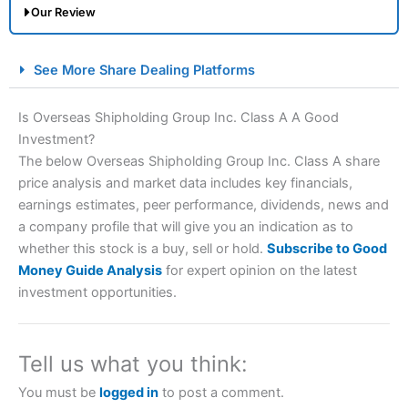
Our Review
City Index Spread Betting Expert Review: Best
See More Share Dealing Platforms
Spread Betting Broker 2025
Is Overseas Shipholding Group Inc. Class A A Good
Investment?
The below Overseas Shipholding Group Inc. Class A share
price analysis and market data includes key financials,
earnings estimates, peer performance, dividends, news and
a company profile that will give you an indication as to
whether this stock is a buy, sell or hold.
Subscribe to Good
Account:
City Index
Financial Spread Betting
Money Guide Analysis
for expert opinion on the latest
Description:
City Index
is one of the best spread betting
investment opportunities.
brokers and is suitable for all types of traders looking for
a tax-efficient way to speculate on the financial markets.
City Index
also won our “Best Trader Tools” award in
2023 and “Best Trading App” in 2024 and “Best Spread
Tell us what you think:
Betting Broker” in 2025..
CFDs are complex instruments and come with a high risk
You must be
logged in
to post a comment.
of losing money rapidly due to leverage. 70% of retail