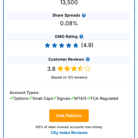
13,500
Share Spreads
0.08%
GMG Rating
(4.9)
Customer Reviews
3.8
(Based on 125 reviews)
Account Types:
Options
Small Caps
Signals
MT4/5
FCA Regulated
Visit Platform
69% of retail investor accounts lose money
City Index Reviews