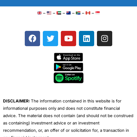
–
–
–
–
–
–
F
T
Y
L
I
a
w
o
i
n
c
i
u
n
s
e
t
t
k
t
b
t
u
e
a
o
e
b
d
g
o
r
e
i
r
k
n
a
m
DISCLAIMER:
The information contained in this website is for
informational purposes only and does not constitute financial
advice. The material does not contain (and should not be construed
as containing) investment advice or an investment
recommendation, or, an offer of or solicitation for, a transaction in