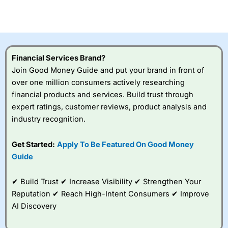
investor accounts lose money when trading CFDs with
this provider. You should consider whether you
understand how CFDs work, and whether you can afford
to take the high risk of losing your money.
Financial Services Brand?
Visit City Index
Join Good Money Guide and put your brand in front of
over one million consumers actively researching
Is
City Index
a good spread betting broker?
financial products and services. Build trust through
Overall,
City Index
’s
expert ratings, customer reviews, product analysis and
spread betting
industry recognition.
platform is one of the
best around with
competitive pricing, a
Get Started:
Apply To Be Featured On Good Money
wide range of markets
Guide
to trade, and some
very good added
value tools to help
✔ Build Trust ✔ Increase Visibility ✔ Strengthen Your
traders seek out
Reputation ✔ Reach High-Intent Consumers ✔ Improve
opportunities and
AI Discovery
improve their trading strategy.