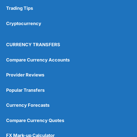
Trading Tips
Overall
Cryptocurrency
4.9
CURRENCY TRANSFERS
Compare Currency Accounts
Visit City Index
City Index Reviews
Provider Reviews
Popular Transfers
Currency Forecasts
Compare Currency Quotes
FX Mark-up Calculator