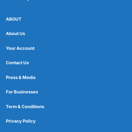
ABOUT
About Us
Your Account
Contact Us
Press & Media
For Businesses
Term & Conditions
Privacy Policy