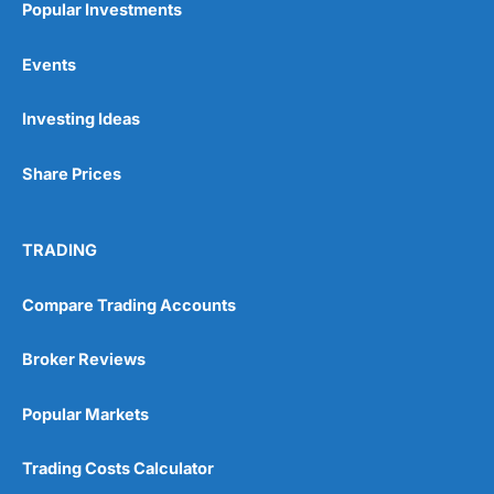
Popular Investments
Events
Pros
Wide range of spread betting markets
Investing Ideas
Trading signals
Post-trade analysis
Share Prices
Cons
No DMA spread betting
No investing account
TRADING
Pricing
(5)
Compare Trading Accounts
Market Access
(5)
Broker Reviews
Online Platform
(5)
Popular Markets
Customer Service
(5)
Trading Costs Calculator
Research & Analysis
(4.5)