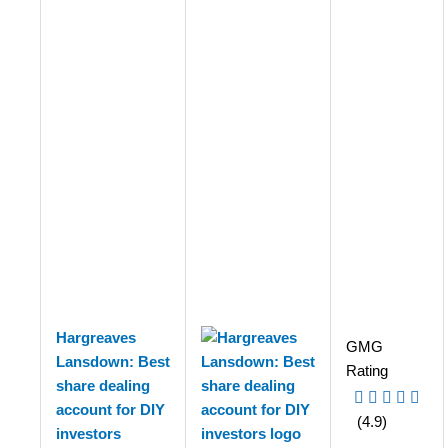
Hargreaves
GMG
Lansdown: Best
Rating
share dealing
account for DIY
(4.9)
investors