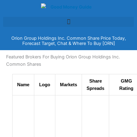
Skip
to
content
Orion Group Holdings Inc. Common Share Price Today,
Forecast Target, Chat & Where To Buy [ORN]
Featured Brokers For Buying Orion Group Holdings Inc.
Common Shares
Share
GMG
Name
Logo
Markets
Spreads
Rating