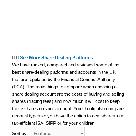
See More Share Dealing Platforms
We have ranked, compared and reviewed some of the
best share-dealing platforms and accounts in the UK
that are regulated by the Financial Conduct Authority
(FCA). The main things to compare when choosing a
share dealing account are the costs of buying and selling
shares (trading fees) and how much it will cost to keep
those shares on your account. You should also compare
account types so you have the option to deal shares in a
tax-efficient ISA, SIPP or for your children.
Sort by: