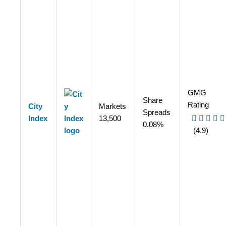
GMG
Share
Rating
City
Markets
Spreads
Index
13,500
0.08%
(4.9)