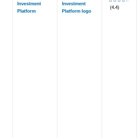
Investment
(4.4)
Platform