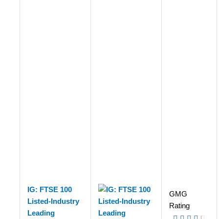
IG: FTSE 100
GMG
Listed-Industry
Rating
Leading