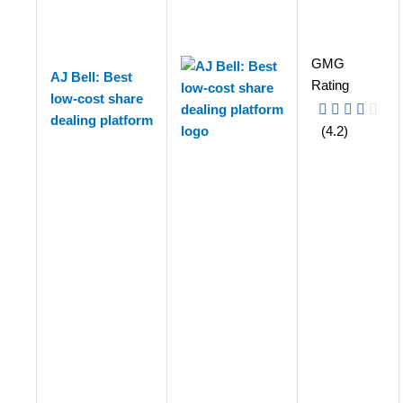
GMG
AJ Bell: Best
Rating
low-cost share
dealing platform
(4.2)