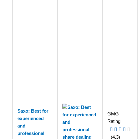
Saxo: Best for
GMG
experienced
Rating
and
professional
(4.3)