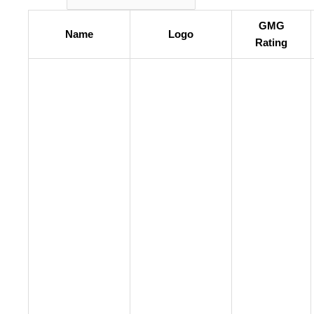
GMG
Name
Logo
Rating