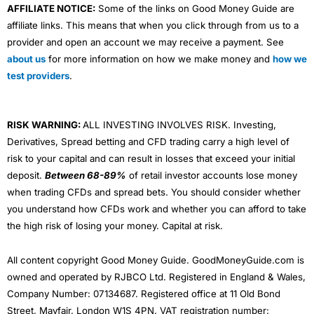
AFFILIATE NOTICE:
Some of the links on Good Money Guide are
affiliate links. This means that when you click through from us to a
provider and open an account we may receive a payment. See
about us
for more information on how we make money and
how we
test providers
.
RISK WARNING:
ALL INVESTING INVOLVES RISK. Investing,
Derivatives, Spread betting and CFD trading carry a high level of
risk to your capital and can result in losses that exceed your initial
deposit.
Between 68-89%
of retail investor accounts lose money
when trading CFDs and spread bets. You should consider whether
you understand how CFDs work and whether you can afford to take
the high risk of losing your money. Capital at risk.
All content copyright Good Money Guide. GoodMoneyGuide.com is
owned and operated by RJBCO Ltd. Registered in England & Wales,
Company Number: 07134687. Registered office at 11 Old Bond
Street, Mayfair, London W1S 4PN. VAT registration number: