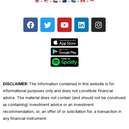
–
–
–
–
–
–
F
T
Y
L
I
a
w
o
i
n
c
i
u
n
s
e
t
t
k
t
b
t
u
e
a
o
e
b
d
g
o
r
e
i
r
k
n
a
m
DISCLAIMER:
The information contained in this website is for
informational purposes only and does not constitute financial
advice. The material does not contain (and should not be construed
as containing) investment advice or an investment
recommendation, or, an offer of or solicitation for, a transaction in
any financial instrument.