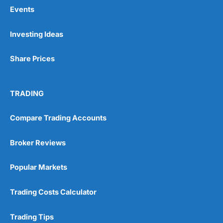
Events
Pros
Investing Ideas
Wide range of spread betting markets
Trading signals
Share Prices
Post-trade analysis
Cons
No DMA spread betting
TRADING
No investing account
Compare Trading Accounts
Pricing
(5)
Broker Reviews
Market Access
(5)
Popular Markets
Online Platform
(5)
Trading Costs Calculator
Customer Service
(5)
Trading Tips
Research & Analysis
(4.5)