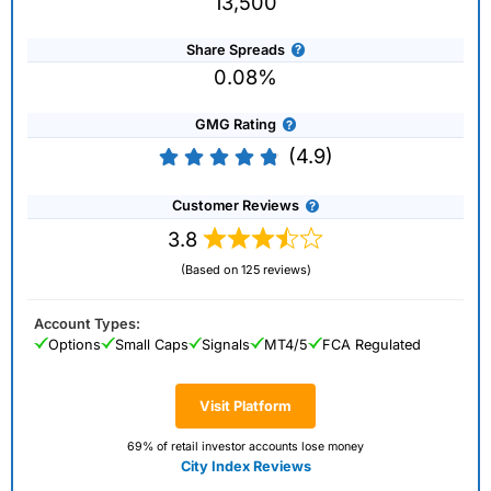
13,500
Share Spreads
0.08%
GMG Rating
(4.9)
Customer Reviews
3.8
(Based on 125 reviews)
Account Types:
Options
Small Caps
Signals
MT4/5
FCA Regulated
Visit Platform
69% of retail investor accounts lose money
City Index Reviews