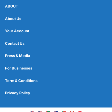
ABOUT
About Us
Your Account
Contact Us
Press & Media
For Businesses
Term & Conditions
Privacy Policy