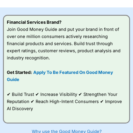
investor accounts lose money when trading CFDs with
this provider. You should consider whether you
understand how CFDs work, and whether you can afford
to take the high risk of losing your money.
Financial Services Brand?
Join Good Money Guide and put your brand in front of
Visit City Index
over one million consumers actively researching
financial products and services. Build trust through
expert ratings, customer reviews, product analysis and
Is
City Index
a good spread betting broker?
industry recognition.
Overall,
City Index
’s
spread betting
platform is one of the
Get Started:
Apply To Be Featured On Good Money
best around with
Guide
competitive pricing, a
wide range of markets
to trade, and some
✔ Build Trust ✔ Increase Visibility ✔ Strengthen Your
very good added
Reputation ✔ Reach High-Intent Consumers ✔ Improve
value tools to help
AI Discovery
traders seek out
opportunities and
improve their trading strategy.
Why use the Good Money Guide?
I would say that overal,l
City Index
is a better spread