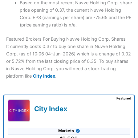
Based on the most recent Nuvve Holding Corp. share
price opening of 0.37, the current Nuvve Holding
Corp. EPS (earnings per share) are -75.65 and the PE
(price earnings ratio) is n/a.
Featured Brokers For Buying Nuvve Holding Corp. Shares
It currently costs 0.37 to buy one share in Nuvve Holding
Corp. (as of 10:06 04-Jun-2026) which is a change of 0.02
or 5.72% from the last closing price of 0.35. To buy shares
in Nuvve Holding Corp. you will need a stock trading
platform like
City Index
.
Featured
City Index
Markets