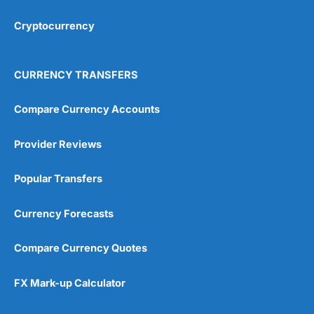
Cryptocurrency
Overall
4.9
CURRENCY TRANSFERS
Compare Currency Accounts
Provider Reviews
Visit City Index
City Index Reviews
Popular Transfers
Currency Forecasts
Compare Currency Quotes
FX Mark-up Calculator