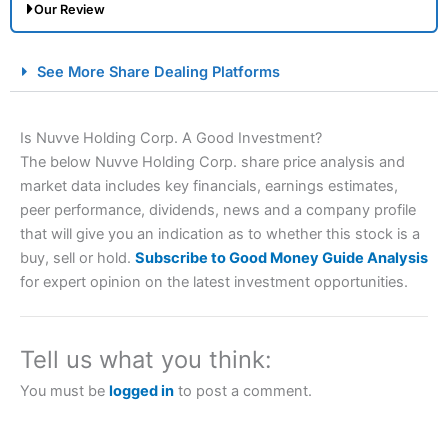
Our Review
City Index Spread Betting Expert Review: Best
See More Share Dealing Platforms
Spread Betting Broker 2025
Is Nuvve Holding Corp. A Good Investment?
The below Nuvve Holding Corp. share price analysis and
market data includes key financials, earnings estimates,
peer performance, dividends, news and a company profile
that will give you an indication as to whether this stock is a
buy, sell or hold.
Subscribe to Good Money Guide Analysis
for expert opinion on the latest investment opportunities.
Account:
City Index
Financial Spread Betting
Description:
City Index
is one of the best spread betting
brokers and is suitable for all types of traders looking for
a tax-efficient way to speculate on the financial markets.
Tell us what you think:
City Index
also won our “Best Trader Tools” award in
2023 and “Best Trading App” in 2024 and “Best Spread
You must be
logged in
to post a comment.
Betting Broker” in 2025..
CFDs are complex instruments and come with a high risk
of losing money rapidly due to leverage. 70% of retail