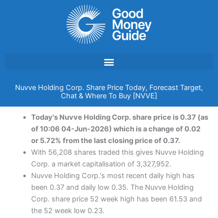
Skip
to
content
Nuvve Holding Corp. Share Price Today, Forecast Target,
Chat & Where To Buy [NVVE]
Today's Nuvve Holding Corp. share price is 0.37 (as
of 10:06 04-Jun-2026) which is a change of 0.02
or 5.72% from the last closing price of 0.37.
With 56,208 shares traded this gives Nuvve Holding
Corp. a market capitalisation of 3,327,952.
Nuvve Holding Corp.'s most recent daily high has
been 0.37 and daily low 0.35. The Nuvve Holding
Corp. share price 52 week high has been 61.53 and
the 52 week low 0.23.