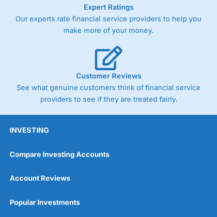
As with most spread betting brokers,
City Index
clients
Expert Ratings
trade via two-way bid-offer prices the difference between
Our experts rate financial service providers to help you
the bid and offer representing the spread. These vary by
make more of your money.
product and contract but in the FTSE 100 index City
charges a minimum spread of 1 index point and on the
Germany 30 or Dax it charges 1.20 points. You can trade
Spread Bets on leading equity indices up to 24 hours per
day. For stock trading, spreads of 0.8% for UK and 1.8
Customer Reviews
cents per share are built into the price.
See what genuine customers think of financial service
providers to see if they are treated fairly.
INVESTING
Compare Investing Accounts
Account Reviews
Popular Investments