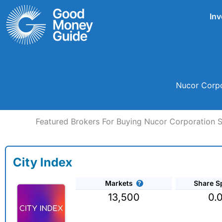
Skip
Inv
to
content
Nucor Corpo
Featured Brokers For Buying Nucor Corporation 
City Index
Markets
Share S
13,500
0.