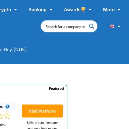
rypto
Banking
Awards
More
To Buy [NUE]
Featured
ws
Visit Platform
69% of retail investor
ews)
accounts lose money