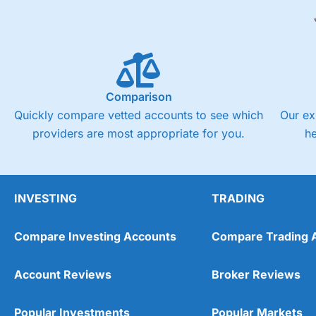
Comparison
Quickly compare vetted accounts to see which
Our ex
providers are most appropriate for you.
h
INVESTING
TRADING
Compare Investing Accounts
Compare Trading 
Account Reviews
Broker Reviews
Popular Investments
Popular Markets