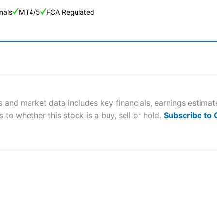
nals
MT4/5
FCA Regulated
ng Broker 2025
ers and is suitable for all types of traders looking for a tax-efficient
 “Best Trader Tools” award in 2023 and “Best Trading App” in 2024
 and market data includes key financials, earnings estima
 to whether this stock is a buy, sell or hold.
Subscribe to
sing money rapidly due to leverage. 70% of retail investor accounts 
nsider whether you understand how CFDs work, and whether you can
 betting platform is one of the best around with competitive pricing,
dded value tools to help traders seek out opportunities and improve 