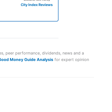
City Index Reviews
 way
 and
tes, peer performance, dividends, news and a
 Good Money Guide Analysis
for expert opinion
lose
 a wide range of markets to
their trading strategy.