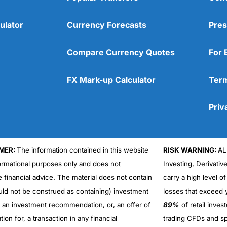
ulator
Currency Forecasts
Pres
Compare Currency Quotes
For 
FX Mark-up Calculator
Term
Priv
MER:
The information contained in this website
RISK WARNING:
AL
formational purposes only and does not
Investing, Derivativ
Cons
No DMA spread betting
e financial advice. The material does not contain
carry a high level of
No investing account
uld not be construed as containing) investment
losses that exceed y
r an investment recommendation, or, an offer of
89%
of retail inve
ation for, a transaction in any financial
trading CFDs and sp