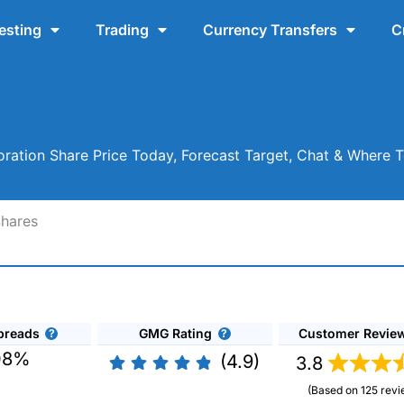
esting
Trading
Currency Transfers
C
ration Share Price Today, Forecast Target, Chat & Where 
Shares
preads
GMG Rating
Customer Revie
08%
(4.9)
3.8
(Based on 125 revi