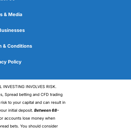
s & Media
Businesses
 & Conditions
acy Policy
L INVESTING INVOLVES RISK.
es, Spread betting and CFD trading
 risk to your capital and can result in
our initial deposit.
Between 68-
stor accounts lose money when
read bets. You should consider