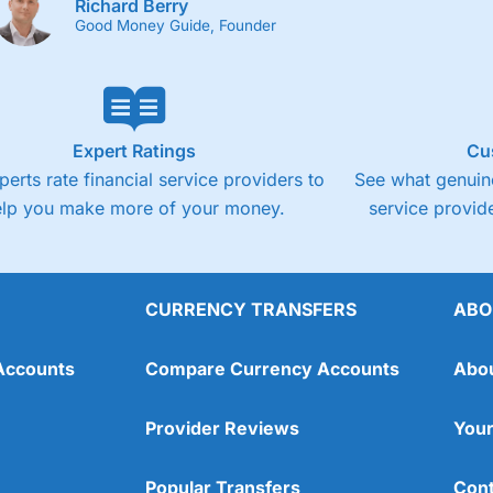
Richard Berry
Good Money Guide, Founder
Expert Ratings
Cu
perts rate financial service providers to
See what genuine
elp you make more of your money.
service provide
CURRENCY TRANSFERS
ABO
Accounts
Compare Currency Accounts
Abo
Provider Reviews
Your
Popular Transfers
Cont