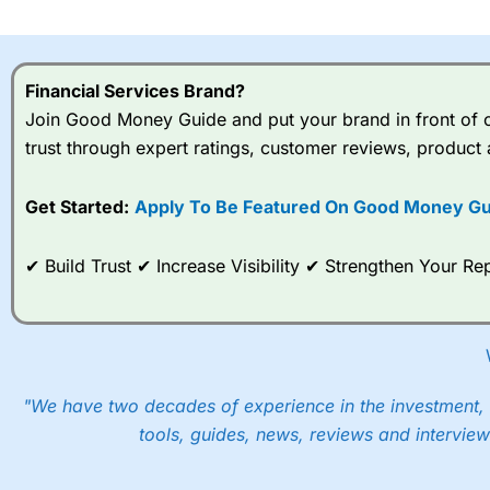
I would say that overal,l
Cit
range of shares, particular
indices and can have tighter
Financial Services Brand?
traders.
Join Good Money Guide and put your brand in front of ov
trust through expert ratings, customer reviews, product 
Spread bets at
City Index
a
stocks and ETFs, 19 commod
options desk for spread betting on index and populare stock 
Get Started:
Apply To Be Featured On Good Money Gu
When I tested
City Index
’s spread betting account Performan
✔ Build Trust ✔ Increase Visibility ✔ Strengthen Your 
post-trade analysis, When StoneX (
City Index
’s parent comp
help their customers stick to a trading plan and provide insi
As with most spread betting brokers,
City Index
clients trade
These vary by product and contract but in the FTSE 100 inde
points. You can trade Spread Bets on leading equity indices u
"We have two decades of experience in the investment, 
into the price.
tools, guides, news, reviews and interview