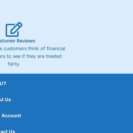
stomer Reviews
 customers think of financial
rs to see if they are treated
fairly.
UT
ut Us
 Account
act Us