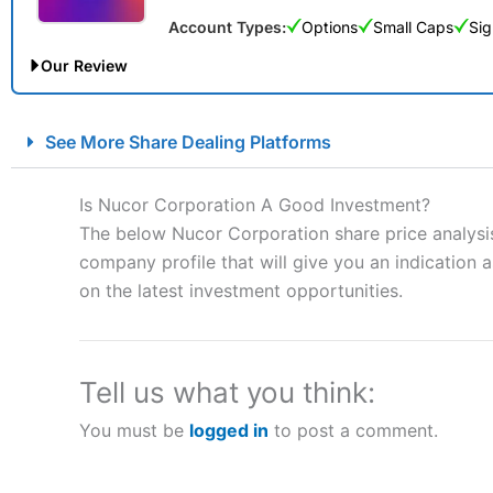
Account Types:
Options
Small Caps
Sig
Our Review
City Index Spread Betting Expert Review: Best Spread Betti
See More Share Dealing Platforms
Account:
City Index
Financial Spread Betting
Description:
City Index
is one of the best spread betting brok
Is Nucor Corporation A Good Investment?
to speculate on the financial markets.
City Index
also won our
The below Nucor Corporation share price analysis
“Best Spread Betting Broker” in 2025..
company profile that will give you an indication as
CFDs are complex instruments and come with a high risk of lo
money when trading CFDs with this provider. You should co
on the latest investment opportunities.
afford to take the high risk of losing your money.
Visit City Index
Tell us what you think:
You must be
logged in
to post a comment.
Is
City Index
a good spread betting broker?
Overall,
City Index
’s spread
trade, and some very good a