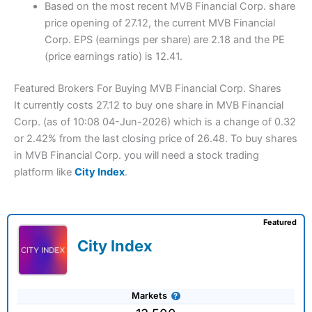
Based on the most recent MVB Financial Corp. share
price opening of 27.12, the current MVB Financial
Corp. EPS (earnings per share) are 2.18 and the PE
(price earnings ratio) is 12.41.
Featured Brokers For Buying MVB Financial Corp. Shares
It currently costs 27.12 to buy one share in MVB Financial
Corp. (as of 10:08 04-Jun-2026) which is a change of 0.32
or 2.42% from the last closing price of 26.48. To buy shares
in MVB Financial Corp. you will need a stock trading
platform like
City Index
.
Featured
City Index
Markets