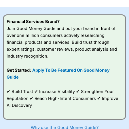
investor accounts lose money when trading CFDs with
this provider. You should consider whether you
understand how CFDs work, and whether you can afford
to take the high risk of losing your money.
Financial Services Brand?
Join Good Money Guide and put your brand in front of
Visit City Index
over one million consumers actively researching
financial products and services. Build trust through
expert ratings, customer reviews, product analysis and
Is
City Index
a good spread betting broker?
industry recognition.
Overall,
City Index
’s
spread betting
platform is one of the
Get Started:
Apply To Be Featured On Good Money
best around with
Guide
competitive pricing, a
wide range of markets
to trade, and some
✔ Build Trust ✔ Increase Visibility ✔ Strengthen Your
very good added
Reputation ✔ Reach High-Intent Consumers ✔ Improve
value tools to help
AI Discovery
traders seek out
opportunities and
improve their trading strategy.
Why use the Good Money Guide?
I would say that overal,l
City Index
is a better spread