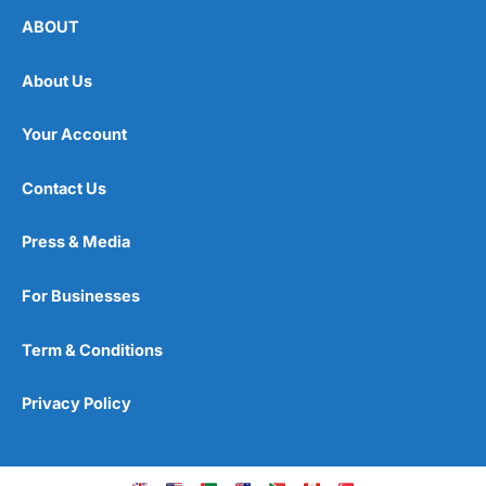
ABOUT
About Us
Your Account
Contact Us
Press & Media
For Businesses
Term & Conditions
Privacy Policy