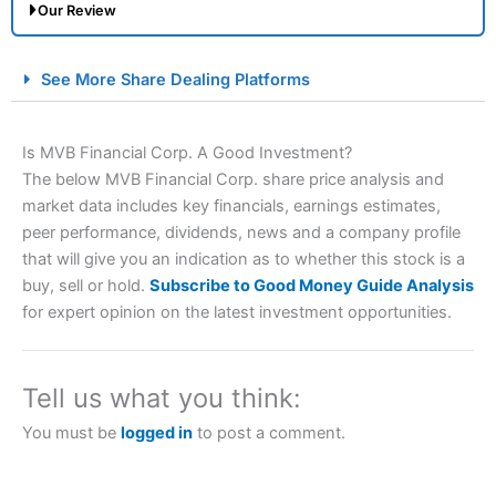
Our Review
City Index Spread Betting Expert Review: Best
See More Share Dealing Platforms
Spread Betting Broker 2025
Is MVB Financial Corp. A Good Investment?
The below MVB Financial Corp. share price analysis and
market data includes key financials, earnings estimates,
peer performance, dividends, news and a company profile
that will give you an indication as to whether this stock is a
buy, sell or hold.
Subscribe to Good Money Guide Analysis
for expert opinion on the latest investment opportunities.
Account:
City Index
Financial Spread Betting
Description:
City Index
is one of the best spread betting
brokers and is suitable for all types of traders looking for
a tax-efficient way to speculate on the financial markets.
Tell us what you think:
City Index
also won our “Best Trader Tools” award in
2023 and “Best Trading App” in 2024 and “Best Spread
You must be
logged in
to post a comment.
Betting Broker” in 2025..
CFDs are complex instruments and come with a high risk
of losing money rapidly due to leverage. 70% of retail