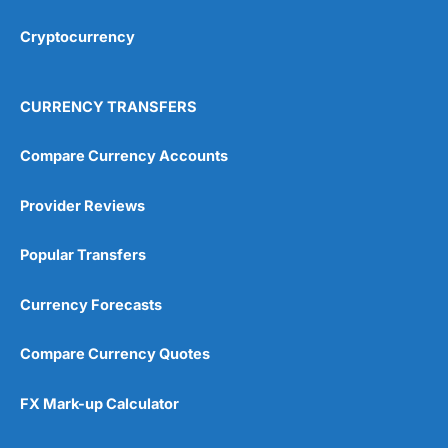
Cryptocurrency
Overall
4.9
CURRENCY TRANSFERS
Compare Currency Accounts
Provider Reviews
Visit City Index
City Index Reviews
Popular Transfers
Currency Forecasts
Compare Currency Quotes
FX Mark-up Calculator