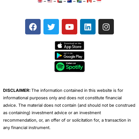
–
–
–
–
–
–
F
T
Y
L
I
a
w
o
i
n
c
i
u
n
s
e
t
t
k
t
b
t
u
e
a
o
e
b
d
g
o
r
e
i
r
k
n
a
m
DISCLAIMER:
The information contained in this website is for
informational purposes only and does not constitute financial
advice. The material does not contain (and should not be construed
as containing) investment advice or an investment
recommendation, or, an offer of or solicitation for, a transaction in
any financial instrument.