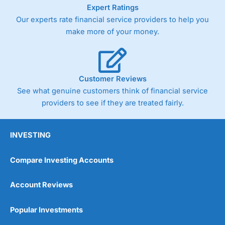
As with most spread betting brokers,
City Index
clients
Expert Ratings
trade via two-way bid-offer prices the difference between
Our experts rate financial service providers to help you
the bid and offer representing the spread. These vary by
make more of your money.
product and contract but in the FTSE 100 index City
charges a minimum spread of 1 index point and on the
Germany 30 or Dax it charges 1.20 points. You can trade
Spread Bets on leading equity indices up to 24 hours per
day. For stock trading, spreads of 0.8% for UK and 1.8
Customer Reviews
cents per share are built into the price.
See what genuine customers think of financial service
providers to see if they are treated fairly.
INVESTING
Compare Investing Accounts
Account Reviews
Popular Investments