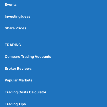
Events
Pros
Investing Ideas
Wide range of spread betting markets
Trading signals
Share Prices
Post-trade analysis
Cons
No DMA spread betting
TRADING
No investing account
Compare Trading Accounts
Pricing
(5)
Broker Reviews
Market Access
(5)
Popular Markets
Online Platform
(5)
Trading Costs Calculator
Customer Service
(5)
Trading Tips
Research & Analysis
(4.5)