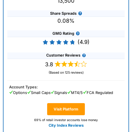
13,500
Share Spreads
0.08%
GMG Rating
(4.9)
Customer Reviews
3.8
(Based on 125 reviews)
Account Types:
Options
Small Caps
Signals
MT4/5
FCA Regulated
Visit Platform
69% of retail investor accounts lose money
City Index Reviews