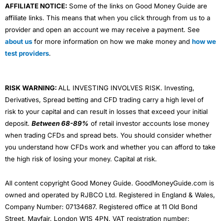
AFFILIATE NOTICE:
Some of the links on Good Money Guide are
affiliate links. This means that when you click through from us to a
provider and open an account we may receive a payment. See
about us
for more information on how we make money and
how we
test providers
.
RISK WARNING:
ALL INVESTING INVOLVES RISK. Investing,
Derivatives, Spread betting and CFD trading carry a high level of
risk to your capital and can result in losses that exceed your initial
deposit.
Between 68-89%
of retail investor accounts lose money
when trading CFDs and spread bets. You should consider whether
you understand how CFDs work and whether you can afford to take
the high risk of losing your money. Capital at risk.
All content copyright Good Money Guide. GoodMoneyGuide.com is
owned and operated by RJBCO Ltd. Registered in England & Wales,
Company Number: 07134687. Registered office at 11 Old Bond
Street, Mayfair, London W1S 4PN. VAT registration number: