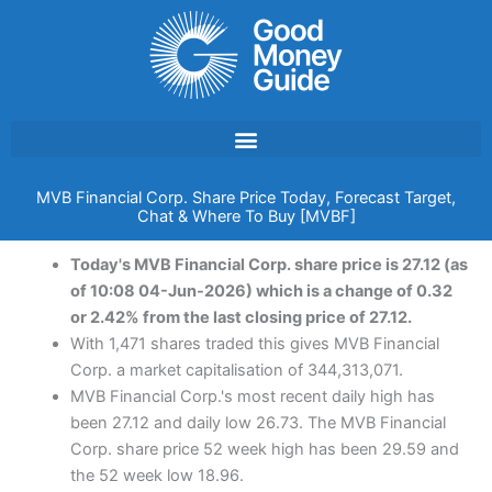
Skip
to
content
MVB Financial Corp. Share Price Today, Forecast Target,
Chat & Where To Buy [MVBF]
Today's MVB Financial Corp. share price is 27.12 (as
of 10:08 04-Jun-2026) which is a change of 0.32
or 2.42% from the last closing price of 27.12.
With 1,471 shares traded this gives MVB Financial
Corp. a market capitalisation of 344,313,071.
MVB Financial Corp.'s most recent daily high has
been 27.12 and daily low 26.73. The MVB Financial
Corp. share price 52 week high has been 29.59 and
the 52 week low 18.96.