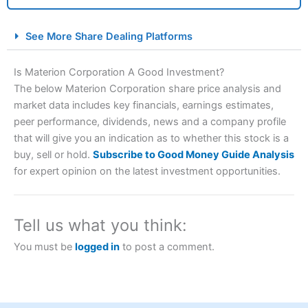
City Index Spread Betting Expert Review: Best
See More Share Dealing Platforms
Spread Betting Broker 2025
Is Materion Corporation A Good Investment?
The below Materion Corporation share price analysis and
market data includes key financials, earnings estimates,
peer performance, dividends, news and a company profile
that will give you an indication as to whether this stock is a
buy, sell or hold.
Subscribe to Good Money Guide Analysis
for expert opinion on the latest investment opportunities.
Account:
City Index
Financial Spread Betting
Description:
City Index
is one of the best spread betting
brokers and is suitable for all types of traders looking for
Tell us what you think:
a tax-efficient way to speculate on the financial markets.
City Index
also won our “Best Trader Tools” award in
You must be
logged in
to post a comment.
2023 and “Best Trading App” in 2024 and “Best Spread
Betting Broker” in 2025..
CFDs are complex instruments and come with a high risk
of losing money rapidly due to leverage. 70% of retail
investor accounts lose money when trading CFDs with