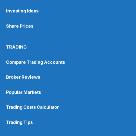
Investing Ideas
Pros
Wide range of spread betting markets
Share Prices
Trading signals
Post-trade analysis
Cons
TRADING
No DMA spread betting
No investing account
Compare Trading Accounts
Pricing
(5)
Broker Reviews
Market Access
(5)
Popular Markets
Online Platform
(5)
Trading Costs Calculator
Customer Service
(5)
Trading Tips
Research & Analysis
(4.5)