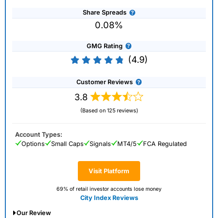
Share Spreads
0.08%
GMG Rating
(4.9)
Customer Reviews
3.8
(Based on 125 reviews)
Account Types:
Options
Small Caps
Signals
MT4/5
FCA Regulated
Visit Platform
69% of retail investor accounts lose money
City Index Reviews
Our Review