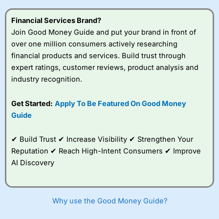
this provider. You should consider whether you
understand how CFDs work, and whether you can afford
Financial Services Brand?
to take the high risk of losing your money.
Join Good Money Guide and put your brand in front of
over one million consumers actively researching
Visit City Index
financial products and services. Build trust through
expert ratings, customer reviews, product analysis and
Is
City Index
a good spread betting broker?
industry recognition.
Overall,
City Index
’s
spread betting
Get Started:
Apply To Be Featured On Good Money
platform is one of the
Guide
best around with
competitive pricing, a
wide range of markets
✔ Build Trust ✔ Increase Visibility ✔ Strengthen Your
to trade, and some
Reputation ✔ Reach High-Intent Consumers ✔ Improve
very good added
value tools to help
AI Discovery
traders seek out
opportunities and
improve their trading strategy.
Why use the Good Money Guide?
I would say that overal,l
City Index
is a better spread
betting broker than
CMC Markets
, especially if you are