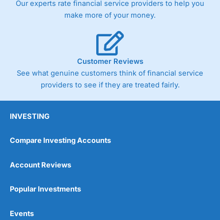
Our experts rate financial service providers to help you
trade via two-way bid-offer prices the difference between
make more of your money.
the bid and offer representing the spread. These vary by
product and contract but in the FTSE 100 index City
charges a minimum spread of 1 index point and on the
Germany 30 or Dax it charges 1.20 points. You can trade
Spread Bets on leading equity indices up to 24 hours per
Customer Reviews
day. For stock trading, spreads of 0.8% for UK and 1.8
cents per share are built into the price.
See what genuine customers think of financial service
providers to see if they are treated fairly.
INVESTING
Compare Investing Accounts
Account Reviews
Popular Investments
Events