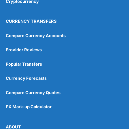
Cryptocurrency
Overall
4.9
CURRENCY TRANSFERS
Compare Currency Accounts
Provider Reviews
Visit City Index
City Index Reviews
Popular Transfers
Currency Forecasts
Compare Currency Quotes
FX Mark-up Calculator
ABOUT