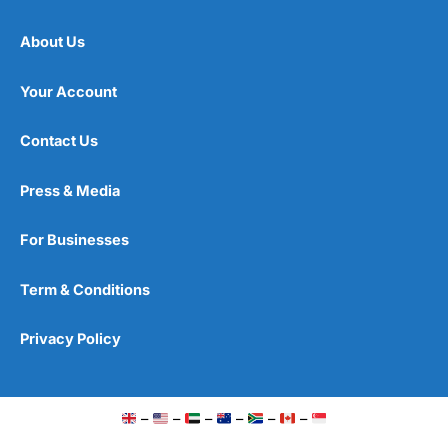
About Us
Your Account
Contact Us
Press & Media
For Businesses
Term & Conditions
Privacy Policy
–
–
–
–
–
–