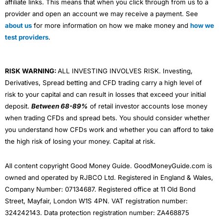
affiliate links. This means that when you click through from us to a
provider and open an account we may receive a payment. See
about us
for more information on how we make money and
how we
test providers
.
RISK WARNING:
ALL INVESTING INVOLVES RISK. Investing,
Derivatives, Spread betting and CFD trading carry a high level of
risk to your capital and can result in losses that exceed your initial
deposit.
Between 68-89%
of retail investor accounts lose money
when trading CFDs and spread bets. You should consider whether
you understand how CFDs work and whether you can afford to take
the high risk of losing your money. Capital at risk.
All content copyright Good Money Guide. GoodMoneyGuide.com is
owned and operated by RJBCO Ltd. Registered in England & Wales,
Company Number: 07134687. Registered office at 11 Old Bond
Street, Mayfair, London W1S 4PN. VAT registration number:
324242143. Data protection registration number: ZA468875