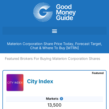
Skip
to
content
Materion Corporation Share Price Today, Forecast Target,
Chat & Where To Buy [MTRN]
Featured Brokers For Buying Materion Corporation Shares
Featured
City Index
Markets
13,500