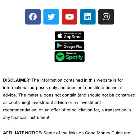
F
T
Y
L
I
a
w
o
i
n
c
i
u
n
s
e
t
t
k
t
b
t
u
e
a
o
e
b
d
g
o
r
e
i
r
k
n
a
m
DISCLAIMER:
The information contained in this website is for
informational purposes only and does not constitute financial
advice. The material does not contain (and should not be construed
as containing) investment advice or an investment
recommendation, or, an offer of or solicitation for, a transaction in
any financial instrument.
AFFILIATE NOTICE:
Some of the links on Good Money Guide are