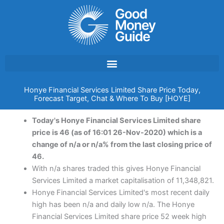
Skip
to
content
Honye Financial Services Limited Share Price Today,
Forecast Target, Chat & Where To Buy [HOYE]
Today's Honye Financial Services Limited share
price is 46 (as of 16:01 26-Nov-2020) which is a
change of n/a or n/a% from the last closing price of
46.
With n/a shares traded this gives Honye Financial
Services Limited a market capitalisation of 11,348,821.
Honye Financial Services Limited's most recent daily
high has been n/a and daily low n/a. The Honye
Financial Services Limited share price 52 week high