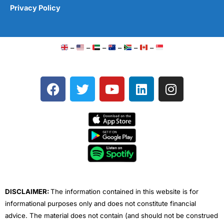
Privacy Policy
–
–
–
–
–
–
F
T
Y
L
I
a
w
o
i
n
c
i
u
n
s
e
t
t
k
t
b
t
u
e
a
o
e
b
d
g
o
r
e
i
r
k
n
a
m
DISCLAIMER:
The information contained in this website is for
informational purposes only and does not constitute financial
advice. The material does not contain (and should not be construed