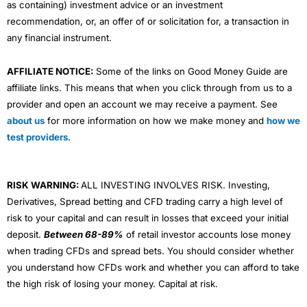
as containing) investment advice or an investment
recommendation, or, an offer of or solicitation for, a transaction in
any financial instrument.
AFFILIATE NOTICE:
Some of the links on Good Money Guide are
affiliate links. This means that when you click through from us to a
provider and open an account we may receive a payment. See
about us
for more information on how we make money and
how we
test providers
.
RISK WARNING:
ALL INVESTING INVOLVES RISK. Investing,
Derivatives, Spread betting and CFD trading carry a high level of
risk to your capital and can result in losses that exceed your initial
deposit.
Between 68-89%
of retail investor accounts lose money
when trading CFDs and spread bets. You should consider whether
you understand how CFDs work and whether you can afford to take
the high risk of losing your money. Capital at risk.