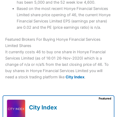
has been 5,000 and the 52 week low 4,600.
Based on the most recent Honye Financial Services
Limited share price opening of 46, the current Honye
Financial Services Limited EPS (earnings per share)
are 0.02 and the PE (price earnings ratio) is n/a.
Featured Brokers For Buying Honye Financial Services
Limited Shares
It currently costs 46 to buy one share in Honye Financial
Services Limited (as of 16:01 26-Nov-2020) which is a
change of n/a or n/a% from the last closing price of 46. To
buy shares in Honye Financial Services Limited you will
need a stock trading platform like
City Index
.
Featured
City Index