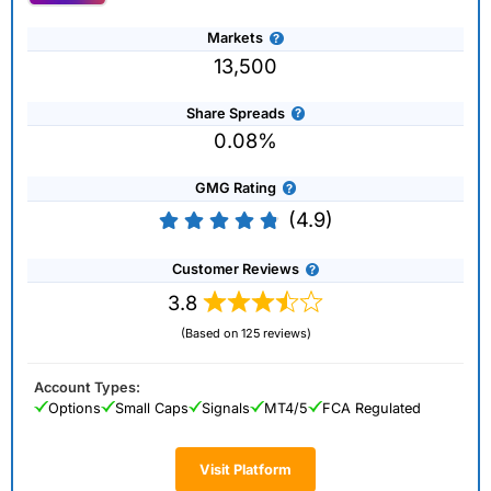
Markets
13,500
Share Spreads
0.08%
GMG Rating
(4.9)
Customer Reviews
3.8
(Based on 125 reviews)
Account Types:
Options
Small Caps
Signals
MT4/5
FCA Regulated
Visit Platform