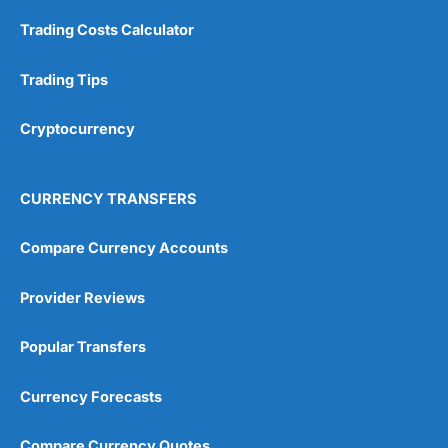
Customer Service
(5)
Trading Costs Calculator
Research & Analysis
(4.5)
Trading Tips
Overall
Cryptocurrency
4.9
CURRENCY TRANSFERS
Compare Currency Accounts
Visit City Index
City Index Reviews
Provider Reviews
Popular Transfers
Currency Forecasts
Compare Currency Quotes