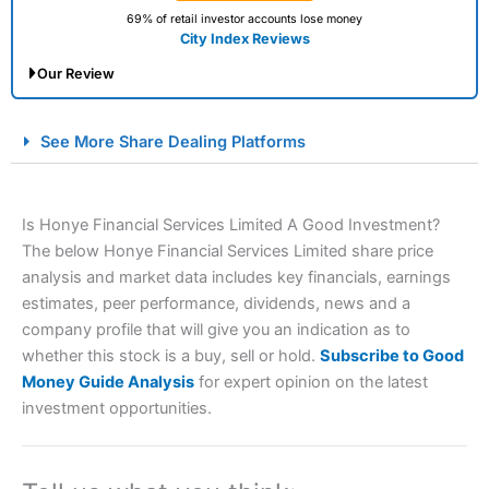
69% of retail investor accounts lose money
City Index Reviews
Our Review
City Index Spread Betting Expert Review: Best
See More Share Dealing Platforms
Spread Betting Broker 2025
Is Honye Financial Services Limited A Good Investment?
The below Honye Financial Services Limited share price
analysis and market data includes key financials, earnings
estimates, peer performance, dividends, news and a
company profile that will give you an indication as to
whether this stock is a buy, sell or hold.
Subscribe to Good
Account:
City Index
Financial Spread Betting
Money Guide Analysis
for expert opinion on the latest
Description:
City Index
is one of the best spread betting
investment opportunities.
brokers and is suitable for all types of traders looking for
a tax-efficient way to speculate on the financial markets.
City Index
also won our “Best Trader Tools” award in
2023 and “Best Trading App” in 2024 and “Best Spread