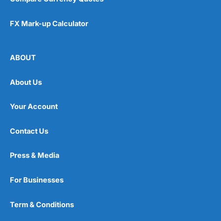
FX Mark-up Calculator
ABOUT
About Us
Your Account
Contact Us
Press & Media
For Businesses
Term & Conditions