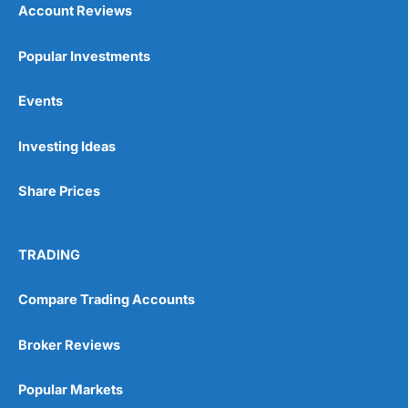
Account Reviews
Popular Investments
Events
Pros
Wide range of spread betting markets
Investing Ideas
Trading signals
Post-trade analysis
Share Prices
Cons
No DMA spread betting
No investing account
TRADING
Pricing
(5)
Compare Trading Accounts
Market Access
(5)
Broker Reviews
Online Platform
(5)
Popular Markets