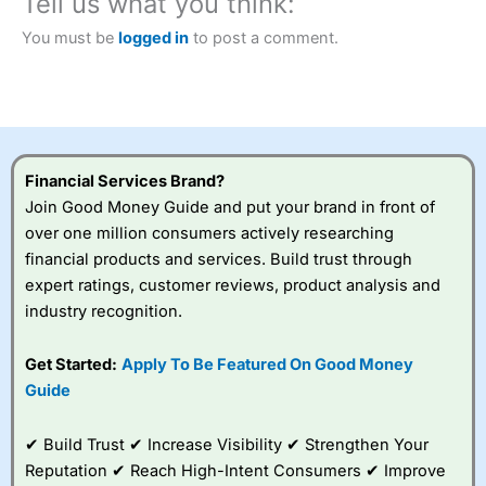
Tell us what you think:
Betting Broker” in 2025..
CFDs are complex instruments and come with a high risk
You must be
logged in
to post a comment.
of losing money rapidly due to leverage. 70% of retail
investor accounts lose money when trading CFDs with
this provider. You should consider whether you
understand how CFDs work, and whether you can afford
to take the high risk of losing your money.
Financial Services Brand?
Visit City Index
Join Good Money Guide and put your brand in front of
over one million consumers actively researching
Is
City Index
a good spread betting broker?
financial products and services. Build trust through
Overall,
City Index
’s
expert ratings, customer reviews, product analysis and
spread betting
industry recognition.
platform is one of the
best around with
competitive pricing, a
Get Started:
Apply To Be Featured On Good Money
wide range of markets
Guide
to trade, and some
very good added
value tools to help
✔ Build Trust ✔ Increase Visibility ✔ Strengthen Your
traders seek out
Reputation ✔ Reach High-Intent Consumers ✔ Improve
opportunities and