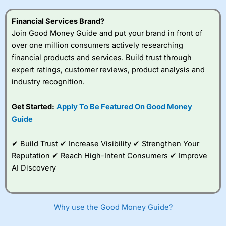
this provider. You should consider whether you
understand how CFDs work, and whether you can afford
Financial Services Brand?
to take the high risk of losing your money.
Join Good Money Guide and put your brand in front of
over one million consumers actively researching
Visit City Index
financial products and services. Build trust through
expert ratings, customer reviews, product analysis and
Is
City Index
a good spread betting broker?
industry recognition.
Overall,
City Index
’s
spread betting
Get Started:
Apply To Be Featured On Good Money
platform is one of the
Guide
best around with
competitive pricing, a
wide range of markets
✔ Build Trust ✔ Increase Visibility ✔ Strengthen Your
to trade, and some
Reputation ✔ Reach High-Intent Consumers ✔ Improve
very good added
value tools to help
AI Discovery
traders seek out
opportunities and
improve their trading strategy.
Why use the Good Money Guide?
I would say that overal,l
City Index
is a better spread
betting broker than
CMC Markets
, especially if you are