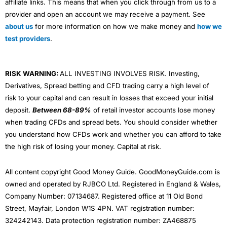
affiliate links. This means that when you click through from us to a
provider and open an account we may receive a payment. See
about us
for more information on how we make money and
how we
test providers
.
RISK WARNING:
ALL INVESTING INVOLVES RISK. Investing,
Derivatives, Spread betting and CFD trading carry a high level of
risk to your capital and can result in losses that exceed your initial
deposit.
Between 68-89%
of retail investor accounts lose money
when trading CFDs and spread bets. You should consider whether
you understand how CFDs work and whether you can afford to take
the high risk of losing your money. Capital at risk.
All content copyright Good Money Guide. GoodMoneyGuide.com is
owned and operated by RJBCO Ltd. Registered in England & Wales,
Company Number: 07134687. Registered office at 11 Old Bond
Street, Mayfair, London W1S 4PN. VAT registration number:
324242143. Data protection registration number: ZA468875