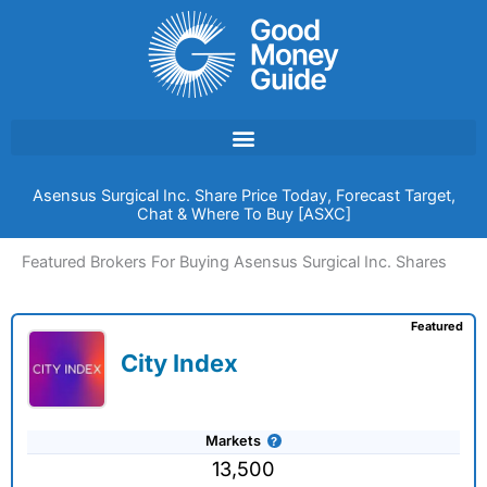
Skip
to
content
Asensus Surgical Inc. Share Price Today, Forecast Target,
Chat & Where To Buy [ASXC]
Featured Brokers For Buying Asensus Surgical Inc. Shares
Featured
City Index
Markets
13,500