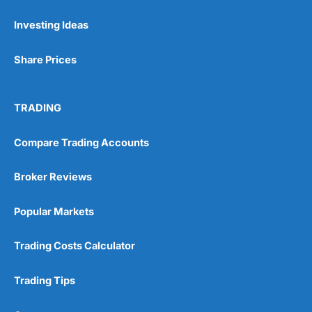
Investing Ideas
Pros
Wide range of spread betting markets
Share Prices
Trading signals
Post-trade analysis
Cons
TRADING
No DMA spread betting
No investing account
Compare Trading Accounts
Pricing
(5)
Broker Reviews
Market Access
(5)
Popular Markets
Online Platform
(5)
Trading Costs Calculator
Customer Service
(5)
Trading Tips
Research & Analysis
(4.5)