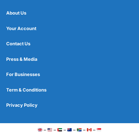
About Us
Your Account
Contact Us
Press & Media
For Businesses
Term & Conditions
Privacy Policy
–
–
–
–
–
–