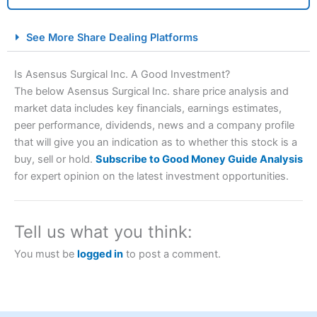
City Index Spread Betting Expert Review: Best
See More Share Dealing Platforms
Spread Betting Broker 2025
Is Asensus Surgical Inc. A Good Investment?
The below Asensus Surgical Inc. share price analysis and
market data includes key financials, earnings estimates,
peer performance, dividends, news and a company profile
that will give you an indication as to whether this stock is a
buy, sell or hold.
Subscribe to Good Money Guide Analysis
for expert opinion on the latest investment opportunities.
Account:
City Index
Financial Spread Betting
Description:
City Index
is one of the best spread betting
brokers and is suitable for all types of traders looking for
Tell us what you think:
a tax-efficient way to speculate on the financial markets.
City Index
also won our “Best Trader Tools” award in
You must be
logged in
to post a comment.
2023 and “Best Trading App” in 2024 and “Best Spread
Betting Broker” in 2025..
CFDs are complex instruments and come with a high risk
of losing money rapidly due to leverage. 70% of retail
investor accounts lose money when trading CFDs with