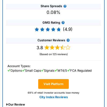
Share Spreads
0.08%
GMG Rating
(4.9)
Customer Reviews
3.8
(Based on 125 reviews)
Account Types:
Options
Small Caps
Signals
MT4/5
FCA Regulated
Visit Platform
69% of retail investor accounts lose money
City Index Reviews
Our Review