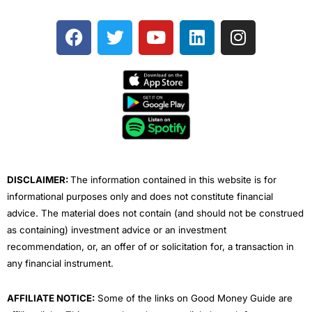
F
T
Y
L
I
a
w
o
i
n
c
i
u
n
s
e
t
t
k
t
b
t
u
e
a
o
e
b
d
g
o
r
e
i
r
k
n
a
m
DISCLAIMER:
The information contained in this website is for
informational purposes only and does not constitute financial
advice. The material does not contain (and should not be construed
as containing) investment advice or an investment
recommendation, or, an offer of or solicitation for, a transaction in
any financial instrument.
AFFILIATE NOTICE:
Some of the links on Good Money Guide are