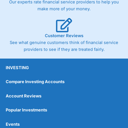
Our experts rate financial service providers to help you
trade via two-way bid-offer prices the difference between
make more of your money.
the bid and offer representing the spread. These vary by
product and contract but in the FTSE 100 index City
charges a minimum spread of 1 index point and on the
Germany 30 or Dax it charges 1.20 points. You can trade
Spread Bets on leading equity indices up to 24 hours per
Customer Reviews
day. For stock trading, spreads of 0.8% for UK and 1.8
cents per share are built into the price.
See what genuine customers think of financial service
providers to see if they are treated fairly.
INVESTING
Compare Investing Accounts
Account Reviews
Popular Investments
Events