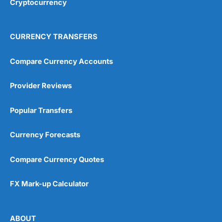
Cryptocurrency
Overall
4.9
CURRENCY TRANSFERS
Compare Currency Accounts
Provider Reviews
Visit City Index
City Index Reviews
Popular Transfers
Currency Forecasts
Compare Currency Quotes
FX Mark-up Calculator
ABOUT