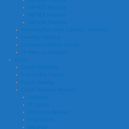
GBPNZD Forecast
GBPSEK Forecast
GBPUSD Forecast
Preparing For Large Currency Transfers
Currency Hedging
Compare Currency Quotes
FX Mark-up Calculator
Crypto
Crypto Platforms
How To Buy Crypto
Crypto Staking
Crypto Platform Reviews
Coinbase
IG Crypto
Interactive Brokers
Crypto.com
Bitpanda