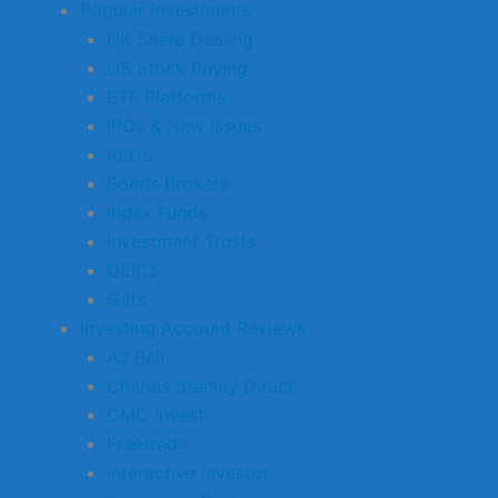
Popular Investments
UK Share Dealing
US Stock Buying
ETF Platforms
IPOs & New Issues
REITs
Bonds Brokers
Index Funds
Investment Trusts
OEICs
Gilts
Investing Account Reviews
AJ Bell
Charles Stanley Direct
CMC Invest
Freetrade
interactive investor