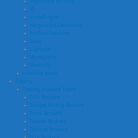
Interactive Brokers
IG
InvestEngine
Hargreaves Lansdown
Penfold Pensions
Saxo
Lightyear
Moneyfarm
Wealthify
Investing Ideas
Trading
Trading Account Types
CFD Brokers
Spread Betting Brokers
Forex Brokers
Futures Brokers
Options Brokers
MT4 Brokers