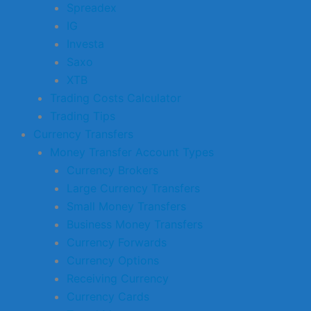
Spreadex
IG
Investa
Saxo
XTB
Trading Costs Calculator
Trading Tips
Currency Transfers
Money Transfer Account Types
Currency Brokers
Large Currency Transfers
Small Money Transfers
Business Money Transfers
Currency Forwards
Currency Options
Receiving Currency
Currency Cards