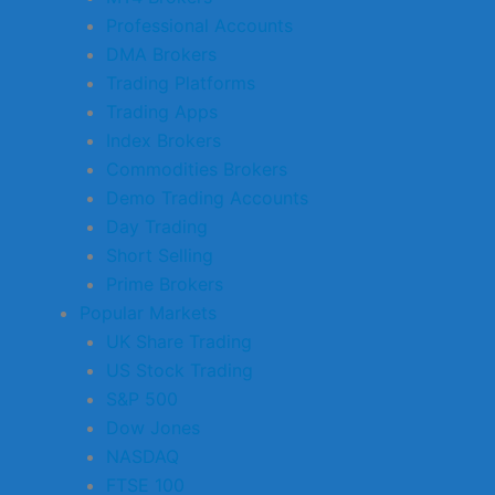
Professional Accounts
DMA Brokers
Trading Platforms
Trading Apps
Index Brokers
Commodities Brokers
Demo Trading Accounts
Day Trading
Short Selling
Prime Brokers
Popular Markets
UK Share Trading
US Stock Trading
S&P 500
Dow Jones
NASDAQ
FTSE 100