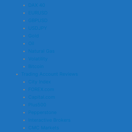
DAX 40
EURUSD
GBPUSD
USDJPY
Gold
Oil
Natural Gas
Volatility
Bitcoin
Trading Account Reviews
City Index
FOREX.com
Capital.com
Plus500
Pepperstone
Interactive Brokers
CMC Markets