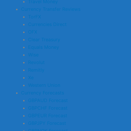
Travel Money
Currency Transfer Reviews
TorFX
Currencies Direct
OFX
Clear Treasury
Equals Money
Wise
Revolut
Remitly
Xe
Western Union
Currency Forecasts
GBPAUD Forecast
GBPCHF Forecast
GBPEUR Forecast
GBPJPY Forecast
GBPNOK Forecast