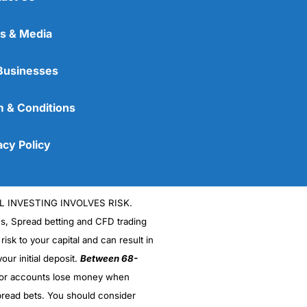
s & Media
Businesses
 & Conditions
acy Policy
L INVESTING INVOLVES RISK.
es, Spread betting and CFD trading
 risk to your capital and can result in
our initial deposit.
Between 68-
stor accounts lose money when
read bets. You should consider