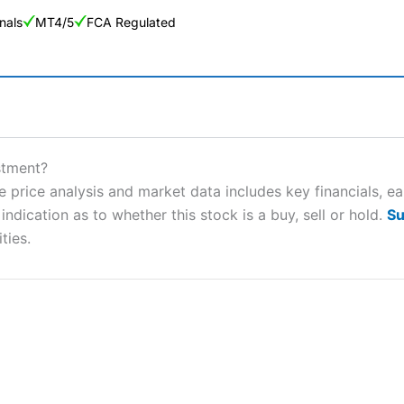
nals
MT4/5
FCA Regulated
ng Broker 2025
ers and is suitable for all types of traders looking for a tax-efficient
stment?
 “Best Trader Tools” award in 2023 and “Best Trading App” in 2024
 price analysis and market data includes key financials, e
ndication as to whether this stock is a buy, sell or hold.
Su
sing money rapidly due to leverage. 70% of retail investor accounts 
nsider whether you understand how CFDs work, and whether you can
ties.
 betting platform is one of the best around with competitive pricing,
dded value tools to help traders seek out opportunities and improve 