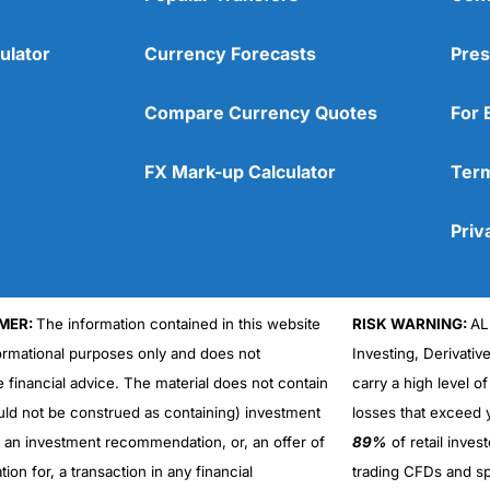
ulator
Currency Forecasts
Pres
Compare Currency Quotes
For 
FX Mark-up Calculator
Term
Priv
MER:
The information contained in this website
RISK WARNING:
AL
formational purposes only and does not
Investing, Derivativ
Cons
No DMA spread betting
e financial advice. The material does not contain
carry a high level of
No investing account
uld not be construed as containing) investment
losses that exceed y
r an investment recommendation, or, an offer of
89%
of retail inve
ation for, a transaction in any financial
trading CFDs and sp