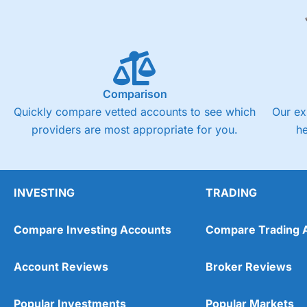
Comparison
Quickly compare vetted accounts to see which
Our ex
providers are most appropriate for you.
h
INVESTING
TRADING
Compare Investing Accounts
Compare Trading 
Account Reviews
Broker Reviews
Popular Investments
Popular Markets