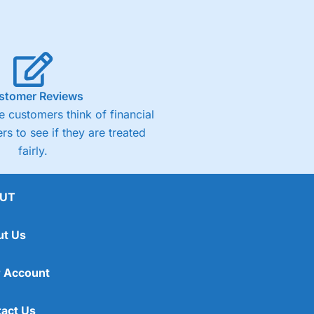
stomer Reviews
 customers think of financial
rs to see if they are treated
fairly.
UT
ut Us
 Account
act Us