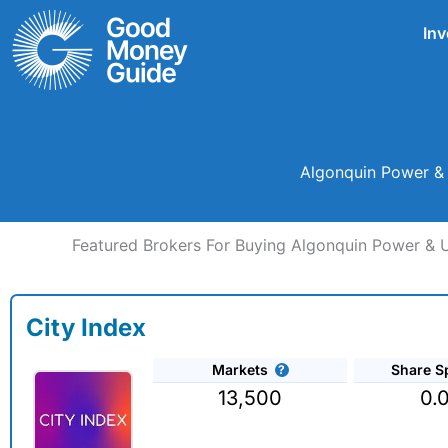
Skip
Inv
to
content
Algonquin Power & 
Featured Brokers For Buying Algonquin Power & Ut
City Index
Markets
Share S
13,500
0.