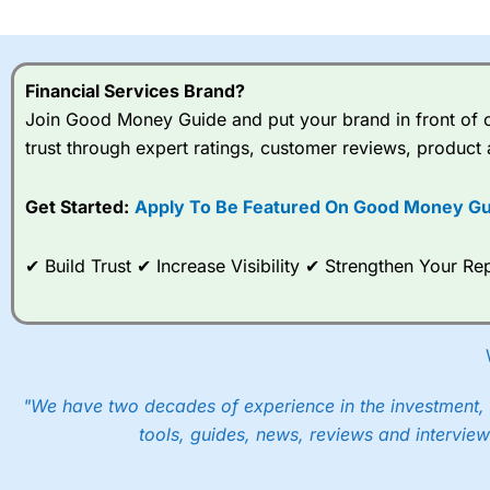
I would say that overal,l
Cit
range of shares, particular
indices and can have tighter
Financial Services Brand?
traders.
Join Good Money Guide and put your brand in front of ov
trust through expert ratings, customer reviews, product 
Spread bets at
City Index
a
stocks and ETFs, 19 commod
options desk for spread betting on index and populare stock 
Get Started:
Apply To Be Featured On Good Money Gu
When I tested
City Index
’s spread betting account Performan
✔ Build Trust ✔ Increase Visibility ✔ Strengthen Your 
post-trade analysis, When StoneX (
City Index
’s parent comp
help their customers stick to a trading plan and provide insi
As with most spread betting brokers,
City Index
clients trade
These vary by product and contract but in the FTSE 100 inde
points. You can trade Spread Bets on leading equity indices u
"We have two decades of experience in the investment, 
into the price.
tools, guides, news, reviews and interview