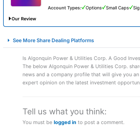
Account Types:
Options
Small Caps
Sig
Our Review
City Index Spread Betting Expert Review: Best Spread Betti
See More Share Dealing Platforms
Account:
City Index
Financial Spread Betting
Description:
City Index
is one of the best spread betting brok
Is Algonquin Power & Utilities Corp. A Good Inve
to speculate on the financial markets.
City Index
also won our
The below Algonquin Power & Utilities Corp. share
“Best Spread Betting Broker” in 2025..
news and a company profile that will give you an i
CFDs are complex instruments and come with a high risk of lo
money when trading CFDs with this provider. You should co
expert opinion on the latest investment opportuni
afford to take the high risk of losing your money.
Visit City Index
Tell us what you think:
You must be
logged in
to post a comment.
Is
City Index
a good spread betting broker?
Overall,
City Index
’s spread
trade, and some very good a