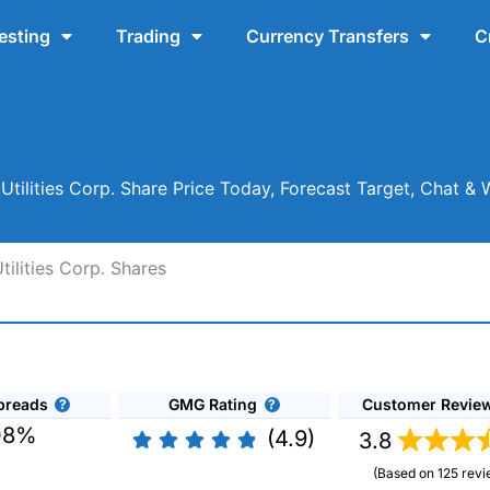
esting
Trading
Currency Transfers
C
Utilities Corp. Share Price Today, Forecast Target, Chat &
ilities Corp. Shares
preads
GMG Rating
Customer Revie
08%
(4.9)
3.8
(Based on 125 revi