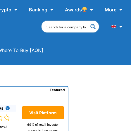
rypto
Banking
Awards
More
 Where To Buy [AQN]
Featured
ws
Visit Platform
69% of retail investor
ews)
accounts lose money