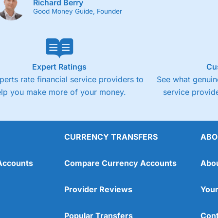
Richard Berry
Good Money Guide, Founder
Expert Ratings
Cu
perts rate financial service providers to
See what genuine
elp you make more of your money.
service provide
CURRENCY TRANSFERS
ABO
Accounts
Compare Currency Accounts
Abo
Provider Reviews
Your
Popular Transfers
Cont