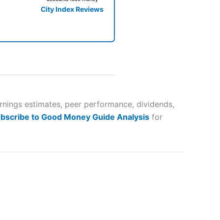
City Index Reviews
 way
 and
arnings estimates, peer performance, dividends,
bscribe to Good Money Guide Analysis
for
lose
 a wide range of markets to
their trading strategy.