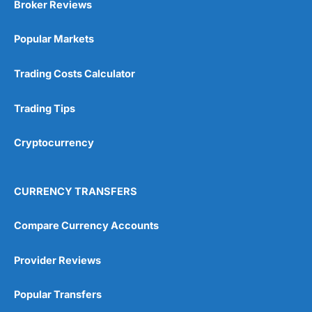
Broker Reviews
Online Platform
(5)
Popular Markets
Customer Service
(5)
Trading Costs Calculator
Research & Analysis
(4.5)
Trading Tips
Overall
Cryptocurrency
4.9
CURRENCY TRANSFERS
Compare Currency Accounts
Visit City Index
City Index Reviews
Provider Reviews
Popular Transfers