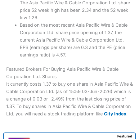
The Asia Pacific Wire & Cable Corporation Ltd. share
price 52 week high has been 2.34 and the 52 week
low 1.26.
Based on the most recent Asia Pacific Wire & Cable
Corporation Ltd. share price opening of 1.37, the
current Asia Pacific Wire & Cable Corporation Ltd.
EPS (earnings per share) are 0.3 and the PE (price
earnings ratio) is 4.57.
Featured Brokers For Buying Asia Pacific Wire & Cable
Corporation Ltd. Shares
It currently costs 1.37 to buy one share in Asia Pacific Wire &
Cable Corporation Ltd. (as of 15:59 03-Jun-2026) which is
a change of 0.03 or -2.49% from the last closing price of
1.37. To buy shares in Asia Pacific Wire & Cable Corporation
Ltd. you will need a stock trading platform like
City Index
.
Featured