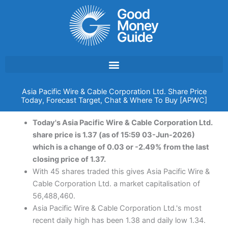
Skip
to
content
Asia Pacific Wire & Cable Corporation Ltd. Share Price
Today, Forecast Target, Chat & Where To Buy [APWC]
Today's Asia Pacific Wire & Cable Corporation Ltd.
share price is 1.37 (as of 15:59 03-Jun-2026)
which is a change of 0.03 or -2.49% from the last
closing price of 1.37.
With 45 shares traded this gives Asia Pacific Wire &
Cable Corporation Ltd. a market capitalisation of
56,488,460.
Asia Pacific Wire & Cable Corporation Ltd.'s most
recent daily high has been 1.38 and daily low 1.34.