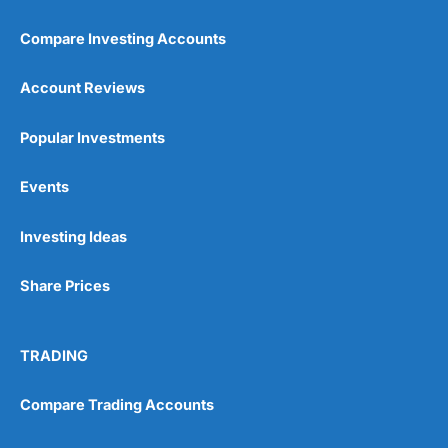
Compare Investing Accounts
Account Reviews
Popular Investments
Events
Pros
Wide range of spread betting markets
Trading signals
Investing Ideas
Post-trade analysis
Cons
Share Prices
No DMA spread betting
No investing account
TRADING
Pricing
(5)
Compare Trading Accounts
Market Access
(5)