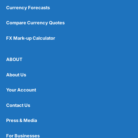
Currency Forecasts
Compare Currency Quotes
FX Mark-up Calculator
ABOUT
About Us
Your Account
Contact Us
Press & Media
For Businesses