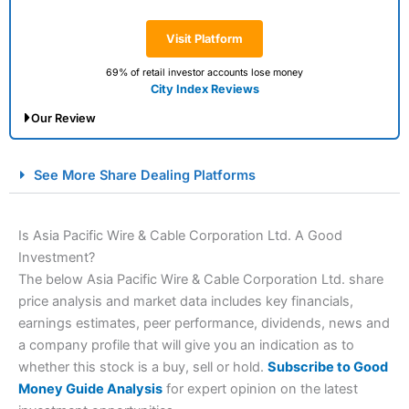
Visit Platform
69% of retail investor accounts lose money
City Index Reviews
Our Review
City Index Spread Betting Expert Review: Best
See More Share Dealing Platforms
Spread Betting Broker 2025
Is Asia Pacific Wire & Cable Corporation Ltd. A Good
Investment?
The below Asia Pacific Wire & Cable Corporation Ltd. share
price analysis and market data includes key financials,
earnings estimates, peer performance, dividends, news and
a company profile that will give you an indication as to
whether this stock is a buy, sell or hold.
Subscribe to Good
Account:
City Index
Financial Spread Betting
Money Guide Analysis
for expert opinion on the latest
Description:
City Index
is one of the best spread betting