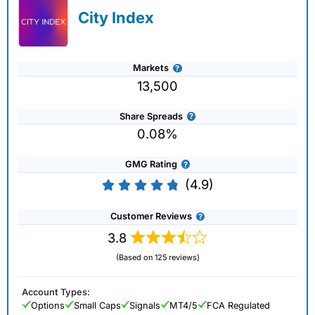
City Index
Markets
13,500
Share Spreads
0.08%
GMG Rating
(4.9)
Customer Reviews
3.8
(Based on 125 reviews)
Account Types:
Options
Small Caps
Signals
MT4/5
FCA Regulated