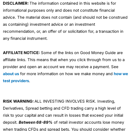
DISCLAIMER:
The information contained in this website is for
informational purposes only and does not constitute financial
advice. The material does not contain (and should not be construed
as containing) investment advice or an investment
recommendation, or, an offer of or solicitation for, a transaction in
any financial instrument.
AFFILIATE NOTICE:
Some of the links on Good Money Guide are
affiliate links. This means that when you click through from us to a
provider and open an account we may receive a payment. See
about us
for more information on how we make money and
how we
test providers
.
RISK WARNING:
ALL INVESTING INVOLVES RISK. Investing,
Derivatives, Spread betting and CFD trading carry a high level of
risk to your capital and can result in losses that exceed your initial
deposit.
Between 68-89%
of retail investor accounts lose money
when trading CFDs and spread bets. You should consider whether