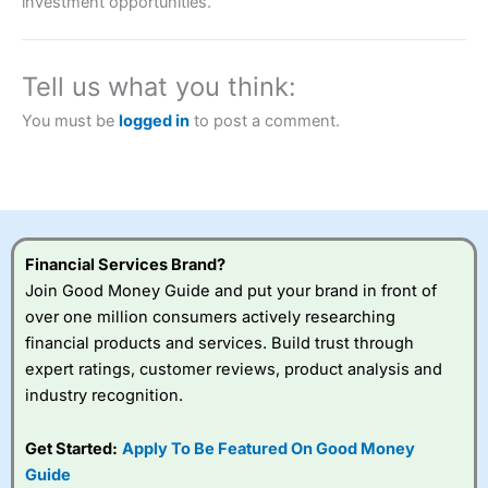
investment opportunities.
brokers and is suitable for all types of traders looking for
a tax-efficient way to speculate on the financial markets.
City Index
also won our “Best Trader Tools” award in
2023 and “Best Trading App” in 2024 and “Best Spread
Tell us what you think:
Betting Broker” in 2025..
CFDs are complex instruments and come with a high risk
You must be
logged in
to post a comment.
of losing money rapidly due to leverage. 70% of retail
investor accounts lose money when trading CFDs with
this provider. You should consider whether you
understand how CFDs work, and whether you can afford
to take the high risk of losing your money.
Visit City Index
Financial Services Brand?
Join Good Money Guide and put your brand in front of
over one million consumers actively researching
Is
City Index
a good spread betting broker?
financial products and services. Build trust through
Overall,
City Index
’s
spread betting
expert ratings, customer reviews, product analysis and
platform is one of the
industry recognition.
best around with
competitive pricing, a
Get Started:
Apply To Be Featured On Good Money
wide range of markets
to trade, and some
Guide