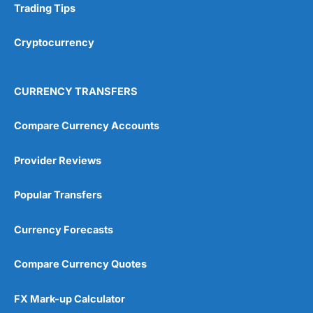
Trading Tips
Research & Analysis
(4.5)
Cryptocurrency
Overall
4.9
CURRENCY TRANSFERS
Compare Currency Accounts
Provider Reviews
Visit City Index
City Index Reviews
Popular Transfers
Currency Forecasts
Compare Currency Quotes
FX Mark-up Calculator