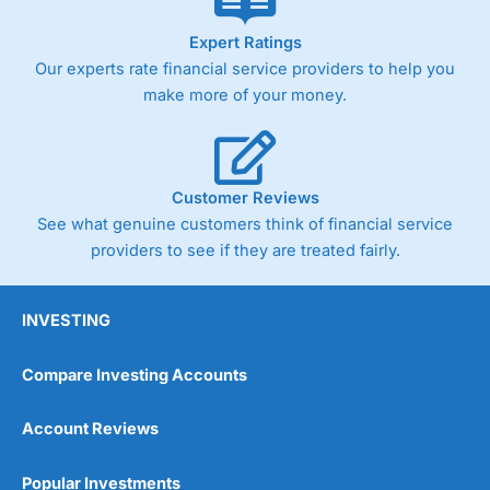
As with most spread betting brokers,
City Index
clients
Expert Ratings
trade via two-way bid-offer prices the difference between
Our experts rate financial service providers to help you
the bid and offer representing the spread. These vary by
make more of your money.
product and contract but in the FTSE 100 index City
charges a minimum spread of 1 index point and on the
Germany 30 or Dax it charges 1.20 points. You can trade
Spread Bets on leading equity indices up to 24 hours per
day. For stock trading, spreads of 0.8% for UK and 1.8
Customer Reviews
cents per share are built into the price.
See what genuine customers think of financial service
providers to see if they are treated fairly.
INVESTING
Compare Investing Accounts
Account Reviews
Popular Investments