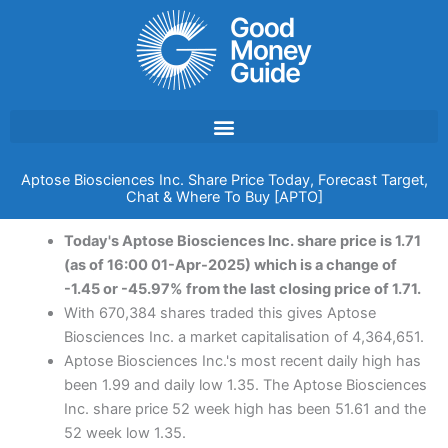
Skip
to
content
Aptose Biosciences Inc. Share Price Today, Forecast Target,
Chat & Where To Buy [APTO]
Today's Aptose Biosciences Inc. share price is 1.71
(as of 16:00 01-Apr-2025) which is a change of
-1.45 or -45.97% from the last closing price of 1.71.
With 670,384 shares traded this gives Aptose
Biosciences Inc. a market capitalisation of 4,364,651.
Aptose Biosciences Inc.'s most recent daily high has
been 1.99 and daily low 1.35. The Aptose Biosciences
Inc. share price 52 week high has been 51.61 and the
52 week low 1.35.