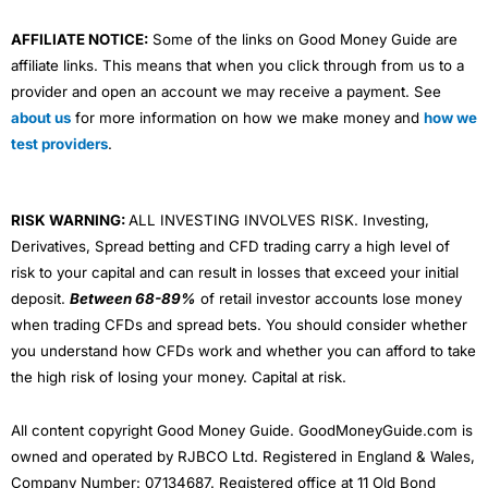
AFFILIATE NOTICE:
Some of the links on Good Money Guide are
affiliate links. This means that when you click through from us to a
provider and open an account we may receive a payment. See
about us
for more information on how we make money and
how we
test providers
.
RISK WARNING:
ALL INVESTING INVOLVES RISK. Investing,
Derivatives, Spread betting and CFD trading carry a high level of
risk to your capital and can result in losses that exceed your initial
deposit.
Between 68-89%
of retail investor accounts lose money
when trading CFDs and spread bets. You should consider whether
you understand how CFDs work and whether you can afford to take
the high risk of losing your money. Capital at risk.
All content copyright Good Money Guide. GoodMoneyGuide.com is
owned and operated by RJBCO Ltd. Registered in England & Wales,
Company Number: 07134687. Registered office at 11 Old Bond