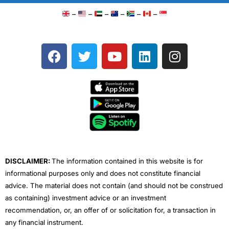
–
–
–
–
–
–
F
T
Y
L
I
a
w
o
i
n
c
i
u
n
s
e
t
t
k
t
b
t
u
e
a
o
e
b
d
g
o
r
e
i
r
k
n
a
m
DISCLAIMER:
The information contained in this website is for
informational purposes only and does not constitute financial
advice. The material does not contain (and should not be construed
as containing) investment advice or an investment
recommendation, or, an offer of or solicitation for, a transaction in
any financial instrument.