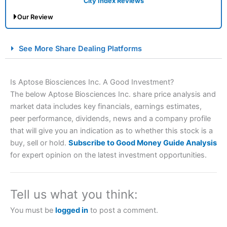
City Index Reviews
Our Review
City Index Spread Betting Expert Review: Best
See More Share Dealing Platforms
Spread Betting Broker 2025
Is Aptose Biosciences Inc. A Good Investment?
The below Aptose Biosciences Inc. share price analysis and
market data includes key financials, earnings estimates,
peer performance, dividends, news and a company profile
that will give you an indication as to whether this stock is a
buy, sell or hold.
Subscribe to Good Money Guide Analysis
for expert opinion on the latest investment opportunities.
Account:
City Index
Financial Spread Betting
Description:
City Index
is one of the best spread betting
brokers and is suitable for all types of traders looking for
a tax-efficient way to speculate on the financial markets.
Tell us what you think:
City Index
also won our “Best Trader Tools” award in
2023 and “Best Trading App” in 2024 and “Best Spread
You must be
logged in
to post a comment.
Betting Broker” in 2025..
CFDs are complex instruments and come with a high risk