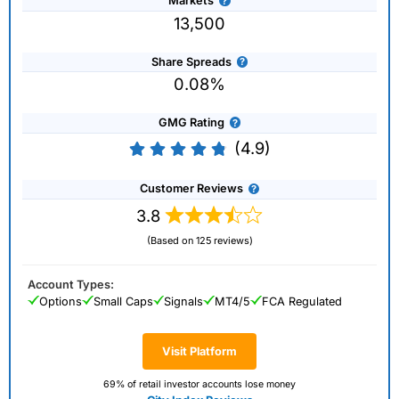
Markets
13,500
Share Spreads
0.08%
GMG Rating
(4.9)
Customer Reviews
3.8
(Based on 125 reviews)
Account Types:
Options
Small Caps
Signals
MT4/5
FCA Regulated
Visit Platform
69% of retail investor accounts lose money