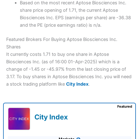
Based on the most recent Aptose Biosciences Inc.
share price opening of 1.71, the current Aptose
Biosciences Inc. EPS (earnings per share) are -36.38
and the PE (price earnings ratio) is n/a.
Featured Brokers For Buying Aptose Biosciences Inc.
Shares
It currently costs 1.71 to buy one share in Aptose
Biosciences Inc. (as of 16:00 01-Apr-2025) which is a
change of -1.45 or -45.97% from the last closing price of
3.17. To buy shares in Aptose Biosciences Inc. you will need
a stock trading platform like
City Index
.
Featured
City Index