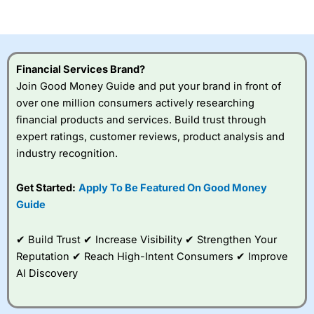
of losing money rapidly due to leverage. 70% of retail
investor accounts lose money when trading CFDs with
this provider. You should consider whether you
understand how CFDs work, and whether you can afford
to take the high risk of losing your money.
Financial Services Brand?
Join Good Money Guide and put your brand in front of
Visit City Index
over one million consumers actively researching
financial products and services. Build trust through
expert ratings, customer reviews, product analysis and
Is
City Index
a good spread betting broker?
industry recognition.
Overall,
City Index
’s
spread betting
platform is one of the
Get Started:
Apply To Be Featured On Good Money
best around with
Guide
competitive pricing, a
wide range of markets
to trade, and some
✔ Build Trust ✔ Increase Visibility ✔ Strengthen Your
very good added
Reputation ✔ Reach High-Intent Consumers ✔ Improve
value tools to help
AI Discovery
traders seek out
opportunities and
improve their trading strategy.