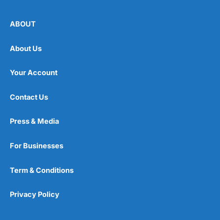
ABOUT
About Us
Your Account
Contact Us
Press & Media
For Businesses
Term & Conditions
Privacy Policy