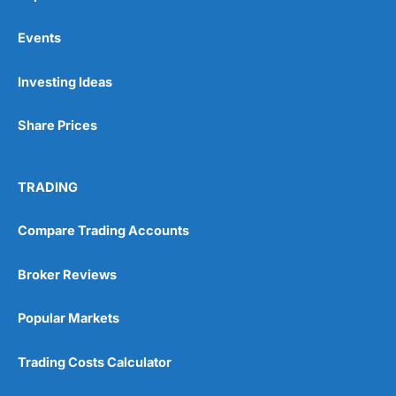
Events
Pros
Investing Ideas
Wide range of spread betting markets
Trading signals
Share Prices
Post-trade analysis
Cons
No DMA spread betting
TRADING
No investing account
Compare Trading Accounts
Pricing
(5)
Broker Reviews
Market Access
(5)
Popular Markets
Online Platform
(5)
Trading Costs Calculator
Customer Service
(5)