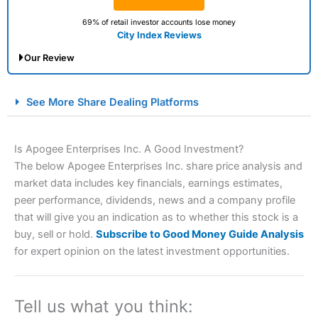
69% of retail investor accounts lose money
City Index Reviews
Our Review
City Index Spread Betting Expert Review: Best
See More Share Dealing Platforms
Spread Betting Broker 2025
Is Apogee Enterprises Inc. A Good Investment?
The below Apogee Enterprises Inc. share price analysis and
market data includes key financials, earnings estimates,
peer performance, dividends, news and a company profile
that will give you an indication as to whether this stock is a
buy, sell or hold.
Subscribe to Good Money Guide Analysis
for expert opinion on the latest investment opportunities.
Account:
City Index
Financial Spread Betting
Description:
City Index
is one of the best spread betting
brokers and is suitable for all types of traders looking for
a tax-efficient way to speculate on the financial markets.
Tell us what you think:
City Index
also won our “Best Trader Tools” award in