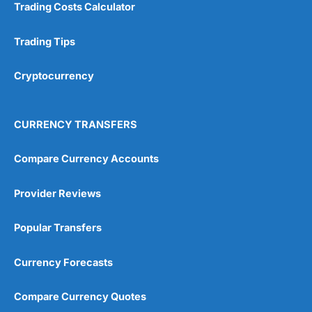
Trading Costs Calculator
Customer Service
(5)
Trading Tips
Research & Analysis
(4.5)
Cryptocurrency
Overall
4.9
CURRENCY TRANSFERS
Compare Currency Accounts
Provider Reviews
Visit City Index
City Index Reviews
Popular Transfers
Currency Forecasts
Compare Currency Quotes