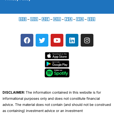
🇬🇧
–
🇺🇸
–
🇦🇪
–
🇦🇺
–
🇿🇦
–
🇨🇦
–
🇸🇬
F
T
Y
L
I
a
w
o
i
n
c
i
u
n
s
e
t
t
k
t
b
t
u
e
a
o
e
b
d
g
o
r
e
i
r
k
n
a
m
DISCLAIMER:
The information contained in this website is for
informational purposes only and does not constitute financial
advice. The material does not contain (and should not be construed
as containing) investment advice or an investment