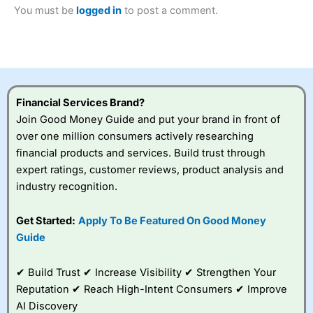
2023 and “Best Trading App” in 2024 and “Best Spread
You must be
logged in
to post a comment.
Betting Broker” in 2025..
CFDs are complex instruments and come with a high risk
of losing money rapidly due to leverage. 70% of retail
investor accounts lose money when trading CFDs with
this provider. You should consider whether you
understand how CFDs work, and whether you can afford
to take the high risk of losing your money.
Financial Services Brand?
Join Good Money Guide and put your brand in front of
Visit City Index
over one million consumers actively researching
financial products and services. Build trust through
expert ratings, customer reviews, product analysis and
Is
City Index
a good spread betting broker?
industry recognition.
Overall,
City Index
’s
spread betting
platform is one of the
Get Started:
Apply To Be Featured On Good Money
best around with
Guide
competitive pricing, a
wide range of markets
to trade, and some
✔ Build Trust ✔ Increase Visibility ✔ Strengthen Your
very good added
Reputation ✔ Reach High-Intent Consumers ✔ Improve
value tools to help
AI Discovery
traders seek out