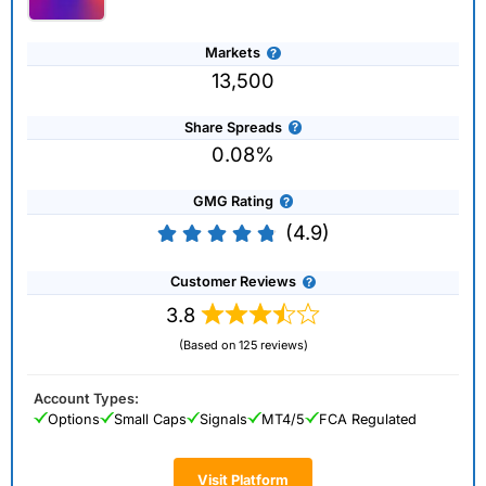
Markets
13,500
Share Spreads
0.08%
GMG Rating
(4.9)
Customer Reviews
3.8
(Based on 125 reviews)
Account Types:
Options
Small Caps
Signals
MT4/5
FCA Regulated
Visit Platform