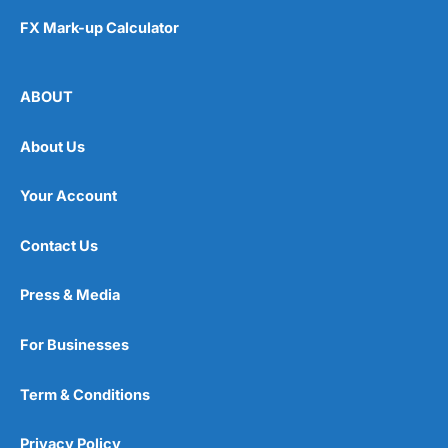
FX Mark-up Calculator
ABOUT
About Us
Your Account
Contact Us
Press & Media
For Businesses
Term & Conditions
Privacy Policy