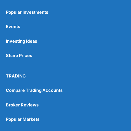
Popular Investments
Events
Pros
Investing Ideas
Wide range of spread betting markets
Trading signals
Share Prices
Post-trade analysis
Cons
No DMA spread betting
TRADING
No investing account
Compare Trading Accounts
Pricing
(5)
Broker Reviews
Market Access
(5)
Popular Markets
Online Platform
(5)