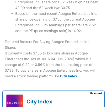
Enterprises Inc. share price 52 week high has been
49.99 and the 52 week low 30.75.
Based on the most recent Apogee Enterprises Inc.
share price opening of 37.55, the current Apogee
Enterprises Inc. EPS (earnings per share) are 2.52
and the PE (price earnings ratio) is 14.92.
Featured Brokers For Buying Apogee Enterprises Inc.
Shares
It currently costs 37.55 to buy one share in Apogee
Enterprises Inc. (as of 10:16 04-Jun-2026) which is a
change of 0.22 or 0.56% from the last closing price of
37.33. To buy shares in Apogee Enterprises Inc. you will
need a stock trading platform like
City Index
.
Featured
City Index