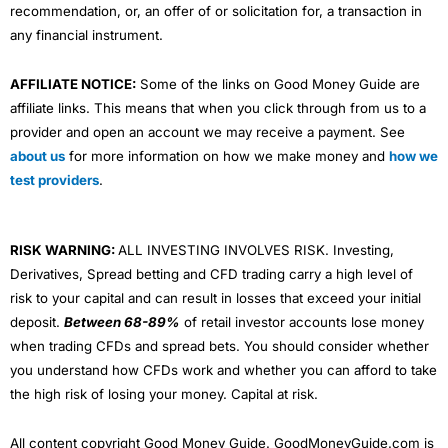
recommendation, or, an offer of or solicitation for, a transaction in
any financial instrument.
AFFILIATE NOTICE:
Some of the links on Good Money Guide are
affiliate links. This means that when you click through from us to a
provider and open an account we may receive a payment. See
about us
for more information on how we make money and
how we
test providers
.
RISK WARNING:
ALL INVESTING INVOLVES RISK. Investing,
Derivatives, Spread betting and CFD trading carry a high level of
risk to your capital and can result in losses that exceed your initial
deposit.
Between 68-89%
of retail investor accounts lose money
when trading CFDs and spread bets. You should consider whether
you understand how CFDs work and whether you can afford to take
the high risk of losing your money. Capital at risk.
All content copyright Good Money Guide. GoodMoneyGuide.com is