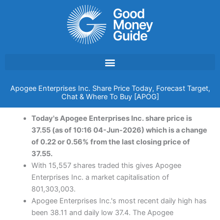
Skip
to
content
Apogee Enterprises Inc. Share Price Today, Forecast Target,
Chat & Where To Buy [APOG]
Today's Apogee Enterprises Inc. share price is
37.55 (as of 10:16 04-Jun-2026) which is a change
of 0.22 or 0.56% from the last closing price of
37.55.
With 15,557 shares traded this gives Apogee
Enterprises Inc. a market capitalisation of
801,303,003.
Apogee Enterprises Inc.'s most recent daily high has
been 38.11 and daily low 37.4. The Apogee