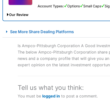
Account Types:
Options
Small Caps
Sig
Our Review
City Index Spread Betting Expert Review: Best Spread Betti
See More Share Dealing Platforms
Account:
City Index
Financial Spread Betting
Description:
City Index
is one of the best spread betting brok
Is Ampco-Pittsburgh Corporation A Good Invest
to speculate on the financial markets.
City Index
also won our
The below Ampco-Pittsburgh Corporation share pri
“Best Spread Betting Broker” in 2025..
news and a company profile that will give you an i
CFDs are complex instruments and come with a high risk of lo
money when trading CFDs with this provider. You should co
expert opinion on the latest investment opportuni
afford to take the high risk of losing your money.
Visit City Index
Tell us what you think:
You must be
logged in
to post a comment.
Is
City Index
a good spread betting broker?
Overall,
City Index
’s spread
trade, and some very good a