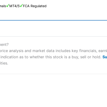
nals
MT4/5
FCA Regulated
ng Broker 2025
ers and is suitable for all types of traders looking for a tax-efficient
ment?
 “Best Trader Tools” award in 2023 and “Best Trading App” in 2024
ce analysis and market data includes key financials, earn
ndication as to whether this stock is a buy, sell or hold.
Su
sing money rapidly due to leverage. 70% of retail investor accounts 
nsider whether you understand how CFDs work, and whether you can
ties.
 betting platform is one of the best around with competitive pricing,
dded value tools to help traders seek out opportunities and improve 