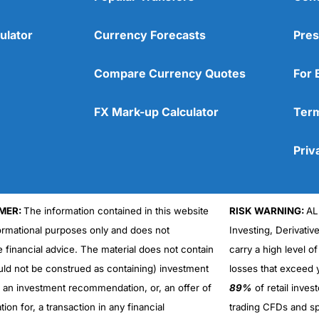
ulator
Currency Forecasts
Pres
Compare Currency Quotes
For 
FX Mark-up Calculator
Term
Priv
MER:
The information contained in this website
RISK WARNING:
AL
formational purposes only and does not
Investing, Derivativ
Cons
No DMA spread betting
e financial advice. The material does not contain
carry a high level of
No investing account
uld not be construed as containing) investment
losses that exceed y
r an investment recommendation, or, an offer of
89%
of retail inve
ation for, a transaction in any financial
trading CFDs and sp