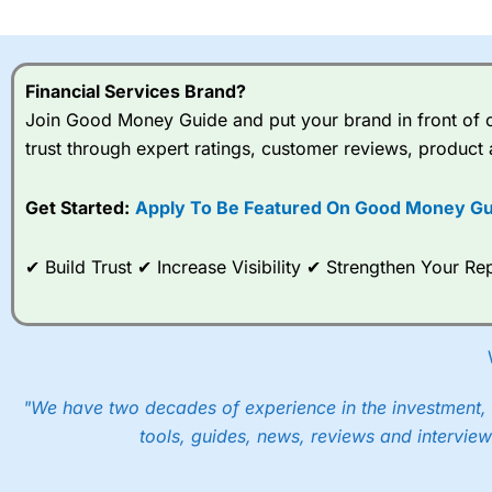
I would say that overal,l
Cit
range of shares, particular
indices and can have tighter
Financial Services Brand?
traders.
Join Good Money Guide and put your brand in front of ov
trust through expert ratings, customer reviews, product 
Spread bets at
City Index
a
stocks and ETFs, 19 commod
options desk for spread betting on index and populare stock 
Get Started:
Apply To Be Featured On Good Money Gu
When I tested
City Index
’s spread betting account Performan
✔ Build Trust ✔ Increase Visibility ✔ Strengthen Your 
post-trade analysis, When StoneX (
City Index
’s parent comp
help their customers stick to a trading plan and provide insi
As with most spread betting brokers,
City Index
clients trade
These vary by product and contract but in the FTSE 100 inde
points. You can trade Spread Bets on leading equity indices u
"We have two decades of experience in the investment, 
into the price.
tools, guides, news, reviews and interview