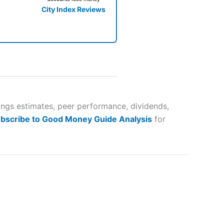
City Index Reviews
 way
 and
ings estimates, peer performance, dividends,
bscribe to Good Money Guide Analysis
for
lose
 a wide range of markets to
their trading strategy.