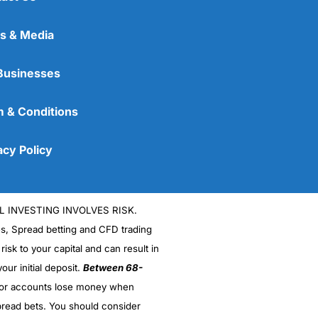
s & Media
Businesses
 & Conditions
acy Policy
L INVESTING INVOLVES RISK.
es, Spread betting and CFD trading
 risk to your capital and can result in
our initial deposit.
Between 68-
stor accounts lose money when
read bets. You should consider