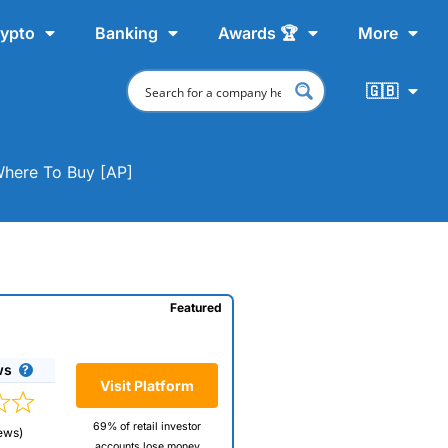
ypto
Banking
Awards 🏆
More
🇬🇧
Where To Buy [AP]
Featured
ws
Visit Platform
69% of retail investor
ews)
accounts lose money