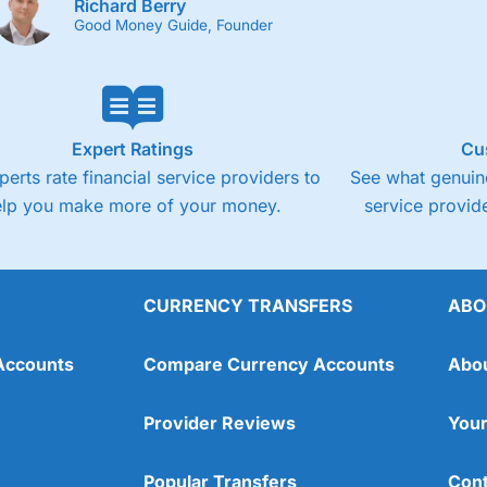
Richard Berry
Good Money Guide, Founder
Expert Ratings
Cu
perts rate financial service providers to
See what genuine
elp you make more of your money.
service provide
CURRENCY TRANSFERS
ABO
Accounts
Compare Currency Accounts
Abo
Provider Reviews
Your
Popular Transfers
Cont