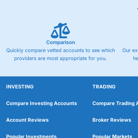
Comparison
Quickly compare vetted accounts to see which
Our ex
providers are most appropriate for you.
h
INVESTING
TRADING
Compare Investing Accounts
Compare Trading 
Account Reviews
Broker Reviews
Popular Investments
Popular Markets