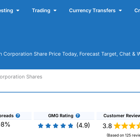
esting
Trading
Currency Transfers
Cr
 Corporation Share Price Today, Forecast Target, Chat & 
orporation Shares
preads
GMG Rating
Customer Revie
08%
(4.9)
3.8
(Based on 125 revi