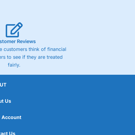
stomer Reviews
 customers think of financial
rs to see if they are treated
fairly.
UT
ut Us
 Account
act Us