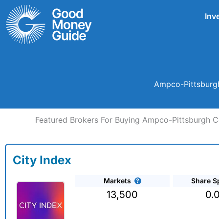
Skip
Inv
to
content
Ampco-Pittsburgh
Featured Brokers For Buying Ampco-Pittsburgh C
City Index
Markets
Share S
13,500
0.