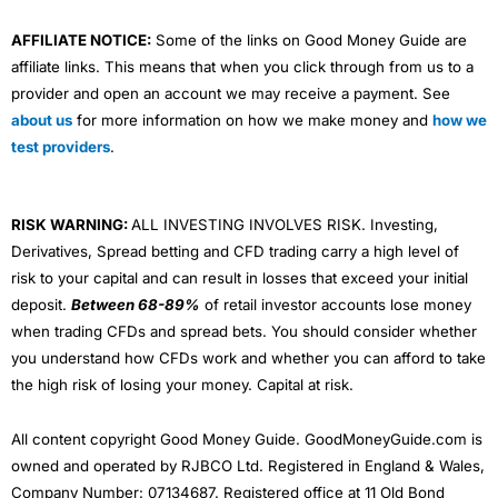
AFFILIATE NOTICE:
Some of the links on Good Money Guide are
affiliate links. This means that when you click through from us to a
provider and open an account we may receive a payment. See
about us
for more information on how we make money and
how we
test providers
.
RISK WARNING:
ALL INVESTING INVOLVES RISK. Investing,
Derivatives, Spread betting and CFD trading carry a high level of
risk to your capital and can result in losses that exceed your initial
deposit.
Between 68-89%
of retail investor accounts lose money
when trading CFDs and spread bets. You should consider whether
you understand how CFDs work and whether you can afford to take
the high risk of losing your money. Capital at risk.
All content copyright Good Money Guide. GoodMoneyGuide.com is
owned and operated by RJBCO Ltd. Registered in England & Wales,
Company Number: 07134687. Registered office at 11 Old Bond