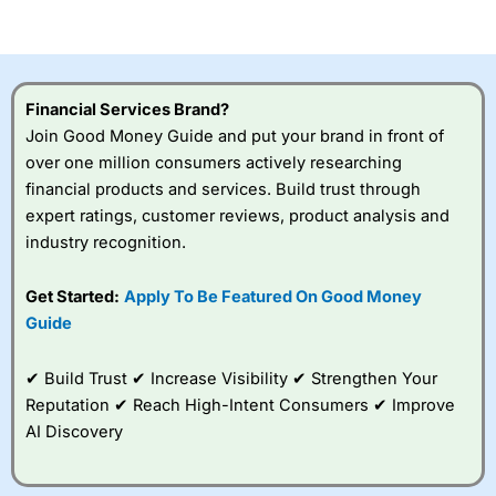
of losing money rapidly due to leverage. 70% of retail
investor accounts lose money when trading CFDs with
this provider. You should consider whether you
understand how CFDs work, and whether you can afford
to take the high risk of losing your money.
Financial Services Brand?
Join Good Money Guide and put your brand in front of
Visit City Index
over one million consumers actively researching
financial products and services. Build trust through
expert ratings, customer reviews, product analysis and
Is
City Index
a good spread betting broker?
industry recognition.
Overall,
City Index
’s
spread betting
platform is one of the
Get Started:
Apply To Be Featured On Good Money
best around with
Guide
competitive pricing, a
wide range of markets
to trade, and some
✔ Build Trust ✔ Increase Visibility ✔ Strengthen Your
very good added
Reputation ✔ Reach High-Intent Consumers ✔ Improve
value tools to help
AI Discovery
traders seek out
opportunities and
improve their trading strategy.