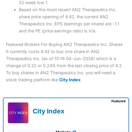
52 week low 1.
Based on the most recent AN2 Therapeutics Inc.
share price opening of 4.42, the current AN2
Therapeutics Inc. EPS (earnings per share) are -1.1
and the PE (price earnings ratio) is n/a.
Featured Brokers For Buying AN2 Therapeutics Inc. Shares
It currently costs 4.42 to buy one share in AN2
Therapeutics Inc. (as of 10:16 04-Jun-2026) which is a
change of 0.22 or 5.24% from the last closing price of 4.2.
To buy shares in AN2 Therapeutics Inc. you will need a
stock trading platform like
City Index
.
Featured
City Index