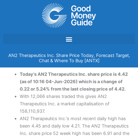
Skip
to
content
AN2 Therapeutics Inc. Share Price Today, Forecast Target,
Chat & Where To Buy [ANTX]
Today's AN2 Therapeutics Inc. share price is 4.42
(as of 10:16 04-Jun-2026) which is a change of
0.22 or 5.24% from the last closing price of 4.42.
With 12,066 shares traded this gives AN2
Therapeutics Inc. a market capitalisation of
158,110,937.
AN2 Therapeutics Inc.'s most recent daily high has
been 4.45 and daily low 4.21. The AN2 Therapeutics
Inc. share price 52 week high has been 6.91 and the