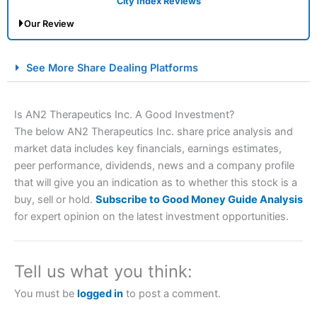
City Index Reviews
Our Review
City Index Spread Betting Expert Review: Best
See More Share Dealing Platforms
Spread Betting Broker 2025
Is AN2 Therapeutics Inc. A Good Investment?
The below AN2 Therapeutics Inc. share price analysis and
market data includes key financials, earnings estimates,
peer performance, dividends, news and a company profile
that will give you an indication as to whether this stock is a
buy, sell or hold.
Subscribe to Good Money Guide Analysis
for expert opinion on the latest investment opportunities.
Account:
City Index
Financial Spread Betting
Description:
City Index
is one of the best spread betting
brokers and is suitable for all types of traders looking for
a tax-efficient way to speculate on the financial markets.
Tell us what you think:
City Index
also won our “Best Trader Tools” award in
2023 and “Best Trading App” in 2024 and “Best Spread
You must be
logged in
to post a comment.
Betting Broker” in 2025..
CFDs are complex instruments and come with a high risk