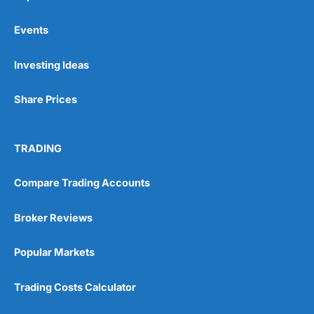
Events
Pros
Investing Ideas
Wide range of spread betting markets
Trading signals
Share Prices
Post-trade analysis
Cons
No DMA spread betting
TRADING
No investing account
Compare Trading Accounts
Pricing
(5)
Broker Reviews
Market Access
(5)
Popular Markets
Online Platform
(5)
Trading Costs Calculator
Customer Service
(5)