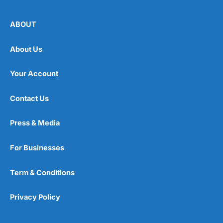
ABOUT
About Us
Your Account
Contact Us
Press & Media
For Businesses
Term & Conditions
Privacy Policy