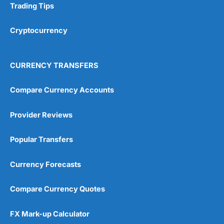
Trading Tips
Research & Analysis
(4.5)
Cryptocurrency
Overall
4.9
CURRENCY TRANSFERS
Compare Currency Accounts
Provider Reviews
Visit City Index
City Index Reviews
Popular Transfers
Currency Forecasts
Compare Currency Quotes
FX Mark-up Calculator