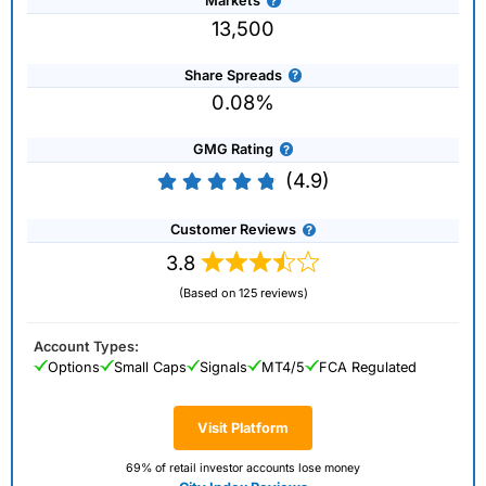
Markets
13,500
Share Spreads
0.08%
GMG Rating
(4.9)
Customer Reviews
3.8
(Based on 125 reviews)
Account Types:
Options
Small Caps
Signals
MT4/5
FCA Regulated
Visit Platform
69% of retail investor accounts lose money