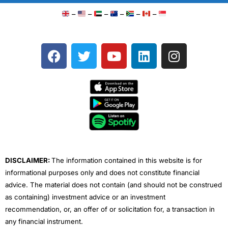
–
–
–
–
–
–
F
T
Y
L
I
a
w
o
i
n
c
i
u
n
s
e
t
t
k
t
b
t
u
e
a
o
e
b
d
g
o
r
e
i
r
k
n
a
m
DISCLAIMER:
The information contained in this website is for
informational purposes only and does not constitute financial
advice. The material does not contain (and should not be construed
as containing) investment advice or an investment
recommendation, or, an offer of or solicitation for, a transaction in
any financial instrument.