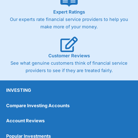
As with most spread betting brokers,
City Index
clients
Expert Ratings
trade via two-way bid-offer prices the difference between
Our experts rate financial service providers to help you
the bid and offer representing the spread. These vary by
make more of your money.
product and contract but in the FTSE 100 index City
charges a minimum spread of 1 index point and on the
Germany 30 or Dax it charges 1.20 points. You can trade
Spread Bets on leading equity indices up to 24 hours per
day. For stock trading, spreads of 0.8% for UK and 1.8
Customer Reviews
cents per share are built into the price.
See what genuine customers think of financial service
providers to see if they are treated fairly.
INVESTING
Compare Investing Accounts
Account Reviews
Popular Investments