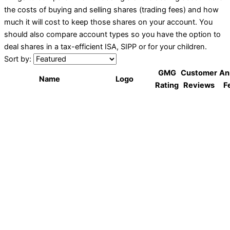
the costs of buying and selling shares (trading fees) and how
much it will cost to keep those shares on your account. You
should also compare account types so you have the option to
deal shares in a tax-efficient ISA, SIPP or for your children.
Sort by:
GMG
Customer
An
Name
Logo
Rating
Reviews
F