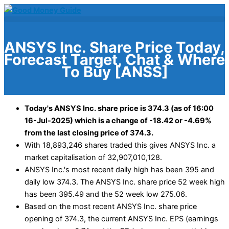
Skip
to
content
ANSYS Inc. Share Price Today,
Forecast Target, Chat & Where
To Buy [ANSS]
Today's ANSYS Inc. share price is 374.3 (as of 16:00
16-Jul-2025) which is a change of -18.42 or -4.69%
from the last closing price of 374.3.
With 18,893,246 shares traded this gives ANSYS Inc. a
market capitalisation of 32,907,010,128.
ANSYS Inc.'s most recent daily high has been 395 and
daily low 374.3. The ANSYS Inc. share price 52 week high
has been 395.49 and the 52 week low 275.06.
Based on the most recent ANSYS Inc. share price
opening of 374.3, the current ANSYS Inc. EPS (earnings