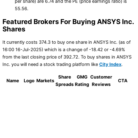
per share) are 6.74 and the PE (price earnings ratio) is
55.56.
Featured Brokers For Buying ANSYS Inc.
Shares
It currently costs 374.3 to buy one share in ANSYS Inc. (as of
16:00 16-Jul-2025) which is a change of -18.42 or -4.69%
from the last closing price of 392.72. To buy shares in ANSYS
Inc. you will need a stock trading platform like
City Index
.
Share
GMG
Customer
Name
Logo
Markets
CTA
Spreads
Rating
Reviews