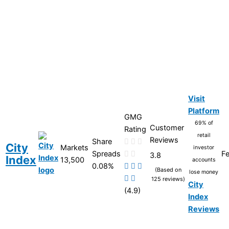
Visit
Platform
GMG
69% of
Customer
Rating
retail
Reviews
Share
City
Markets
investor
Spreads
Fe
3.8
Index
13,500
accounts
0.08%
(Based on
lose money
125 reviews)
City
(4.9)
Index
Reviews