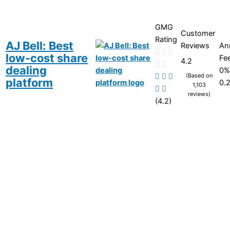
GMG
Customer
Rating
AJ Bell: Best
Reviews
An
low-cost share
Fe
4.2
dealing
0%
(Based on
platform
0.
1,103
reviews)
(4.2)