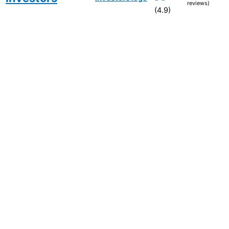
reviews)
(4.9)