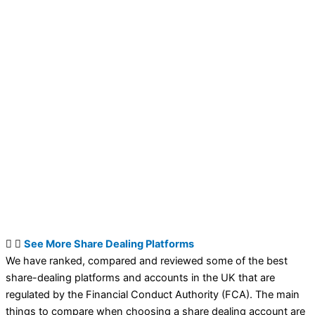
See More Share Dealing Platforms
We have ranked, compared and reviewed some of the best
share-dealing platforms and accounts in the UK that are
regulated by the Financial Conduct Authority (FCA). The main
things to compare when choosing a share dealing account are