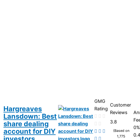
GMG
Customer
Hargreaves
Rating
Reviews
An
Lansdown: Best
Fe
3.8
share dealing
0%
account for DIY
(Based on
0.
1,775
investors