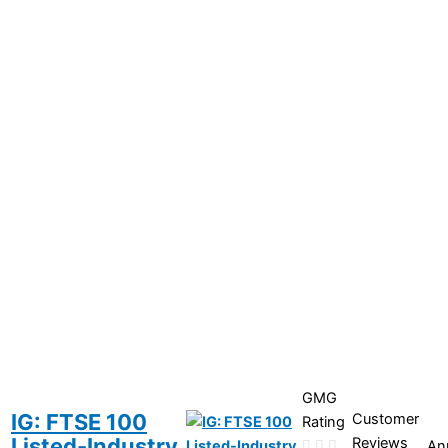
GMG
IG: FTSE 100
Customer
Rating
Listed-Industry
Reviews
An