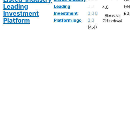
Leading
Fe
4.0
Investment
£0
(Based on
Platform
746 reviews)
(4.4)