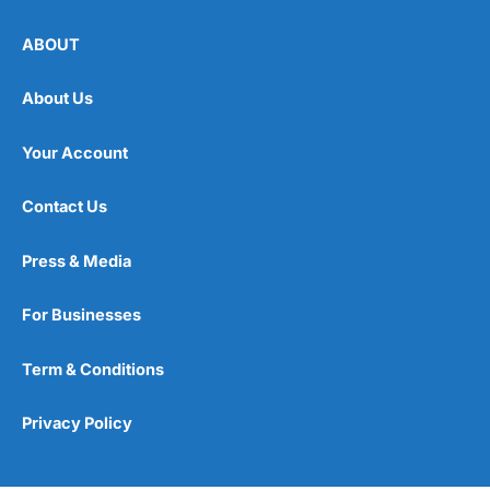
ABOUT
About Us
Your Account
Contact Us
Press & Media
For Businesses
Term & Conditions
Privacy Policy