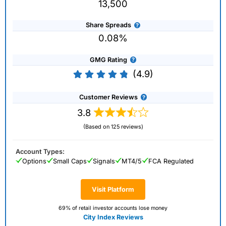
13,500
Share Spreads
0.08%
GMG Rating
(4.9)
Customer Reviews
3.8
(Based on 125 reviews)
Account Types:
Options
Small Caps
Signals
MT4/5
FCA Regulated
Visit Platform
69% of retail investor accounts lose money
City Index Reviews