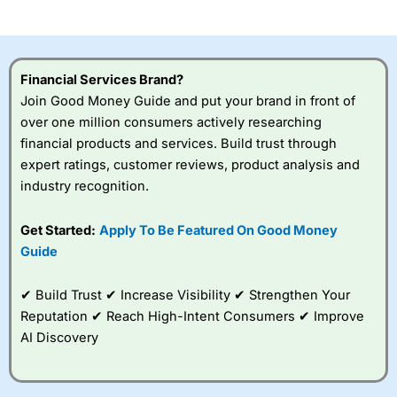
investor accounts lose money when trading CFDs with
this provider. You should consider whether you
understand how CFDs work, and whether you can afford
to take the high risk of losing your money.
Financial Services Brand?
Join Good Money Guide and put your brand in front of
Visit City Index
over one million consumers actively researching
financial products and services. Build trust through
Is
City Index
a good spread betting broker?
expert ratings, customer reviews, product analysis and
Overall,
City Index
’s
industry recognition.
spread betting
platform is one of the
Get Started:
Apply To Be Featured On Good Money
best around with
competitive pricing, a
Guide
wide range of markets
to trade, and some
✔ Build Trust ✔ Increase Visibility ✔ Strengthen Your
very good added
value tools to help
Reputation ✔ Reach High-Intent Consumers ✔ Improve
traders seek out
AI Discovery
opportunities and
improve their trading strategy.