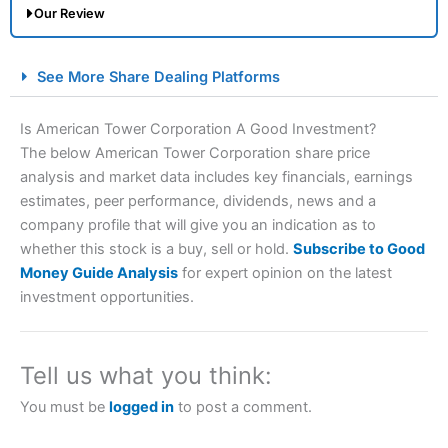
Our Review
City Index Spread Betting Expert Review: Best
See More Share Dealing Platforms
Spread Betting Broker 2025
Is American Tower Corporation A Good Investment?
The below American Tower Corporation share price
analysis and market data includes key financials, earnings
estimates, peer performance, dividends, news and a
company profile that will give you an indication as to
whether this stock is a buy, sell or hold.
Subscribe to Good
Money Guide Analysis
for expert opinion on the latest
Account:
City Index
Financial Spread Betting
investment opportunities.
Description:
City Index
is one of the best spread betting
brokers and is suitable for all types of traders looking for
a tax-efficient way to speculate on the financial markets.
Tell us what you think:
City Index
also won our “Best Trader Tools” award in
2023 and “Best Trading App” in 2024 and “Best Spread
You must be
logged in
to post a comment.
Betting Broker” in 2025..
CFDs are complex instruments and come with a high risk
of losing money rapidly due to leverage. 70% of retail