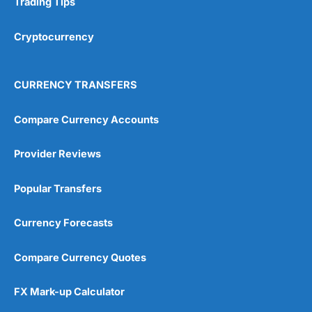
Trading Tips
Overall
Cryptocurrency
4.9
CURRENCY TRANSFERS
Compare Currency Accounts
Provider Reviews
Visit City Index
City Index Reviews
Popular Transfers
Currency Forecasts
Compare Currency Quotes
FX Mark-up Calculator