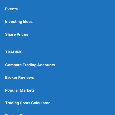
Events
Pros
Investing Ideas
Wide range of spread betting markets
Trading signals
Post-trade analysis
Share Prices
Cons
No DMA spread betting
TRADING
No investing account
Compare Trading Accounts
Pricing
(5)
Broker Reviews
Market Access
(5)
Popular Markets
Online Platform
(5)
Customer Service
(5)
Trading Costs Calculator
Research & Analysis
(4.5)