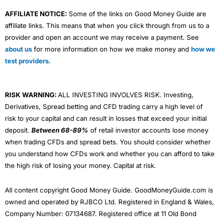
AFFILIATE NOTICE:
Some of the links on Good Money Guide are
affiliate links. This means that when you click through from us to a
provider and open an account we may receive a payment. See
about us
for more information on how we make money and
how we
test providers
.
RISK WARNING:
ALL INVESTING INVOLVES RISK. Investing,
Derivatives, Spread betting and CFD trading carry a high level of
risk to your capital and can result in losses that exceed your initial
deposit.
Between 68-89%
of retail investor accounts lose money
when trading CFDs and spread bets. You should consider whether
you understand how CFDs work and whether you can afford to take
the high risk of losing your money. Capital at risk.
All content copyright Good Money Guide. GoodMoneyGuide.com is
owned and operated by RJBCO Ltd. Registered in England & Wales,
Company Number: 07134687. Registered office at 11 Old Bond