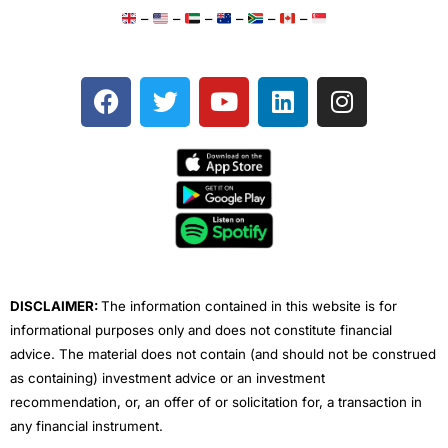
–
–
–
–
–
–
F
T
Y
L
I
a
w
o
i
n
c
i
u
n
s
e
t
t
k
t
b
t
u
e
a
o
e
b
d
g
o
r
e
i
r
k
n
a
m
DISCLAIMER:
The information contained in this website is for
informational purposes only and does not constitute financial
advice. The material does not contain (and should not be construed
as containing) investment advice or an investment
recommendation, or, an offer of or solicitation for, a transaction in
any financial instrument.