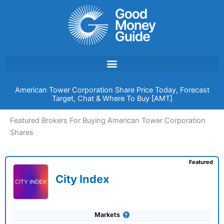
Skip
to
content
American Tower Corporation Share Price Today, Forecast
Target, Chat & Where To Buy [AMT]
Featured Brokers For Buying American Tower Corporation
Shares
Featured
City Index
Markets