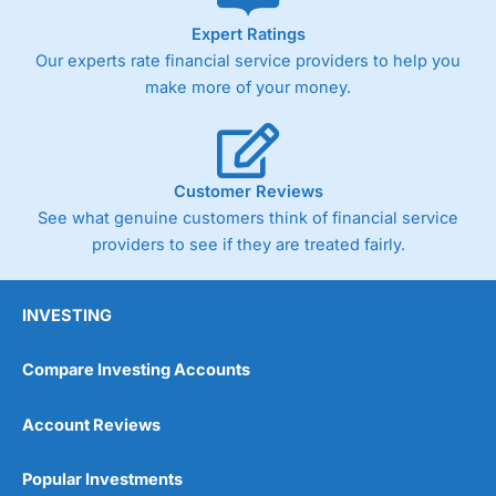
As with most spread betting brokers,
City Index
clients
Expert Ratings
trade via two-way bid-offer prices the difference between
Our experts rate financial service providers to help you
the bid and offer representing the spread. These vary by
product and contract but in the FTSE 100 index City
make more of your money.
charges a minimum spread of 1 index point and on the
Germany 30 or Dax it charges 1.20 points. You can trade
Spread Bets on leading equity indices up to 24 hours per
day. For stock trading, spreads of 0.8% for UK and 1.8
cents per share are built into the price.
Customer Reviews
See what genuine customers think of financial service
providers to see if they are treated fairly.
INVESTING
Compare Investing Accounts
Account Reviews
Popular Investments