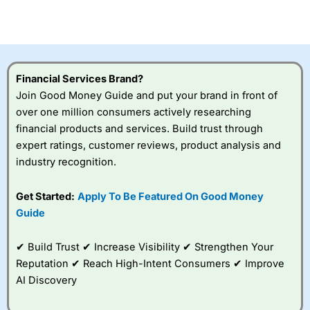
investor accounts lose money when trading CFDs with
this provider. You should consider whether you
understand how CFDs work, and whether you can afford
to take the high risk of losing your money.
Financial Services Brand?
Visit City Index
Join Good Money Guide and put your brand in front of
over one million consumers actively researching
Is
City Index
a good spread betting broker?
financial products and services. Build trust through
Overall,
City Index
’s
expert ratings, customer reviews, product analysis and
spread betting
industry recognition.
platform is one of the
best around with
competitive pricing, a
Get Started:
Apply To Be Featured On Good Money
wide range of markets
Guide
to trade, and some
very good added
value tools to help
✔ Build Trust ✔ Increase Visibility ✔ Strengthen Your
traders seek out
Reputation ✔ Reach High-Intent Consumers ✔ Improve
opportunities and
AI Discovery
improve their trading strategy.