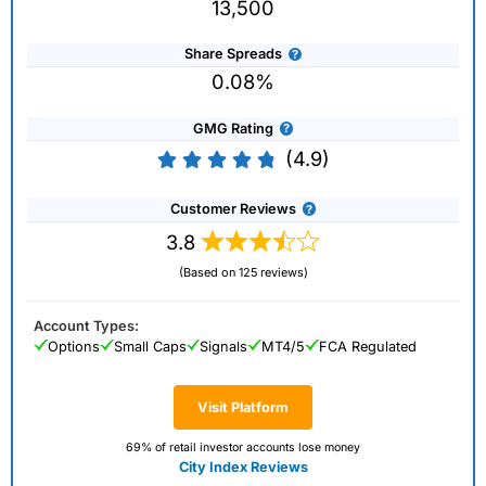
13,500
Share Spreads
0.08%
GMG Rating
(4.9)
Customer Reviews
3.8
(Based on 125 reviews)
Account Types:
Options
Small Caps
Signals
MT4/5
FCA Regulated
Visit Platform
69% of retail investor accounts lose money
City Index Reviews