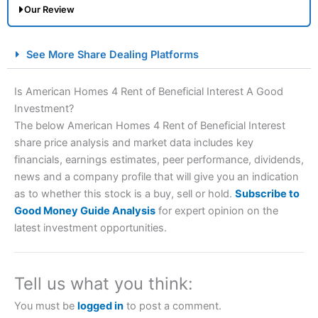
Our Review
City Index Spread Betting Expert Review: Best
See More Share Dealing Platforms
Spread Betting Broker 2025
Is American Homes 4 Rent of Beneficial Interest A Good
Investment?
The below American Homes 4 Rent of Beneficial Interest
share price analysis and market data includes key
financials, earnings estimates, peer performance, dividends,
news and a company profile that will give you an indication
as to whether this stock is a buy, sell or hold.
Subscribe to
Account:
City Index
Financial Spread Betting
Good Money Guide Analysis
for expert opinion on the
Description:
City Index
is one of the best spread betting
latest investment opportunities.
brokers and is suitable for all types of traders looking for
a tax-efficient way to speculate on the financial markets.
City Index
also won our “Best Trader Tools” award in
2023 and “Best Trading App” in 2024 and “Best Spread
Tell us what you think:
Betting Broker” in 2025..
CFDs are complex instruments and come with a high risk
You must be
logged in
to post a comment.
of losing money rapidly due to leverage. 70% of retail