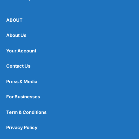
ABOUT
About Us
Your Account
Contact Us
Press & Media
For Businesses
Term & Conditions
Privacy Policy