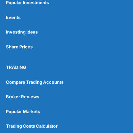
Popular Investments
Events
Pros
Wide range of spread betting markets
Investing Ideas
Trading signals
Post-trade analysis
Share Prices
Cons
No DMA spread betting
No investing account
TRADING
Pricing
(5)
Compare Trading Accounts
Market Access
(5)
Broker Reviews
Online Platform
(5)
Popular Markets
Customer Service
(5)
Trading Costs Calculator
Research & Analysis
(4.5)