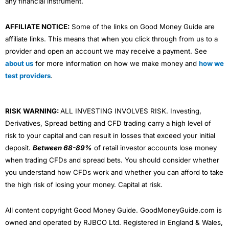
any financial instrument.
AFFILIATE NOTICE:
Some of the links on Good Money Guide are
affiliate links. This means that when you click through from us to a
provider and open an account we may receive a payment. See
about us
for more information on how we make money and
how we
test providers
.
RISK WARNING:
ALL INVESTING INVOLVES RISK. Investing,
Derivatives, Spread betting and CFD trading carry a high level of
risk to your capital and can result in losses that exceed your initial
deposit.
Between 68-89%
of retail investor accounts lose money
when trading CFDs and spread bets. You should consider whether
you understand how CFDs work and whether you can afford to take
the high risk of losing your money. Capital at risk.
All content copyright Good Money Guide. GoodMoneyGuide.com is
owned and operated by RJBCO Ltd. Registered in England & Wales,