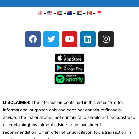
–
–
–
–
–
–
F
T
Y
L
I
a
w
o
i
n
c
i
u
n
s
e
t
t
k
t
b
t
u
e
a
o
e
b
d
g
o
r
e
i
r
k
n
a
m
DISCLAIMER:
The information contained in this website is for
informational purposes only and does not constitute financial
advice. The material does not contain (and should not be construed
as containing) investment advice or an investment
recommendation, or, an offer of or solicitation for, a transaction in