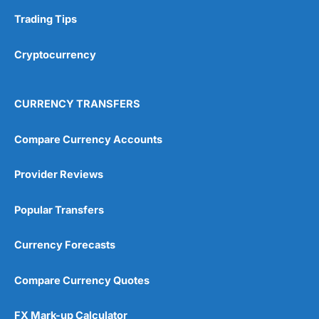
Trading Tips
Overall
Cryptocurrency
4.9
CURRENCY TRANSFERS
Compare Currency Accounts
Visit City Index
City Index Reviews
Provider Reviews
Popular Transfers
Currency Forecasts
Compare Currency Quotes
FX Mark-up Calculator