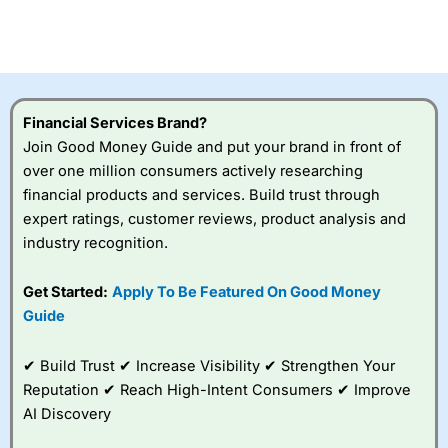
Betting Broker” in 2025..
CFDs are complex instruments and come with a high risk
of losing money rapidly due to leverage. 70% of retail
investor accounts lose money when trading CFDs with
this provider. You should consider whether you
understand how CFDs work, and whether you can afford
to take the high risk of losing your money.
Financial Services Brand?
Join Good Money Guide and put your brand in front of
Visit City Index
over one million consumers actively researching
financial products and services. Build trust through
expert ratings, customer reviews, product analysis and
Is
City Index
a good spread betting broker?
industry recognition.
Overall,
City Index
’s
spread betting
platform is one of the
Get Started:
Apply To Be Featured On Good Money
best around with
Guide
competitive pricing, a
wide range of markets
to trade, and some
✔ Build Trust ✔ Increase Visibility ✔ Strengthen Your
very good added
Reputation ✔ Reach High-Intent Consumers ✔ Improve
value tools to help
AI Discovery
traders seek out
opportunities and