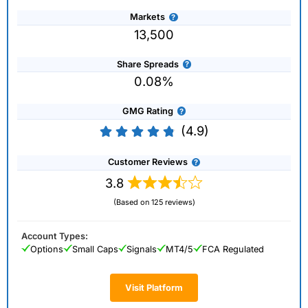
Markets
13,500
Share Spreads
0.08%
GMG Rating
(4.9)
Customer Reviews
3.8
(Based on 125 reviews)
Account Types:
Options
Small Caps
Signals
MT4/5
FCA Regulated
Visit Platform