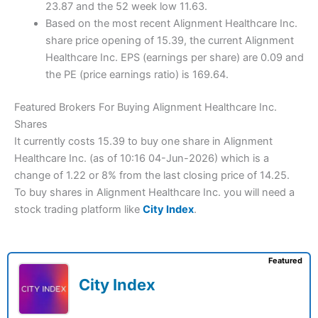
23.87 and the 52 week low 11.63.
Based on the most recent Alignment Healthcare Inc.
share price opening of 15.39, the current Alignment
Healthcare Inc. EPS (earnings per share) are 0.09 and
the PE (price earnings ratio) is 169.64.
Featured Brokers For Buying Alignment Healthcare Inc.
Shares
It currently costs 15.39 to buy one share in Alignment
Healthcare Inc. (as of 10:16 04-Jun-2026) which is a
change of 1.22 or 8% from the last closing price of 14.25.
To buy shares in Alignment Healthcare Inc. you will need a
stock trading platform like
City Index
.
Featured
City Index