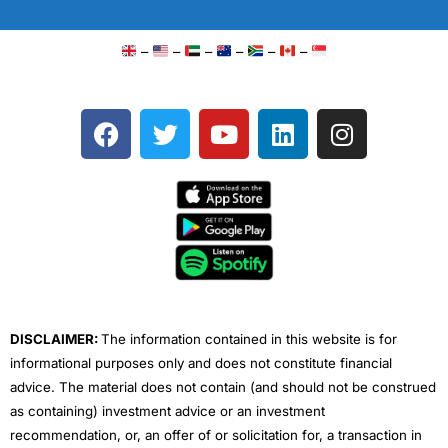
–
–
–
–
–
–
F
T
Y
L
I
a
w
o
i
n
c
i
u
n
s
e
t
t
k
t
b
t
u
e
a
o
e
b
d
g
o
r
e
i
r
k
n
a
m
DISCLAIMER:
The information contained in this website is for
informational purposes only and does not constitute financial
advice. The material does not contain (and should not be construed
as containing) investment advice or an investment
recommendation, or, an offer of or solicitation for, a transaction in