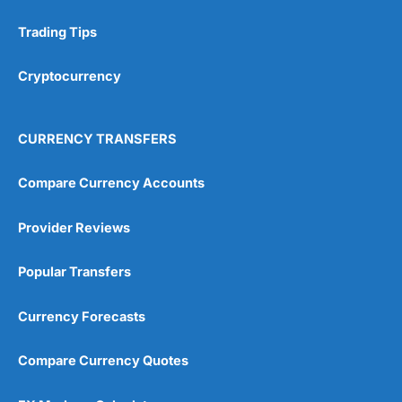
Trading Tips
Research & Analysis
(4.5)
Cryptocurrency
Overall
4.9
CURRENCY TRANSFERS
Compare Currency Accounts
Provider Reviews
Visit City Index
City Index Reviews
Popular Transfers
Currency Forecasts
Compare Currency Quotes