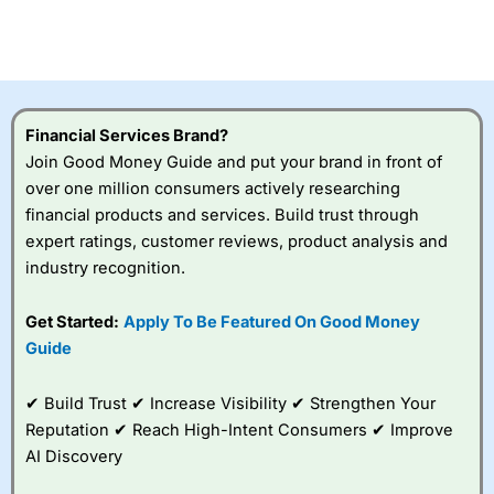
Betting Broker” in 2025..
CFDs are complex instruments and come with a high risk
of losing money rapidly due to leverage. 70% of retail
investor accounts lose money when trading CFDs with
this provider. You should consider whether you
understand how CFDs work, and whether you can afford
to take the high risk of losing your money.
Financial Services Brand?
Join Good Money Guide and put your brand in front of
Visit City Index
over one million consumers actively researching
financial products and services. Build trust through
expert ratings, customer reviews, product analysis and
Is
City Index
a good spread betting broker?
industry recognition.
Overall,
City Index
’s
spread betting
platform is one of the
Get Started:
Apply To Be Featured On Good Money
best around with
Guide
competitive pricing, a
wide range of markets
to trade, and some
✔ Build Trust ✔ Increase Visibility ✔ Strengthen Your
very good added
Reputation ✔ Reach High-Intent Consumers ✔ Improve
value tools to help
AI Discovery
traders seek out
opportunities and