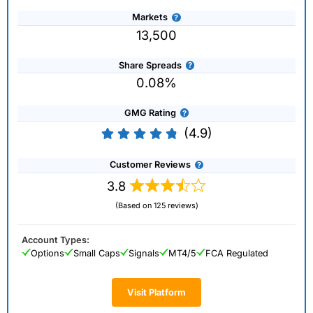
Markets
13,500
Share Spreads
0.08%
GMG Rating
(4.9)
Customer Reviews
3.8
(Based on 125 reviews)
Account Types:
Options
Small Caps
Signals
MT4/5
FCA Regulated
Visit Platform