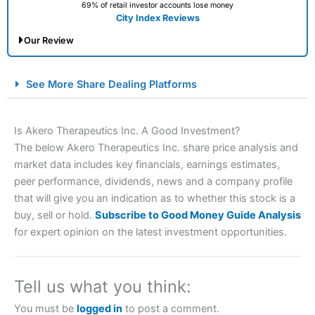
69% of retail investor accounts lose money
City Index Reviews
Our Review
City Index Spread Betting Expert Review: Best
See More Share Dealing Platforms
Spread Betting Broker 2025
Is Akero Therapeutics Inc. A Good Investment?
The below Akero Therapeutics Inc. share price analysis and
market data includes key financials, earnings estimates,
peer performance, dividends, news and a company profile
that will give you an indication as to whether this stock is a
buy, sell or hold.
Subscribe to Good Money Guide Analysis
for expert opinion on the latest investment opportunities.
Account:
City Index
Financial Spread Betting
Description:
City Index
is one of the best spread betting
brokers and is suitable for all types of traders looking for
a tax-efficient way to speculate on the financial markets.
Tell us what you think:
City Index
also won our “Best Trader Tools” award in
2023 and “Best Trading App” in 2024 and “Best Spread
You must be
logged in
to post a comment.