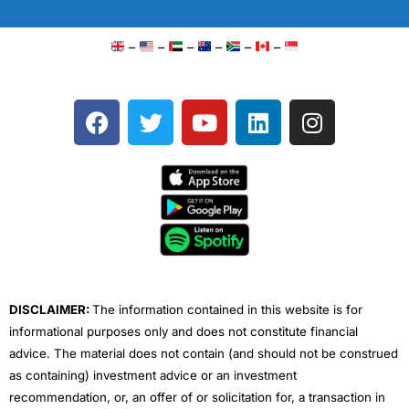
–
–
–
–
–
–
F
T
Y
L
I
a
w
o
i
n
c
i
u
n
s
e
t
t
k
t
b
t
u
e
a
o
e
b
d
g
o
r
e
i
r
k
n
a
m
DISCLAIMER:
The information contained in this website is for
informational purposes only and does not constitute financial
advice. The material does not contain (and should not be construed
as containing) investment advice or an investment
recommendation, or, an offer of or solicitation for, a transaction in