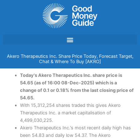
Skip
to
content
Akero Therapeutics Inc. Share Price Today, Forecast Target,
Chat & Where To Buy [AKRO]
Today's Akero Therapeutics Inc. share price is
54.65 (as of 16:00 08-Dec-2025) which is a
change of 0.1 or 0.18% from the last closing price of
54.65.
With 15,312,254 shares traded this gives Akero
Therapeutics Inc. a market capitalisation of
4,499,030,225.
Akero Therapeutics Inc.'s most recent daily high has
been 54.83 and daily low 54.37. The Akero