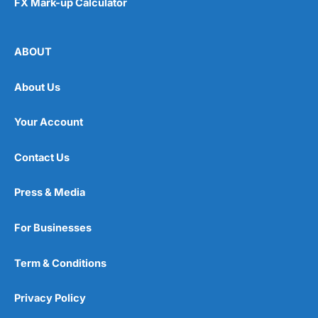
FX Mark-up Calculator
ABOUT
About Us
Your Account
Contact Us
Press & Media
For Businesses
Term & Conditions
Privacy Policy