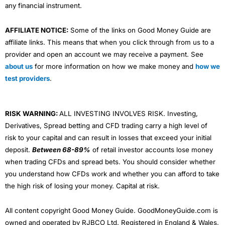
any financial instrument.
AFFILIATE NOTICE:
Some of the links on Good Money Guide are
affiliate links. This means that when you click through from us to a
provider and open an account we may receive a payment. See
about us
for more information on how we make money and
how we
test providers
.
RISK WARNING:
ALL INVESTING INVOLVES RISK. Investing,
Derivatives, Spread betting and CFD trading carry a high level of
risk to your capital and can result in losses that exceed your initial
deposit.
Between 68-89%
of retail investor accounts lose money
when trading CFDs and spread bets. You should consider whether
you understand how CFDs work and whether you can afford to take
the high risk of losing your money. Capital at risk.
All content copyright Good Money Guide. GoodMoneyGuide.com is
owned and operated by RJBCO Ltd. Registered in England & Wales,