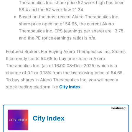
Therapeutics Inc. share price 52 week high has been
58.4 and the 52 week low 21.34.
Based on the most recent Akero Therapeutics Inc.
share price opening of 54.65, the current Akero
Therapeutics Inc. EPS (earnings per share) are -3.75
and the PE (price earnings ratio) is n/a.
Featured Brokers For Buying Akero Therapeutics Inc. Shares
It currently costs 54.65 to buy one share in Akero
Therapeutics Inc. (as of 16:00 08-Dec-2025) which is a
change of 0.1 or 0.18% from the last closing price of 54.65.
To buy shares in Akero Therapeutics Inc. you will need a
stock trading platform like
City Index
.
Featured
City Index