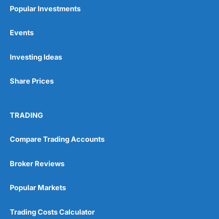
Popular Investments
Events
Pros
Investing Ideas
Wide range of spread betting markets
Trading signals
Share Prices
Post-trade analysis
Cons
No DMA spread betting
TRADING
No investing account
Compare Trading Accounts
Pricing
(5)
Broker Reviews
Market Access
(5)
Popular Markets
Online Platform
(5)
Trading Costs Calculator
Customer Service
(5)